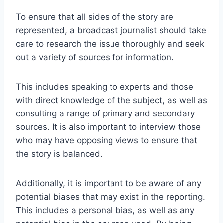
To ensure that all sides of the story are
represented, a broadcast journalist should take
care to research the issue thoroughly and seek
out a variety of sources for information.
This includes speaking to experts and those
with direct knowledge of the subject, as well as
consulting a range of primary and secondary
sources. It is also important to interview those
who may have opposing views to ensure that
the story is balanced.
Additionally, it is important to be aware of any
potential biases that may exist in the reporting.
This includes a personal bias, as well as any