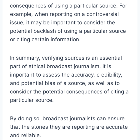
consequences of using a particular source. For
example, when reporting on a controversial
issue, it may be important to consider the
potential backlash of using a particular source
or citing certain information.
In summary, verifying sources is an essential
part of ethical broadcast journalism. It is
important to assess the accuracy, credibility,
and potential bias of a source, as well as to
consider the potential consequences of citing a
particular source.
By doing so, broadcast journalists can ensure
that the stories they are reporting are accurate
and reliable.