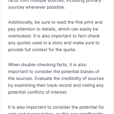
facts from multiple sources, including primary
sources whenever possible.
Additionally, be sure to read the fine print and
pay attention to details, which can easily be
overlooked. It is also important to fact-check
any quotes used in a story and make sure to
provide full context for the quote.
When double-checking facts, it is also
important to consider the potential biases of
the sources. Evaluate the credibility of sources
by examining their track record and noting any
potential conflicts of interest.
It is also important to consider the potential for