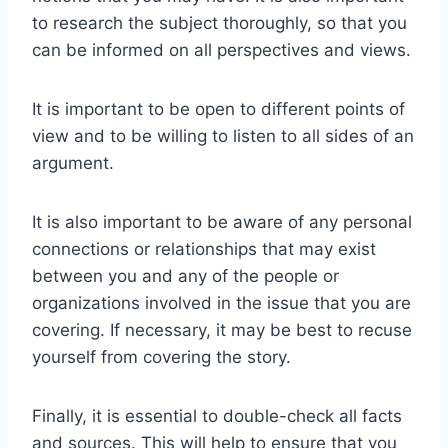
to research the subject thoroughly, so that you
can be informed on all perspectives and views.
It is important to be open to different points of
view and to be willing to listen to all sides of an
argument.
It is also important to be aware of any personal
connections or relationships that may exist
between you and any of the people or
organizations involved in the issue that you are
covering. If necessary, it may be best to recuse
yourself from covering the story.
Finally, it is essential to double-check all facts
and sources. This will help to ensure that you