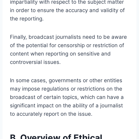
impartiality with respect to the subject matter
in order to ensure the accuracy and validity of
the reporting.
Finally, broadcast journalists need to be aware
of the potential for censorship or restriction of
content when reporting on sensitive and
controversial issues.
In some cases, governments or other entities
may impose regulations or restrictions on the
broadcast of certain topics, which can have a
significant impact on the ability of a journalist
to accurately report on the issue.
B. Overview of Ethical