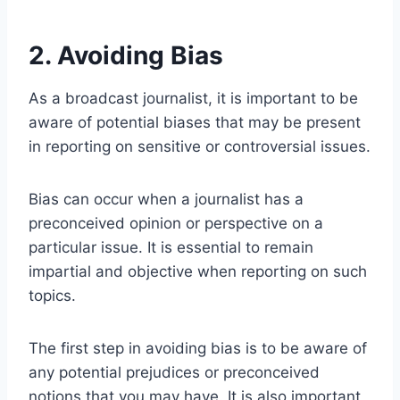
2. Avoiding Bias
As a broadcast journalist, it is important to be
aware of potential biases that may be present
in reporting on sensitive or controversial issues.
Bias can occur when a journalist has a
preconceived opinion or perspective on a
particular issue. It is essential to remain
impartial and objective when reporting on such
topics.
The first step in avoiding bias is to be aware of
any potential prejudices or preconceived
notions that you may have. It is also important