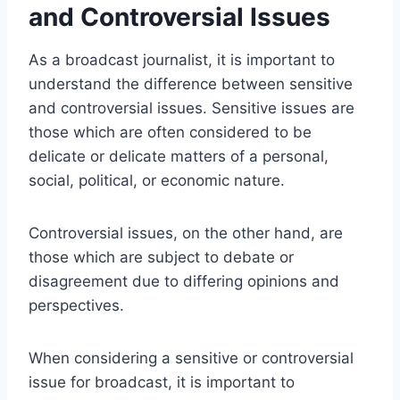
and Controversial Issues
As a broadcast journalist, it is important to
understand the difference between sensitive
and controversial issues. Sensitive issues are
those which are often considered to be
delicate or delicate matters of a personal,
social, political, or economic nature.
Controversial issues, on the other hand, are
those which are subject to debate or
disagreement due to differing opinions and
perspectives.
When considering a sensitive or controversial
issue for broadcast, it is important to