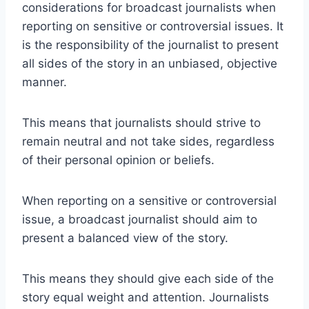
considerations for broadcast journalists when
reporting on sensitive or controversial issues. It
is the responsibility of the journalist to present
all sides of the story in an unbiased, objective
manner.
This means that journalists should strive to
remain neutral and not take sides, regardless
of their personal opinion or beliefs.
When reporting on a sensitive or controversial
issue, a broadcast journalist should aim to
present a balanced view of the story.
This means they should give each side of the
story equal weight and attention. Journalists