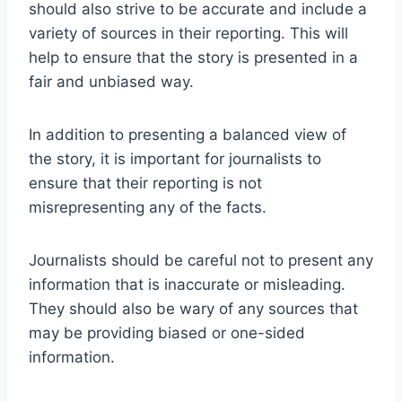
should also strive to be accurate and include a
variety of sources in their reporting. This will
help to ensure that the story is presented in a
fair and unbiased way.
In addition to presenting a balanced view of
the story, it is important for journalists to
ensure that their reporting is not
misrepresenting any of the facts.
Journalists should be careful not to present any
information that is inaccurate or misleading.
They should also be wary of any sources that
may be providing biased or one-sided
information.