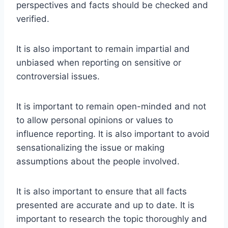
perspectives and facts should be checked and
verified.
It is also important to remain impartial and
unbiased when reporting on sensitive or
controversial issues.
It is important to remain open-minded and not
to allow personal opinions or values to
influence reporting. It is also important to avoid
sensationalizing the issue or making
assumptions about the people involved.
It is also important to ensure that all facts
presented are accurate and up to date. It is
important to research the topic thoroughly and