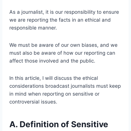
As a journalist, it is our responsibility to ensure
we are reporting the facts in an ethical and
responsible manner.
We must be aware of our own biases, and we
must also be aware of how our reporting can
affect those involved and the public.
In this article, I will discuss the ethical
considerations broadcast journalists must keep
in mind when reporting on sensitive or
controversial issues.
A. Definition of Sensitive