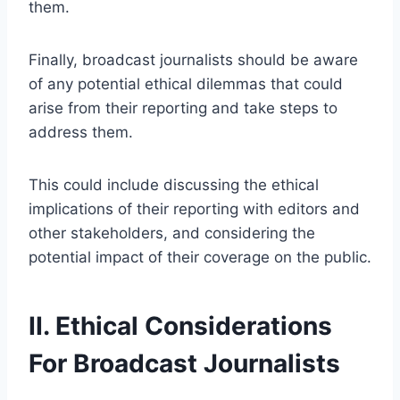
them.
Finally, broadcast journalists should be aware
of any potential ethical dilemmas that could
arise from their reporting and take steps to
address them.
This could include discussing the ethical
implications of their reporting with editors and
other stakeholders, and considering the
potential impact of their coverage on the public.
II. Ethical Considerations
For Broadcast Journalists