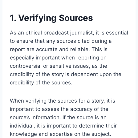
1. Verifying Sources
As an ethical broadcast journalist, it is essential
to ensure that any sources cited during a
report are accurate and reliable. This is
especially important when reporting on
controversial or sensitive issues, as the
credibility of the story is dependent upon the
credibility of the sources.
When verifying the sources for a story, it is
important to assess the accuracy of the
source’s information. If the source is an
individual, it is important to determine their
knowledge and expertise on the subject.