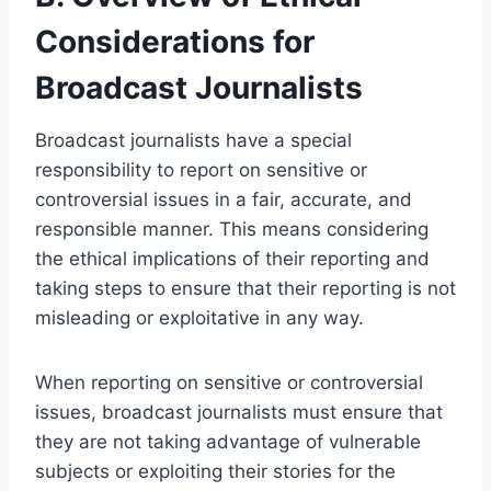
Considerations for
Broadcast Journalists
Broadcast journalists have a special
responsibility to report on sensitive or
controversial issues in a fair, accurate, and
responsible manner. This means considering
the ethical implications of their reporting and
taking steps to ensure that their reporting is not
misleading or exploitative in any way.
When reporting on sensitive or controversial
issues, broadcast journalists must ensure that
they are not taking advantage of vulnerable
subjects or exploiting their stories for the