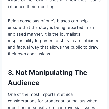
aware of their own biases and how these could
influence their reporting.
Being conscious of one’s biases can help
ensure that the story is being reported in an
unbiased manner. It is the journalist’s
responsibility to present a story in an unbiased
and factual way that allows the public to draw
their own conclusions.
3. Not Manipulating The
Audience
One of the most important ethical
considerations for broadcast journalists when
reporting on sensitive or controversial issues is