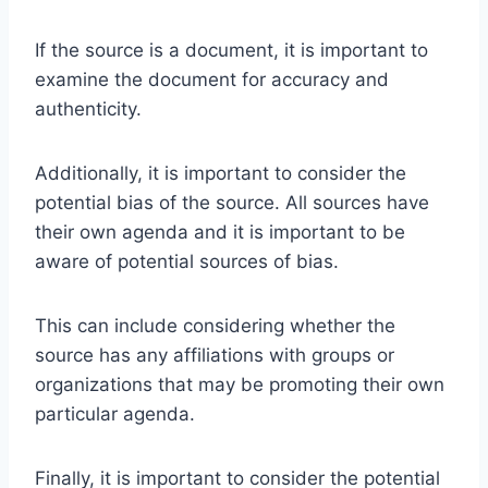
If the source is a document, it is important to
examine the document for accuracy and
authenticity.
Additionally, it is important to consider the
potential bias of the source. All sources have
their own agenda and it is important to be
aware of potential sources of bias.
This can include considering whether the
source has any affiliations with groups or
organizations that may be promoting their own
particular agenda.
Finally, it is important to consider the potential