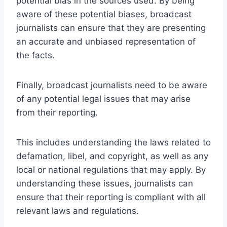
potential bias in the sources used. By being
aware of these potential biases, broadcast
journalists can ensure that they are presenting
an accurate and unbiased representation of
the facts.
Finally, broadcast journalists need to be aware
of any potential legal issues that may arise
from their reporting.
This includes understanding the laws related to
defamation, libel, and copyright, as well as any
local or national regulations that may apply. By
understanding these issues, journalists can
ensure that their reporting is compliant with all
relevant laws and regulations.