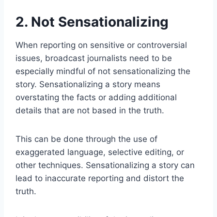
2. Not Sensationalizing
When reporting on sensitive or controversial
issues, broadcast journalists need to be
especially mindful of not sensationalizing the
story. Sensationalizing a story means
overstating the facts or adding additional
details that are not based in the truth.
This can be done through the use of
exaggerated language, selective editing, or
other techniques. Sensationalizing a story can
lead to inaccurate reporting and distort the
truth.