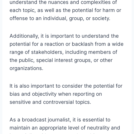
understand the nuances and complexities of
each topic, as well as the potential for harm or
offense to an individual, group, or society.
Additionally, it is important to understand the
potential for a reaction or backlash from a wide
range of stakeholders, including members of
the public, special interest groups, or other
organizations.
It is also important to consider the potential for
bias and objectivity when reporting on
sensitive and controversial topics.
As a broadcast journalist, it is essential to
maintain an appropriate level of neutrality and