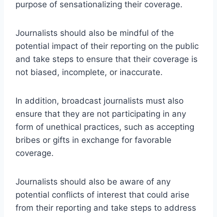
purpose of sensationalizing their coverage.
Journalists should also be mindful of the
potential impact of their reporting on the public
and take steps to ensure that their coverage is
not biased, incomplete, or inaccurate.
In addition, broadcast journalists must also
ensure that they are not participating in any
form of unethical practices, such as accepting
bribes or gifts in exchange for favorable
coverage.
Journalists should also be aware of any
potential conflicts of interest that could arise
from their reporting and take steps to address