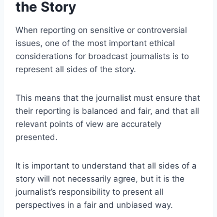
the Story
When reporting on sensitive or controversial
issues, one of the most important ethical
considerations for broadcast journalists is to
represent all sides of the story.
This means that the journalist must ensure that
their reporting is balanced and fair, and that all
relevant points of view are accurately
presented.
It is important to understand that all sides of a
story will not necessarily agree, but it is the
journalist’s responsibility to present all
perspectives in a fair and unbiased way.