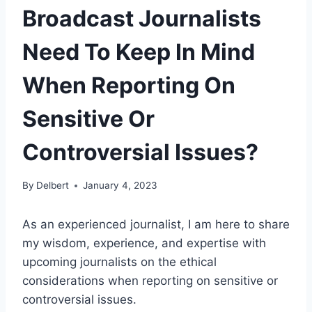
Broadcast Journalists
Need To Keep In Mind
When Reporting On
Sensitive Or
Controversial Issues?
By
Delbert
January 4, 2023
As an experienced journalist, I am here to share
my wisdom, experience, and expertise with
upcoming journalists on the ethical
considerations when reporting on sensitive or
controversial issues.