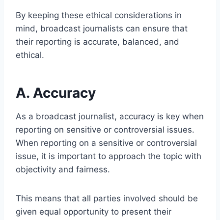
By keeping these ethical considerations in
mind, broadcast journalists can ensure that
their reporting is accurate, balanced, and
ethical.
A. Accuracy
As a broadcast journalist, accuracy is key when
reporting on sensitive or controversial issues.
When reporting on a sensitive or controversial
issue, it is important to approach the topic with
objectivity and fairness.
This means that all parties involved should be
given equal opportunity to present their