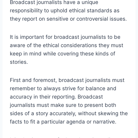
Broadcast journalists have a unique
responsibility to uphold ethical standards as
they report on sensitive or controversial issues.
It is important for broadcast journalists to be
aware of the ethical considerations they must
keep in mind while covering these kinds of
stories.
First and foremost, broadcast journalists must
remember to always strive for balance and
accuracy in their reporting. Broadcast
journalists must make sure to present both
sides of a story accurately, without skewing the
facts to fit a particular agenda or narrative.