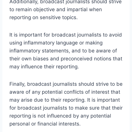
Additionally, broadcast journalists should strive
to remain objective and impartial when
reporting on sensitive topics.
It is important for broadcast journalists to avoid
using inflammatory language or making
inflammatory statements, and to be aware of
their own biases and preconceived notions that
may influence their reporting.
Finally, broadcast journalists should strive to be
aware of any potential conflicts of interest that
may arise due to their reporting. It is important
for broadcast journalists to make sure that their
reporting is not influenced by any potential
personal or financial interests.