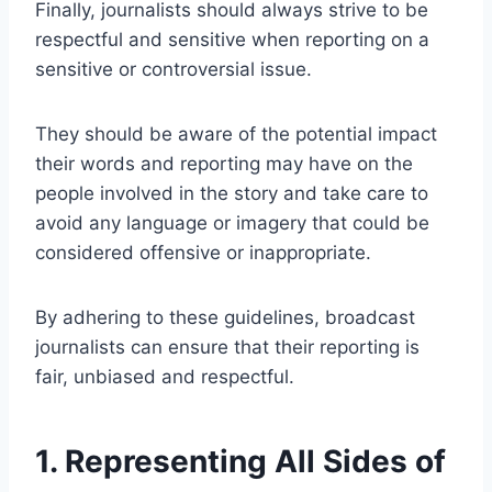
Finally, journalists should always strive to be
respectful and sensitive when reporting on a
sensitive or controversial issue.
They should be aware of the potential impact
their words and reporting may have on the
people involved in the story and take care to
avoid any language or imagery that could be
considered offensive or inappropriate.
By adhering to these guidelines, broadcast
journalists can ensure that their reporting is
fair, unbiased and respectful.
1. Representing All Sides of