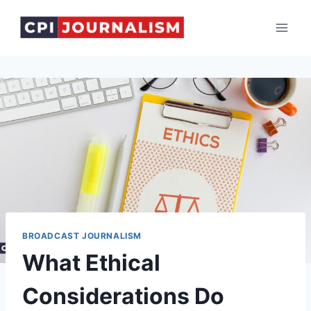
Skip
to
content
BROADCAST JOURNALISM
What Ethical
Considerations Do