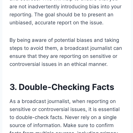
are not inadvertently introducing bias into your
reporting. The goal should be to present an
unbiased, accurate report on the issue.
By being aware of potential biases and taking
steps to avoid them, a broadcast journalist can
ensure that they are reporting on sensitive or
controversial issues in an ethical manner.
3. Double-Checking Facts
As a broadcast journalist, when reporting on
sensitive or controversial issues, it is essential
to double-check facts. Never rely on a single
source of information. Make sure to confirm