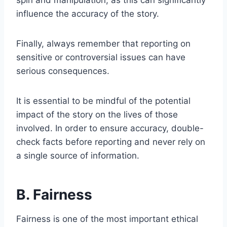
spin and manipulation, as this can significantly
influence the accuracy of the story.
Finally, always remember that reporting on
sensitive or controversial issues can have
serious consequences.
It is essential to be mindful of the potential
impact of the story on the lives of those
involved. In order to ensure accuracy, double-
check facts before reporting and never rely on
a single source of information.
B. Fairness
Fairness is one of the most important ethical