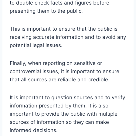
to double check facts and figures before
presenting them to the public.
This is important to ensure that the public is
receiving accurate information and to avoid any
potential legal issues.
Finally, when reporting on sensitive or
controversial issues, it is important to ensure
that all sources are reliable and credible.
It is important to question sources and to verify
information presented by them. It is also
important to provide the public with multiple
sources of information so they can make
informed decisions.