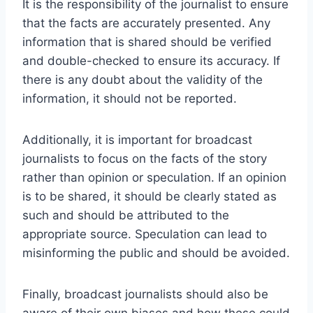
It is the responsibility of the journalist to ensure
that the facts are accurately presented. Any
information that is shared should be verified
and double-checked to ensure its accuracy. If
there is any doubt about the validity of the
information, it should not be reported.
Additionally, it is important for broadcast
journalists to focus on the facts of the story
rather than opinion or speculation. If an opinion
is to be shared, it should be clearly stated as
such and should be attributed to the
appropriate source. Speculation can lead to
misinforming the public and should be avoided.
Finally, broadcast journalists should also be