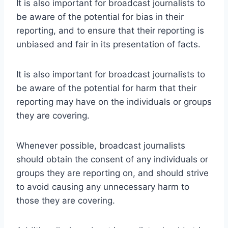
It is also important for broadcast journalists to
be aware of the potential for bias in their
reporting, and to ensure that their reporting is
unbiased and fair in its presentation of facts.
It is also important for broadcast journalists to
be aware of the potential for harm that their
reporting may have on the individuals or groups
they are covering.
Whenever possible, broadcast journalists
should obtain the consent of any individuals or
groups they are reporting on, and should strive
to avoid causing any unnecessary harm to
those they are covering.