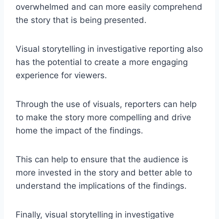
overwhelmed and can more easily comprehend
the story that is being presented.
Visual storytelling in investigative reporting also
has the potential to create a more engaging
experience for viewers.
Through the use of visuals, reporters can help
to make the story more compelling and drive
home the impact of the findings.
This can help to ensure that the audience is
more invested in the story and better able to
understand the implications of the findings.
Finally, visual storytelling in investigative