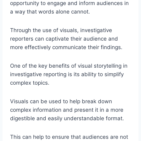
opportunity to engage and inform audiences in
a way that words alone cannot.
Through the use of visuals, investigative
reporters can captivate their audience and
more effectively communicate their findings.
One of the key benefits of visual storytelling in
investigative reporting is its ability to simplify
complex topics.
Visuals can be used to help break down
complex information and present it in a more
digestible and easily understandable format.
This can help to ensure that audiences are not