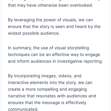
that may have otherwise been overlooked.
By leveraging the power of visuals, we can
ensure that the story is seen and heard by the
widest possible audience.
In summary, the use of visual storytelling
techniques can be an effective way to engage
and inform audiences in investigative reporting.
By incorporating images, videos, and
interactive elements into the story, we can
create a more compelling and engaging
narrative that resonates with audiences and
ensures that the message is effectively
communicated.