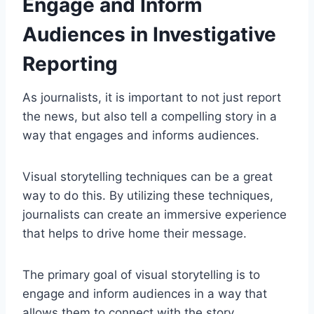
Engage and Inform
Audiences in Investigative
Reporting
As journalists, it is important to not just report
the news, but also tell a compelling story in a
way that engages and informs audiences.
Visual storytelling techniques can be a great
way to do this. By utilizing these techniques,
journalists can create an immersive experience
that helps to drive home their message.
The primary goal of visual storytelling is to
engage and inform audiences in a way that
allows them to connect with the story.