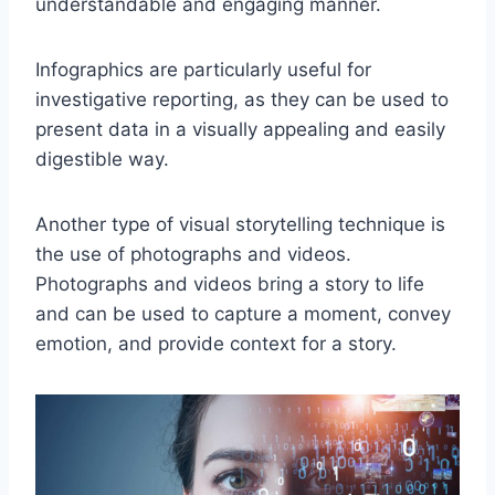
understandable and engaging manner.
Infographics are particularly useful for
investigative reporting, as they can be used to
present data in a visually appealing and easily
digestible way.
Another type of visual storytelling technique is
the use of photographs and videos.
Photographs and videos bring a story to life
and can be used to capture a moment, convey
emotion, and provide context for a story.