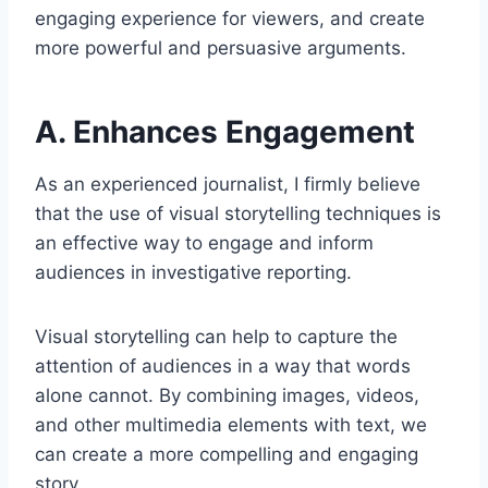
engaging experience for viewers, and create
more powerful and persuasive arguments.
A. Enhances Engagement
As an experienced journalist, I firmly believe
that the use of visual storytelling techniques is
an effective way to engage and inform
audiences in investigative reporting.
Visual storytelling can help to capture the
attention of audiences in a way that words
alone cannot. By combining images, videos,
and other multimedia elements with text, we
can create a more compelling and engaging
story.