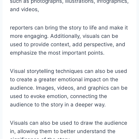
such as photographs, illustrations, infographics,
and videos,
reporters can bring the story to life and make it
more engaging. Additionally, visuals can be
used to provide context, add perspective, and
emphasize the most important points.
Visual storytelling techniques can also be used
to create a greater emotional impact on the
audience. Images, videos, and graphics can be
used to evoke emotion, connecting the
audience to the story in a deeper way.
Visuals can also be used to draw the audience
in, allowing them to better understand the