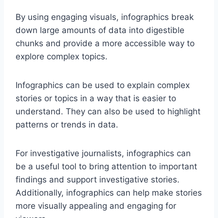
By using engaging visuals, infographics break
down large amounts of data into digestible
chunks and provide a more accessible way to
explore complex topics.
Infographics can be used to explain complex
stories or topics in a way that is easier to
understand. They can also be used to highlight
patterns or trends in data.
For investigative journalists, infographics can
be a useful tool to bring attention to important
findings and support investigative stories.
Additionally, infographics can help make stories
more visually appealing and engaging for