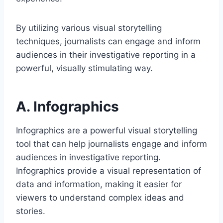
By utilizing various visual storytelling
techniques, journalists can engage and inform
audiences in their investigative reporting in a
powerful, visually stimulating way.
A. Infographics
Infographics are a powerful visual storytelling
tool that can help journalists engage and inform
audiences in investigative reporting.
Infographics provide a visual representation of
data and information, making it easier for
viewers to understand complex ideas and
stories.