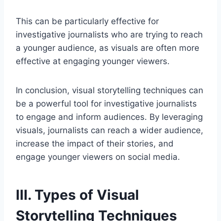
This can be particularly effective for
investigative journalists who are trying to reach
a younger audience, as visuals are often more
effective at engaging younger viewers.
In conclusion, visual storytelling techniques can
be a powerful tool for investigative journalists
to engage and inform audiences. By leveraging
visuals, journalists can reach a wider audience,
increase the impact of their stories, and
engage younger viewers on social media.
III. Types of Visual
Storytelling Techniques