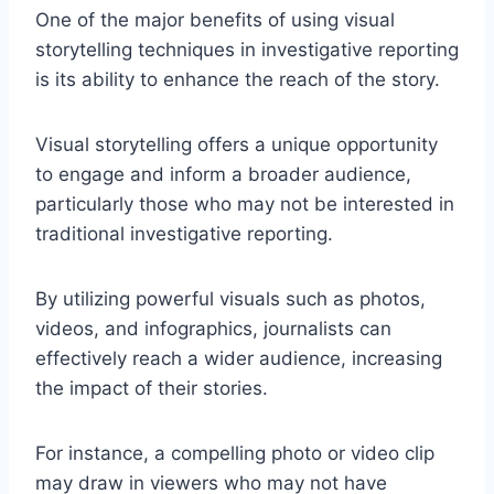
One of the major benefits of using visual
storytelling techniques in investigative reporting
is its ability to enhance the reach of the story.
Visual storytelling offers a unique opportunity
to engage and inform a broader audience,
particularly those who may not be interested in
traditional investigative reporting.
By utilizing powerful visuals such as photos,
videos, and infographics, journalists can
effectively reach a wider audience, increasing
the impact of their stories.
For instance, a compelling photo or video clip
may draw in viewers who may not have