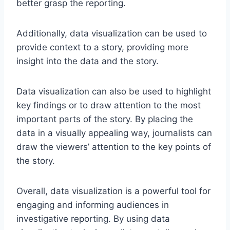
better grasp the reporting.
Additionally, data visualization can be used to
provide context to a story, providing more
insight into the data and the story.
Data visualization can also be used to highlight
key findings or to draw attention to the most
important parts of the story. By placing the
data in a visually appealing way, journalists can
draw the viewers’ attention to the key points of
the story.
Overall, data visualization is a powerful tool for
engaging and informing audiences in
investigative reporting. By using data