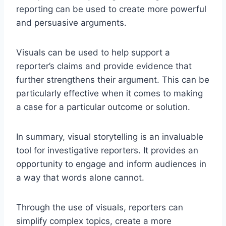
reporting can be used to create more powerful
and persuasive arguments.
Visuals can be used to help support a
reporter’s claims and provide evidence that
further strengthens their argument. This can be
particularly effective when it comes to making
a case for a particular outcome or solution.
In summary, visual storytelling is an invaluable
tool for investigative reporters. It provides an
opportunity to engage and inform audiences in
a way that words alone cannot.
Through the use of visuals, reporters can
simplify complex topics, create a more