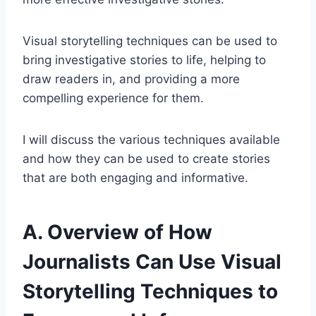
Visual storytelling techniques can be used to
bring investigative stories to life, helping to
draw readers in, and providing a more
compelling experience for them.
I will discuss the various techniques available
and how they can be used to create stories
that are both engaging and informative.
A. Overview of How
Journalists Can Use Visual
Storytelling Techniques to