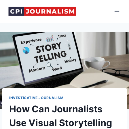
Skip
to
content
INVESTIGATIVE JOURNALISM
How Can Journalists
Use Visual Storytelling