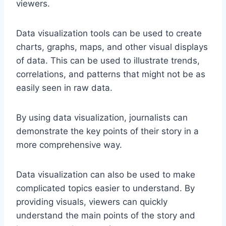
viewers.
Data visualization tools can be used to create
charts, graphs, maps, and other visual displays
of data. This can be used to illustrate trends,
correlations, and patterns that might not be as
easily seen in raw data.
By using data visualization, journalists can
demonstrate the key points of their story in a
more comprehensive way.
Data visualization can also be used to make
complicated topics easier to understand. By
providing visuals, viewers can quickly
understand the main points of the story and