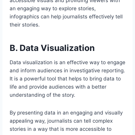
accessible visuals and providing viewers with
an engaging way to explore stories,
infographics can help journalists effectively tell
their stories.
B. Data Visualization
Data visualization is an effective way to engage
and inform audiences in investigative reporting.
It is a powerful tool that helps to bring data to
life and provide audiences with a better
understanding of the story.
By presenting data in an engaging and visually
appealing way, journalists can tell complex
stories in a way that is more accessible to