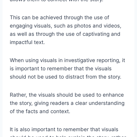
This can be achieved through the use of
engaging visuals, such as photos and videos,
as well as through the use of captivating and
impactful text.
When using visuals in investigative reporting, it
is important to remember that the visuals
should not be used to distract from the story.
Rather, the visuals should be used to enhance
the story, giving readers a clear understanding
of the facts and context.
It is also important to remember that visuals