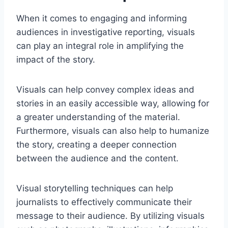
When it comes to engaging and informing
audiences in investigative reporting, visuals
can play an integral role in amplifying the
impact of the story.
Visuals can help convey complex ideas and
stories in an easily accessible way, allowing for
a greater understanding of the material.
Furthermore, visuals can also help to humanize
the story, creating a deeper connection
between the audience and the content.
Visual storytelling techniques can help
journalists to effectively communicate their
message to their audience. By utilizing visuals