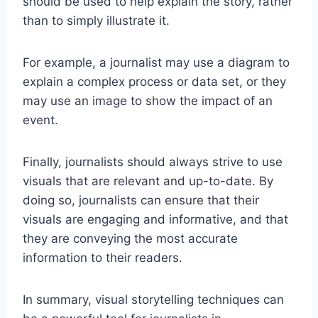
should be used to help explain the story, rather
than to simply illustrate it.
For example, a journalist may use a diagram to
explain a complex process or data set, or they
may use an image to show the impact of an
event.
Finally, journalists should always strive to use
visuals that are relevant and up-to-date. By
doing so, journalists can ensure that their
visuals are engaging and informative, and that
they are conveying the most accurate
information to their readers.
In summary, visual storytelling techniques can