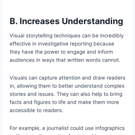
B. Increases Understanding
Visual storytelling techniques can be incredibly
effective in investigative reporting because
they have the power to engage and inform
audiences in ways that written words cannot.
Visuals can capture attention and draw readers
in, allowing them to better understand complex
stories and issues. They can also help to bring
facts and figures to life and make them more
accessible to readers.
For example, a journalist could use infographics