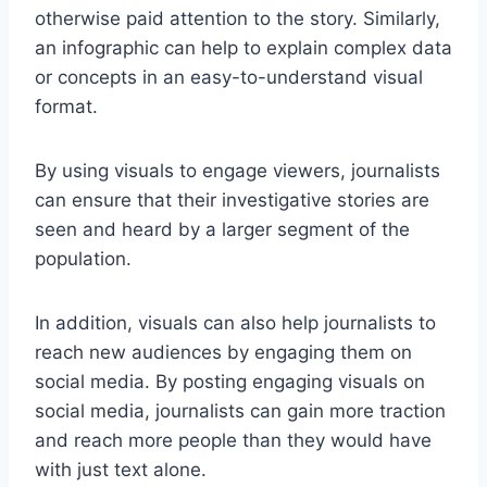
otherwise paid attention to the story. Similarly,
an infographic can help to explain complex data
or concepts in an easy-to-understand visual
format.
By using visuals to engage viewers, journalists
can ensure that their investigative stories are
seen and heard by a larger segment of the
population.
In addition, visuals can also help journalists to
reach new audiences by engaging them on
social media. By posting engaging visuals on
social media, journalists can gain more traction
and reach more people than they would have
with just text alone.