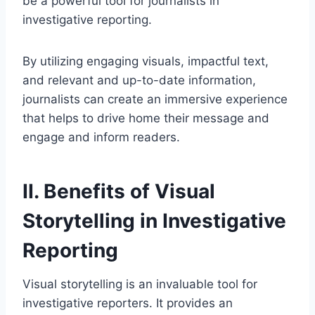
be a powerful tool for journalists in
investigative reporting.
By utilizing engaging visuals, impactful text,
and relevant and up-to-date information,
journalists can create an immersive experience
that helps to drive home their message and
engage and inform readers.
II. Benefits of Visual
Storytelling in Investigative
Reporting
Visual storytelling is an invaluable tool for
investigative reporters. It provides an