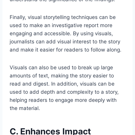
Finally, visual storytelling techniques can be
used to make an investigative report more
engaging and accessible. By using visuals,
journalists can add visual interest to the story
and make it easier for readers to follow along.
Visuals can also be used to break up large
amounts of text, making the story easier to
read and digest. In addition, visuals can be
used to add depth and complexity to a story,
helping readers to engage more deeply with
the material.
C. Enhances Impact