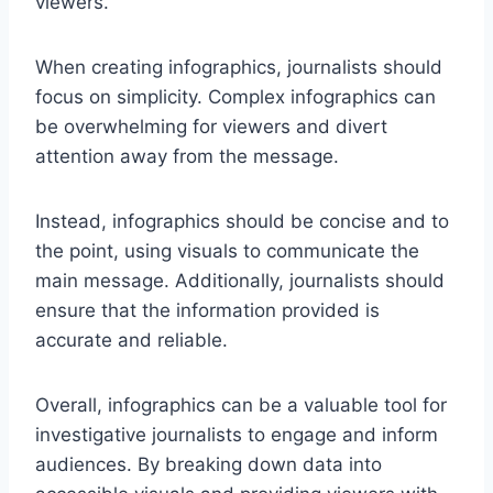
viewers.
When creating infographics, journalists should
focus on simplicity. Complex infographics can
be overwhelming for viewers and divert
attention away from the message.
Instead, infographics should be concise and to
the point, using visuals to communicate the
main message. Additionally, journalists should
ensure that the information provided is
accurate and reliable.
Overall, infographics can be a valuable tool for
investigative journalists to engage and inform
audiences. By breaking down data into