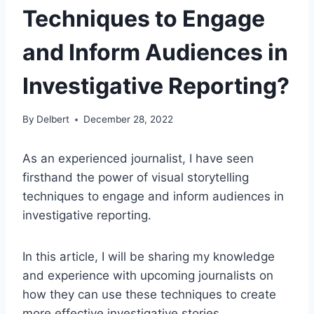
Techniques to Engage
and Inform Audiences in
Investigative Reporting?
By
Delbert
December 28, 2022
As an experienced journalist, I have seen
firsthand the power of visual storytelling
techniques to engage and inform audiences in
investigative reporting.
In this article, I will be sharing my knowledge
and experience with upcoming journalists on
how they can use these techniques to create
more effective investigative stories.