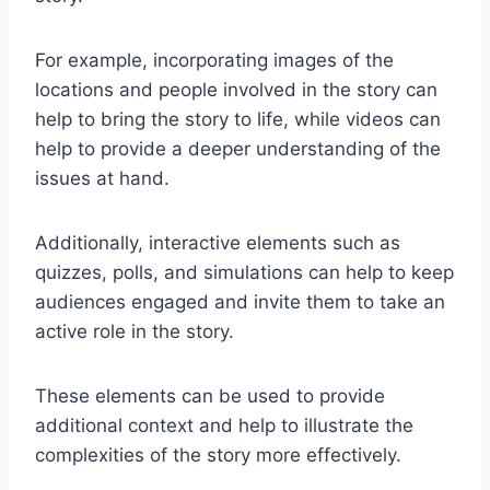
For example, incorporating images of the
locations and people involved in the story can
help to bring the story to life, while videos can
help to provide a deeper understanding of the
issues at hand.
Additionally, interactive elements such as
quizzes, polls, and simulations can help to keep
audiences engaged and invite them to take an
active role in the story.
These elements can be used to provide
additional context and help to illustrate the
complexities of the story more effectively.