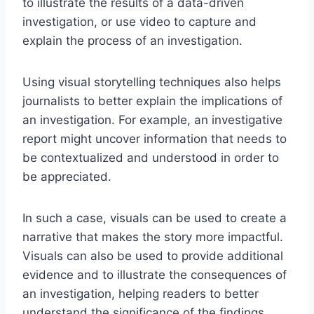
to illustrate the results of a data-driven
investigation, or use video to capture and
explain the process of an investigation.
Using visual storytelling techniques also helps
journalists to better explain the implications of
an investigation. For example, an investigative
report might uncover information that needs to
be contextualized and understood in order to
be appreciated.
In such a case, visuals can be used to create a
narrative that makes the story more impactful.
Visuals can also be used to provide additional
evidence and to illustrate the consequences of
an investigation, helping readers to better
understand the significance of the findings.