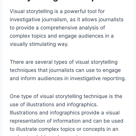
Visual storytelling is a powerful tool for
investigative journalism, as it allows journalists
to provide a comprehensive analysis of
complex topics and engage audiences in a
visually stimulating way.
There are several types of visual storytelling
techniques that journalists can use to engage
and inform audiences in investigative reporting.
One type of visual storytelling technique is the
use of illustrations and infographics.
Illustrations and infographics provide a visual
representation of information and can be used
to illustrate complex topics or concepts in an