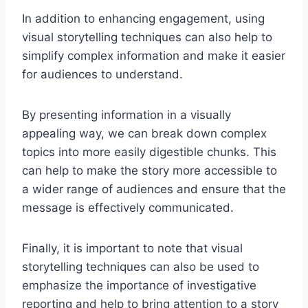
In addition to enhancing engagement, using
visual storytelling techniques can also help to
simplify complex information and make it easier
for audiences to understand.
By presenting information in a visually
appealing way, we can break down complex
topics into more easily digestible chunks. This
can help to make the story more accessible to
a wider range of audiences and ensure that the
message is effectively communicated.
Finally, it is important to note that visual
storytelling techniques can also be used to
emphasize the importance of investigative
reporting and help to bring attention to a story