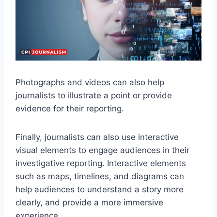
Photographs and videos can also help
journalists to illustrate a point or provide
evidence for their reporting.
Finally, journalists can also use interactive
visual elements to engage audiences in their
investigative reporting. Interactive elements
such as maps, timelines, and diagrams can
help audiences to understand a story more
clearly, and provide a more immersive
experience.