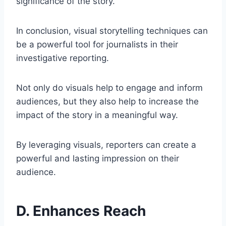
significance of the story.
In conclusion, visual storytelling techniques can
be a powerful tool for journalists in their
investigative reporting.
Not only do visuals help to engage and inform
audiences, but they also help to increase the
impact of the story in a meaningful way.
By leveraging visuals, reporters can create a
powerful and lasting impression on their
audience.
D. Enhances Reach