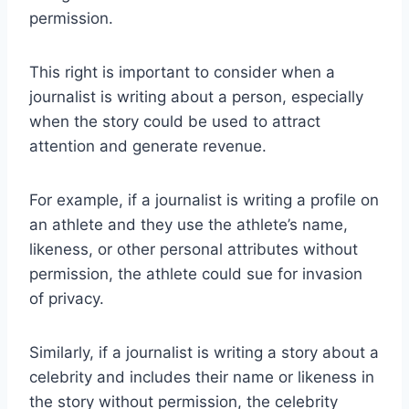
permission.
This right is important to consider when a
journalist is writing about a person, especially
when the story could be used to attract
attention and generate revenue.
For example, if a journalist is writing a profile on
an athlete and they use the athlete’s name,
likeness, or other personal attributes without
permission, the athlete could sue for invasion
of privacy.
Similarly, if a journalist is writing a story about a
celebrity and includes their name or likeness in
the story without permission, the celebrity