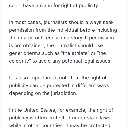
could have a claim for right of publicity.
In most cases, journalists should always seek
permission from the individual before including
their name or likeness in a story. If permission
is not obtained, the journalist should use
generic terms such as “the athlete” or “the
celebrity” to avoid any potential legal issues.
It is also important to note that the right of
publicity can be protected in different ways
depending on the jurisdiction.
In the United States, for example, the right of
publicity is often protected under state laws,
while in other countries, it may be protected