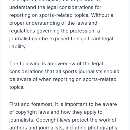
understand the legal considerations for
reporting on sports-related topics. Without a
proper understanding of the laws and
regulations governing the profession, a
journalist can be exposed to significant legal
liability.
The following is an overview of the legal
considerations that all sports journalists should
be aware of when reporting on sports-related
topics.
First and foremost, it is important to be aware
of copyright laws and how they apply to
journalists. Copyright laws protect the work of
authors and journalists, including photographs,