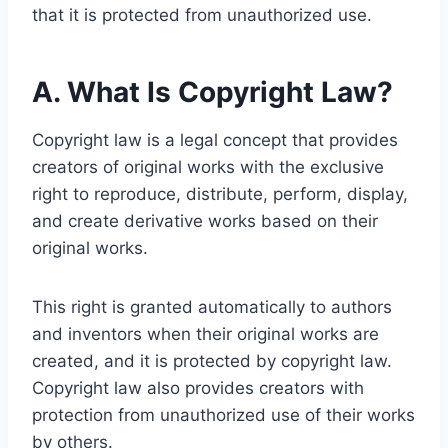
that it is protected from unauthorized use.
A. What Is Copyright Law?
Copyright law is a legal concept that provides
creators of original works with the exclusive
right to reproduce, distribute, perform, display,
and create derivative works based on their
original works.
This right is granted automatically to authors
and inventors when their original works are
created, and it is protected by copyright law.
Copyright law also provides creators with
protection from unauthorized use of their works
by others.