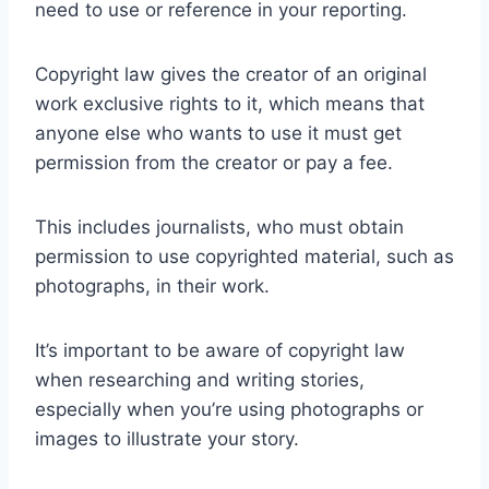
need to use or reference in your reporting.
Copyright law gives the creator of an original
work exclusive rights to it, which means that
anyone else who wants to use it must get
permission from the creator or pay a fee.
This includes journalists, who must obtain
permission to use copyrighted material, such as
photographs, in their work.
It’s important to be aware of copyright law
when researching and writing stories,
especially when you’re using photographs or
images to illustrate your story.