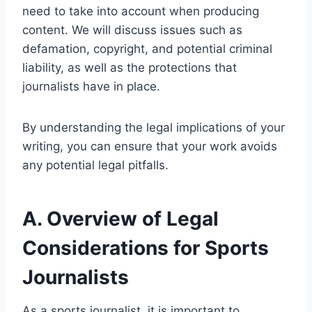
need to take into account when producing
content. We will discuss issues such as
defamation, copyright, and potential criminal
liability, as well as the protections that
journalists have in place.
By understanding the legal implications of your
writing, you can ensure that your work avoids
any potential legal pitfalls.
A. Overview of Legal
Considerations for Sports
Journalists
As a sports journalist, it is important to