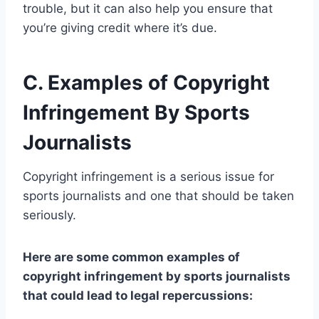
trouble, but it can also help you ensure that
you’re giving credit where it’s due.
C. Examples of Copyright
Infringement By Sports
Journalists
Copyright infringement is a serious issue for
sports journalists and one that should be taken
seriously.
Here are some common examples of
copyright infringement by sports journalists
that could lead to legal repercussions: