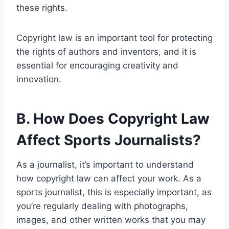
these rights.
Copyright law is an important tool for protecting
the rights of authors and inventors, and it is
essential for encouraging creativity and
innovation.
B. How Does Copyright Law
Affect Sports Journalists?
As a journalist, it’s important to understand
how copyright law can affect your work. As a
sports journalist, this is especially important, as
you’re regularly dealing with photographs,
images, and other written works that you may