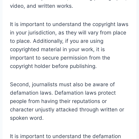
video, and written works.
It is important to understand the copyright laws
in your jurisdiction, as they will vary from place
to place. Additionally, if you are using
copyrighted material in your work, it is
important to secure permission from the
copyright holder before publishing.
Second, journalists must also be aware of
defamation laws. Defamation laws protect
people from having their reputations or
character unjustly attacked through written or
spoken word.
It is important to understand the defamation