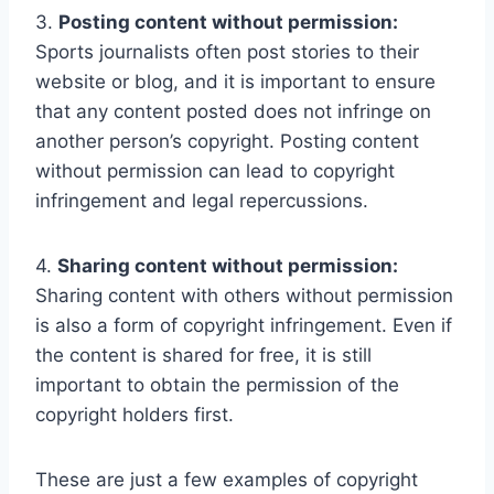
3.
Posting content without permission:
Sports journalists often post stories to their
website or blog, and it is important to ensure
that any content posted does not infringe on
another person’s copyright. Posting content
without permission can lead to copyright
infringement and legal repercussions.
4.
Sharing content without permission:
Sharing content with others without permission
is also a form of copyright infringement. Even if
the content is shared for free, it is still
important to obtain the permission of the
copyright holders first.
These are just a few examples of copyright