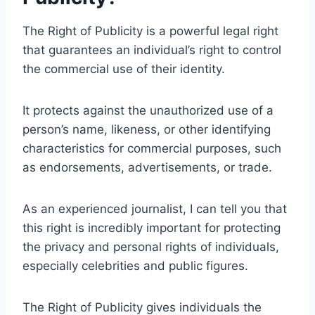
The Right of Publicity is a powerful legal right
that guarantees an individual’s right to control
the commercial use of their identity.
It protects against the unauthorized use of a
person’s name, likeness, or other identifying
characteristics for commercial purposes, such
as endorsements, advertisements, or trade.
As an experienced journalist, I can tell you that
this right is incredibly important for protecting
the privacy and personal rights of individuals,
especially celebrities and public figures.
The Right of Publicity gives individuals the