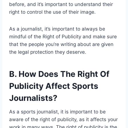
before, and it’s important to understand their
right to control the use of their image.
As a journalist, it’s important to always be
mindful of the Right of Publicity and make sure
that the people you’re writing about are given
the legal protection they deserve.
B. How Does The Right Of
Publicity Affect Sports
Journalists?
As a sports journalist, it is important to be
aware of the right of publicity, as it affects your
work in many ways. The right of publicity is the