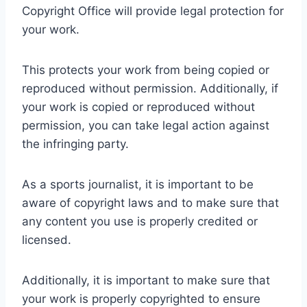
Copyright Office will provide legal protection for
your work.
This protects your work from being copied or
reproduced without permission. Additionally, if
your work is copied or reproduced without
permission, you can take legal action against
the infringing party.
As a sports journalist, it is important to be
aware of copyright laws and to make sure that
any content you use is properly credited or
licensed.
Additionally, it is important to make sure that
your work is properly copyrighted to ensure