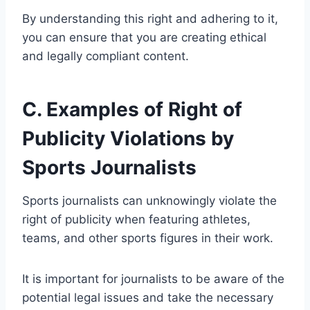
By understanding this right and adhering to it,
you can ensure that you are creating ethical
and legally compliant content.
C. Examples of Right of
Publicity Violations by
Sports Journalists
Sports journalists can unknowingly violate the
right of publicity when featuring athletes,
teams, and other sports figures in their work.
It is important for journalists to be aware of the
potential legal issues and take the necessary