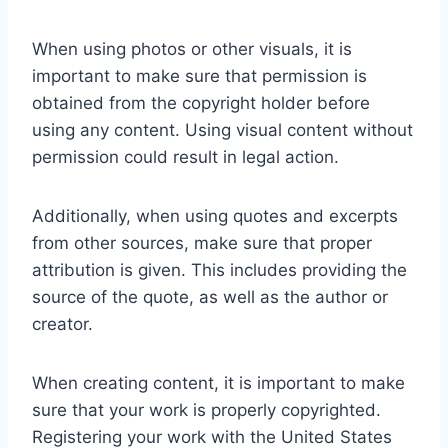
When using photos or other visuals, it is
important to make sure that permission is
obtained from the copyright holder before
using any content. Using visual content without
permission could result in legal action.
Additionally, when using quotes and excerpts
from other sources, make sure that proper
attribution is given. This includes providing the
source of the quote, as well as the author or
creator.
When creating content, it is important to make
sure that your work is properly copyrighted.
Registering your work with the United States