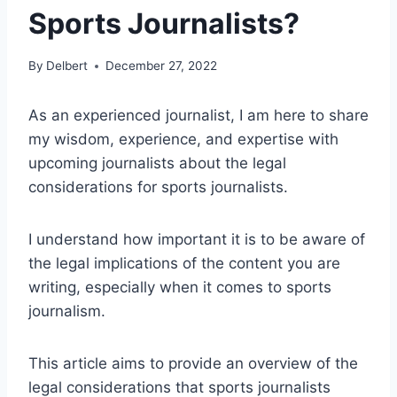
Sports Journalists?
By
Delbert
December 27, 2022
As an experienced journalist, I am here to share
my wisdom, experience, and expertise with
upcoming journalists about the legal
considerations for sports journalists.
I understand how important it is to be aware of
the legal implications of the content you are
writing, especially when it comes to sports
journalism.
This article aims to provide an overview of the
legal considerations that sports journalists