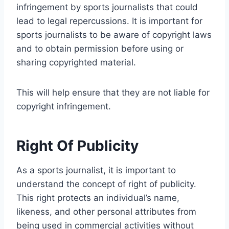
infringement by sports journalists that could
lead to legal repercussions. It is important for
sports journalists to be aware of copyright laws
and to obtain permission before using or
sharing copyrighted material.
This will help ensure that they are not liable for
copyright infringement.
Right Of Publicity
As a sports journalist, it is important to
understand the concept of right of publicity.
This right protects an individual’s name,
likeness, and other personal attributes from
being used in commercial activities without