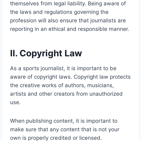
themselves from legal liability. Being aware of
the laws and regulations governing the
profession will also ensure that journalists are
reporting in an ethical and responsible manner.
II. Copyright Law
As a sports journalist, it is important to be
aware of copyright laws. Copyright law protects
the creative works of authors, musicians,
artists and other creators from unauthorized
use.
When publishing content, it is important to
make sure that any content that is not your
own is properly credited or licensed.