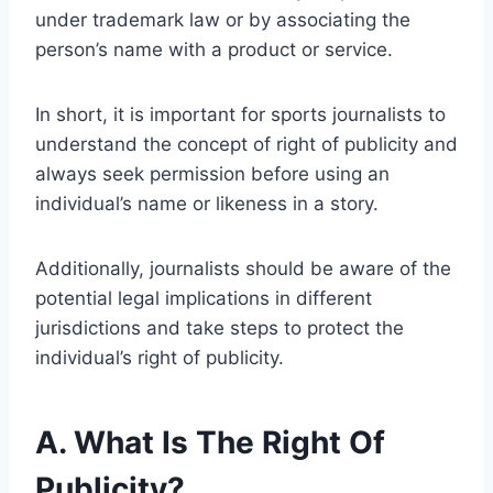
under trademark law or by associating the
person’s name with a product or service.
In short, it is important for sports journalists to
understand the concept of right of publicity and
always seek permission before using an
individual’s name or likeness in a story.
Additionally, journalists should be aware of the
potential legal implications in different
jurisdictions and take steps to protect the
individual’s right of publicity.
A. What Is The Right Of
Publicity?