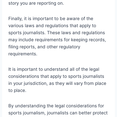
story you are reporting on.
Finally, it is important to be aware of the
various laws and regulations that apply to
sports journalists. These laws and regulations
may include requirements for keeping records,
filing reports, and other regulatory
requirements.
It is important to understand all of the legal
considerations that apply to sports journalists
in your jurisdiction, as they will vary from place
to place.
By understanding the legal considerations for
sports journalism, journalists can better protect