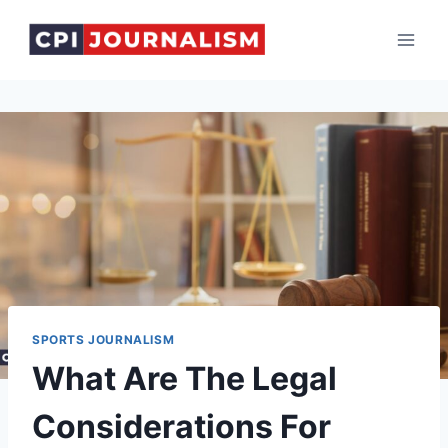
Skip
to
content
SPORTS JOURNALISM
What Are The Legal
Considerations For