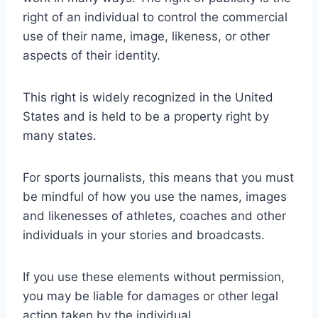
right of an individual to control the commercial
use of their name, image, likeness, or other
aspects of their identity.
This right is widely recognized in the United
States and is held to be a property right by
many states.
For sports journalists, this means that you must
be mindful of how you use the names, images
and likenesses of athletes, coaches and other
individuals in your stories and broadcasts.
If you use these elements without permission,
you may be liable for damages or other legal
action taken by the individual.