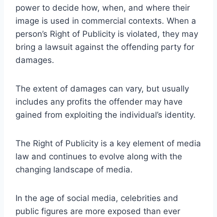
power to decide how, when, and where their
image is used in commercial contexts. When a
person’s Right of Publicity is violated, they may
bring a lawsuit against the offending party for
damages.
The extent of damages can vary, but usually
includes any profits the offender may have
gained from exploiting the individual’s identity.
The Right of Publicity is a key element of media
law and continues to evolve along with the
changing landscape of media.
In the age of social media, celebrities and
public figures are more exposed than ever