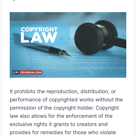
It prohibits the reproduction, distribution, or
performance of copyrighted works without the
permission of the copyright holder. Copyright
law also allows for the enforcement of the
exclusive rights it grants to creators and
provides for remedies for those who violate