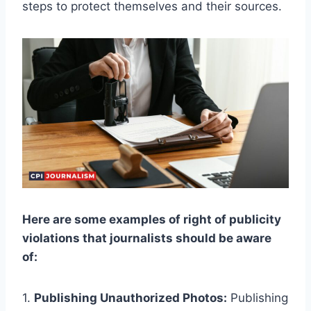
steps to protect themselves and their sources.
Here are some examples of right of publicity
violations that journalists should be aware
of:
1.
Publishing Unauthorized Photos:
Publishing