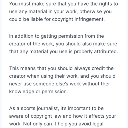
You must make sure that you have the rights to
use any material in your work, otherwise you
could be liable for copyright infringement.
In addition to getting permission from the
creator of the work, you should also make sure
that any material you use is properly attributed.
This means that you should always credit the
creator when using their work, and you should
never use someone else’s work without their
knowledge or permission.
As a sports journalist, it’s important to be
aware of copyright law and how it affects your
work. Not only can it help you avoid legal