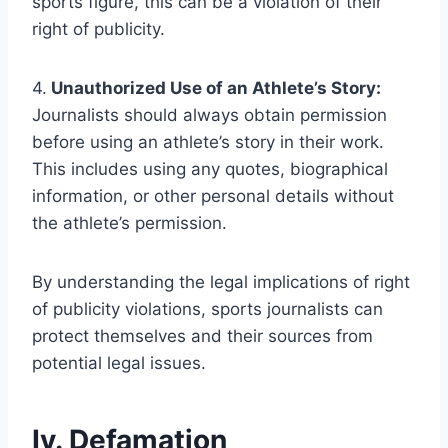
sports figure, this can be a violation of their
right of publicity.
4.
Unauthorized Use of an Athlete’s Story:
Journalists should always obtain permission
before using an athlete’s story in their work.
This includes using any quotes, biographical
information, or other personal details without
the athlete’s permission.
By understanding the legal implications of right
of publicity violations, sports journalists can
protect themselves and their sources from
potential legal issues.
Iv. Defamation