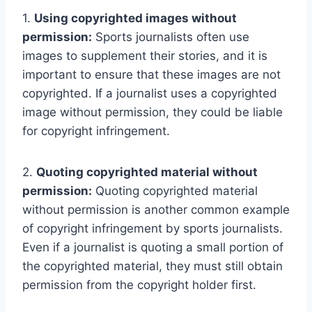
1.
Using copyrighted images without
permission:
Sports journalists often use
images to supplement their stories, and it is
important to ensure that these images are not
copyrighted. If a journalist uses a copyrighted
image without permission, they could be liable
for copyright infringement.
2.
Quoting copyrighted material without
permission:
Quoting copyrighted material
without permission is another common example
of copyright infringement by sports journalists.
Even if a journalist is quoting a small portion of
the copyrighted material, they must still obtain
permission from the copyright holder first.