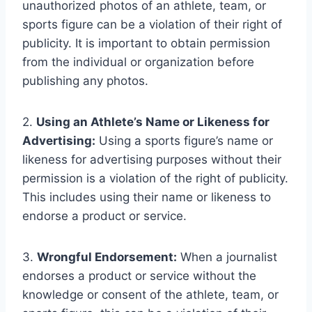
unauthorized photos of an athlete, team, or
sports figure can be a violation of their right of
publicity. It is important to obtain permission
from the individual or organization before
publishing any photos.
2.
Using an Athlete’s Name or Likeness for
Advertising:
Using a sports figure’s name or
likeness for advertising purposes without their
permission is a violation of the right of publicity.
This includes using their name or likeness to
endorse a product or service.
3.
Wrongful Endorsement:
When a journalist
endorses a product or service without the
knowledge or consent of the athlete, team, or