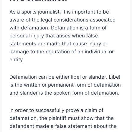
As a sports journalist, it is important to be
aware of the legal considerations associated
with defamation. Defamation is a form of
personal injury that arises when false
statements are made that cause injury or
damage to the reputation of an individual or
entity.
Defamation can be either libel or slander. Libel
is the written or permanent form of defamation
and slander is the spoken form of defamation.
In order to successfully prove a claim of
defamation, the plaintiff must show that the
defendant made a false statement about the