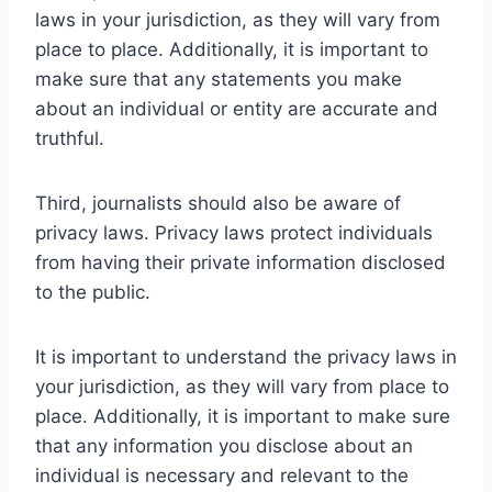
laws in your jurisdiction, as they will vary from
place to place. Additionally, it is important to
make sure that any statements you make
about an individual or entity are accurate and
truthful.
Third, journalists should also be aware of
privacy laws. Privacy laws protect individuals
from having their private information disclosed
to the public.
It is important to understand the privacy laws in
your jurisdiction, as they will vary from place to
place. Additionally, it is important to make sure
that any information you disclose about an
individual is necessary and relevant to the