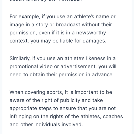
For example, if you use an athlete’s name or
image in a story or broadcast without their
permission, even if it is in a newsworthy
context, you may be liable for damages.
Similarly, if you use an athlete’s likeness in a
promotional video or advertisement, you will
need to obtain their permission in advance.
When covering sports, it is important to be
aware of the right of publicity and take
appropriate steps to ensure that you are not
infringing on the rights of the athletes, coaches
and other individuals involved.