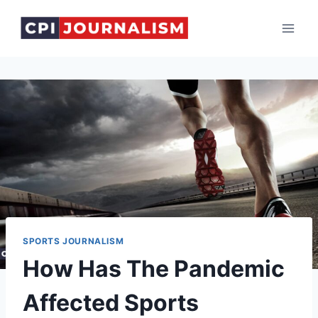
Skip
to
content
SPORTS JOURNALISM
How Has The Pandemic
Affected Sports