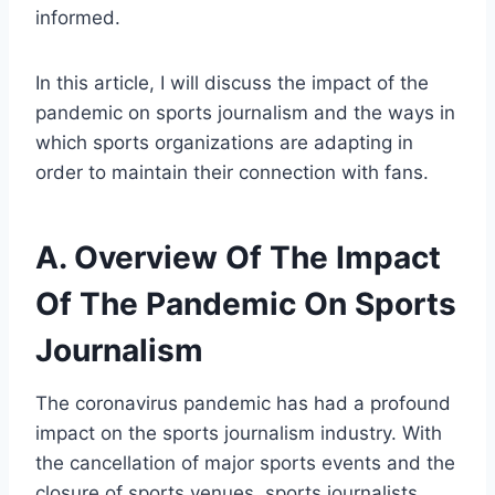
informed.
In this article, I will discuss the impact of the
pandemic on sports journalism and the ways in
which sports organizations are adapting in
order to maintain their connection with fans.
A. Overview Of The Impact
Of The Pandemic On Sports
Journalism
The coronavirus pandemic has had a profound
impact on the sports journalism industry. With
the cancellation of major sports events and the
closure of sports venues, sports journalists