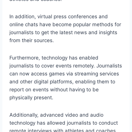
In addition, virtual press conferences and
online chats have become popular methods for
journalists to get the latest news and insights
from their sources.
Furthermore, technology has enabled
journalists to cover events remotely. Journalists
can now access games via streaming services
and other digital platforms, enabling them to
report on events without having to be
physically present.
Additionally, advanced video and audio
technology has allowed journalists to conduct
remote interviews with athletes and coaches,