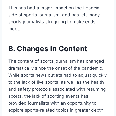
This has had a major impact on the financial
side of sports journalism, and has left many
sports journalists struggling to make ends
meet.
B. Changes in Content
The content of sports journalism has changed
dramatically since the onset of the pandemic.
While sports news outlets had to adjust quickly
to the lack of live sports, as well as the health
and safety protocols associated with resuming
sports, the lack of sporting events has
provided journalists with an opportunity to
explore sports-related topics in greater depth.