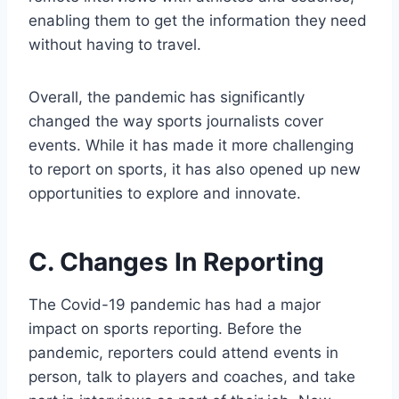
enabling them to get the information they need
without having to travel.
Overall, the pandemic has significantly
changed the way sports journalists cover
events. While it has made it more challenging
to report on sports, it has also opened up new
opportunities to explore and innovate.
C. Changes In Reporting
The Covid-19 pandemic has had a major
impact on sports reporting. Before the
pandemic, reporters could attend events in
person, talk to players and coaches, and take