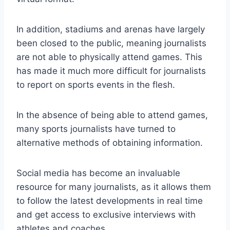
In addition, stadiums and arenas have largely
been closed to the public, meaning journalists
are not able to physically attend games. This
has made it much more difficult for journalists
to report on sports events in the flesh.
In the absence of being able to attend games,
many sports journalists have turned to
alternative methods of obtaining information.
Social media has become an invaluable
resource for many journalists, as it allows them
to follow the latest developments in real time
and get access to exclusive interviews with
athletes and coaches.