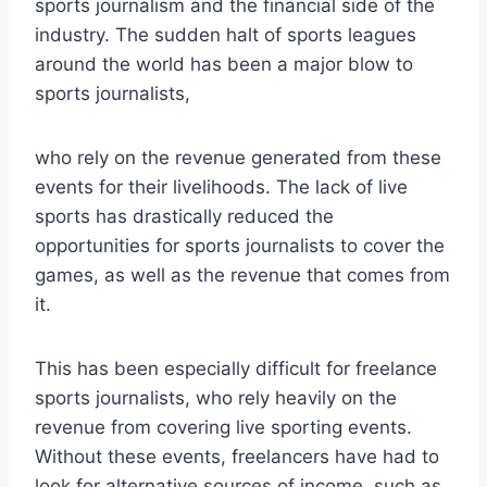
sports journalism and the financial side of the
industry. The sudden halt of sports leagues
around the world has been a major blow to
sports journalists,
who rely on the revenue generated from these
events for their livelihoods. The lack of live
sports has drastically reduced the
opportunities for sports journalists to cover the
games, as well as the revenue that comes from
it.
This has been especially difficult for freelance
sports journalists, who rely heavily on the
revenue from covering live sporting events.
Without these events, freelancers have had to
look for alternative sources of income, such as