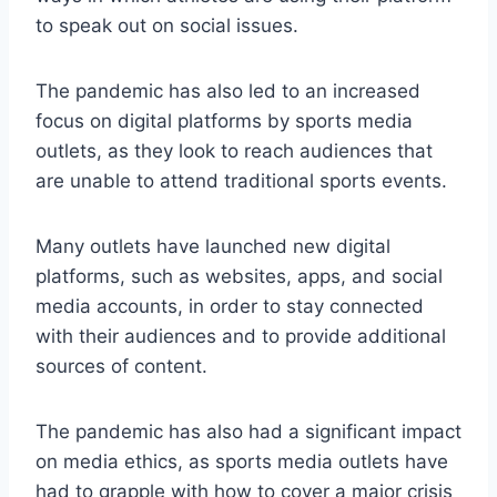
to speak out on social issues.
The pandemic has also led to an increased
focus on digital platforms by sports media
outlets, as they look to reach audiences that
are unable to attend traditional sports events.
Many outlets have launched new digital
platforms, such as websites, apps, and social
media accounts, in order to stay connected
with their audiences and to provide additional
sources of content.
The pandemic has also had a significant impact
on media ethics, as sports media outlets have
had to grapple with how to cover a major crisis