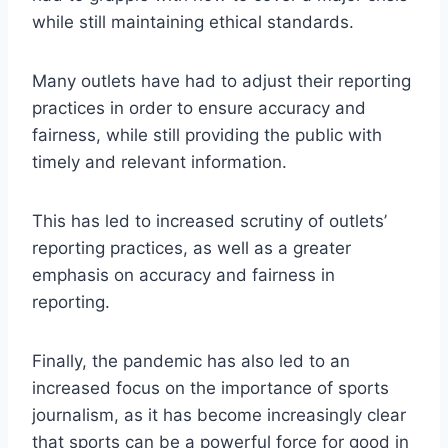
while still maintaining ethical standards.
Many outlets have had to adjust their reporting
practices in order to ensure accuracy and
fairness, while still providing the public with
timely and relevant information.
This has led to increased scrutiny of outlets’
reporting practices, as well as a greater
emphasis on accuracy and fairness in
reporting.
Finally, the pandemic has also led to an
increased focus on the importance of sports
journalism, as it has become increasingly clear
that sports can be a powerful force for good in