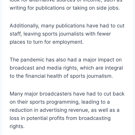
writing for publications or taking on side jobs.
Additionally, many publications have had to cut
staff, leaving sports journalists with fewer
places to turn for employment.
The pandemic has also had a major impact on
broadcast and media rights, which are integral
to the financial health of sports journalism.
Many major broadcasters have had to cut back
on their sports programming, leading to a
reduction in advertising revenue, as well as a
loss in potential profits from broadcasting
rights.