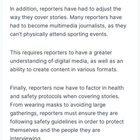
In addition, reporters have had to adjust the
way they cover stories. Many reporters have
had to become multimedia journalists, as they
can’t physically attend sporting events.
This requires reporters to have a greater
understanding of digital media, as well as an
ability to create content in various formats.
Finally, reporters now have to factor in health
and safety protocols when covering stories.
From wearing masks to avoiding large
gatherings, reporters must ensure they are
following safety guidelines in order to protect
themselves and the people they are
interviewing.