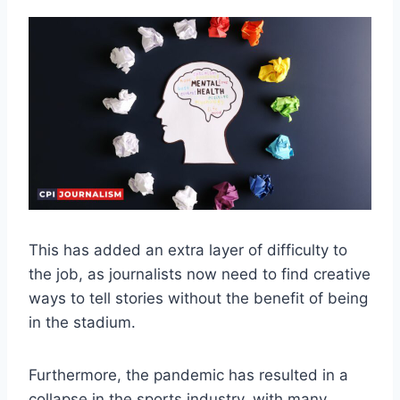
This has added an extra layer of difficulty to
the job, as journalists now need to find creative
ways to tell stories without the benefit of being
in the stadium.
Furthermore, the pandemic has resulted in a
collapse in the sports industry, with many