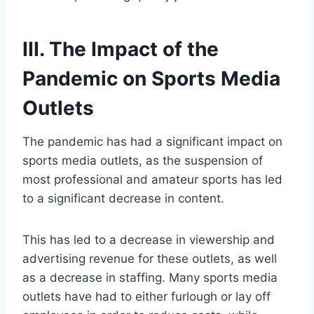
III. The Impact of the
Pandemic on Sports Media
Outlets
The pandemic has had a significant impact on
sports media outlets, as the suspension of
most professional and amateur sports has led
to a significant decrease in content.
This has led to a decrease in viewership and
advertising revenue for these outlets, as well
as a decrease in staffing. Many sports media
outlets have had to either furlough or lay off