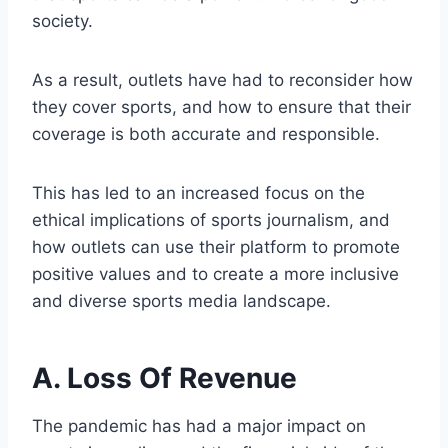
society.
As a result, outlets have had to reconsider how
they cover sports, and how to ensure that their
coverage is both accurate and responsible.
This has led to an increased focus on the
ethical implications of sports journalism, and
how outlets can use their platform to promote
positive values and to create a more inclusive
and diverse sports media landscape.
A. Loss Of Revenue
The pandemic has had a major impact on