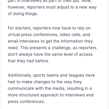
part in interviews as part of their job. Now,
however, reporters must adjust to a new way
of doing things.
For starters, reporters now have to rely on
virtual press conferences, video calls, and
email interviews to get the information they
need. This presents a challenge, as reporters
don’t always have the same level of access
that they had before.
Additionally, sports teams and leagues have
had to make changes to the way they
communicate with the media, resulting in a
more structured approach to interviews and
press conferences.