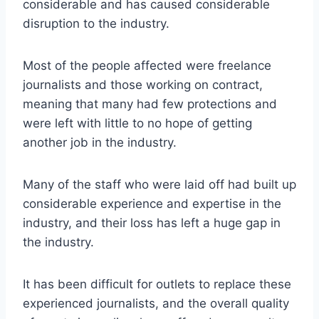
considerable and has caused considerable
disruption to the industry.
Most of the people affected were freelance
journalists and those working on contract,
meaning that many had few protections and
were left with little to no hope of getting
another job in the industry.
Many of the staff who were laid off had built up
considerable experience and expertise in the
industry, and their loss has left a huge gap in
the industry.
It has been difficult for outlets to replace these
experienced journalists, and the overall quality