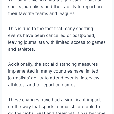
sports journalists and their ability to report on
their favorite teams and leagues.
This is due to the fact that many sporting
events have been cancelled or postponed,
leaving journalists with limited access to games
and athletes.
Additionally, the social distancing measures
implemented in many countries have limited
journalists’ ability to attend events, interview
athletes, and to report on games.
These changes have had a significant impact
on the way that sports journalists are able to
do their jobs. First and foremost, it has become