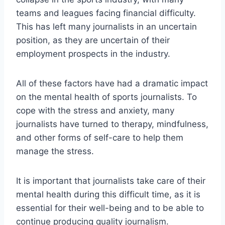
teams and leagues facing financial difficulty.
This has left many journalists in an uncertain
position, as they are uncertain of their
employment prospects in the industry.
All of these factors have had a dramatic impact
on the mental health of sports journalists. To
cope with the stress and anxiety, many
journalists have turned to therapy, mindfulness,
and other forms of self-care to help them
manage the stress.
It is important that journalists take care of their
mental health during this difficult time, as it is
essential for their well-being and to be able to
continue producing quality journalism.