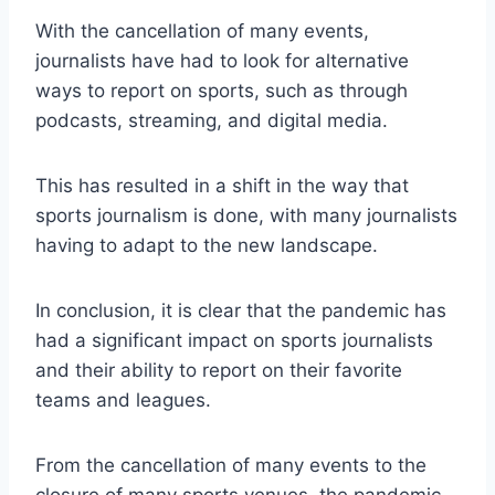
With the cancellation of many events,
journalists have had to look for alternative
ways to report on sports, such as through
podcasts, streaming, and digital media.
This has resulted in a shift in the way that
sports journalism is done, with many journalists
having to adapt to the new landscape.
In conclusion, it is clear that the pandemic has
had a significant impact on sports journalists
and their ability to report on their favorite
teams and leagues.
From the cancellation of many events to the