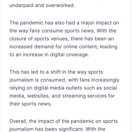
underpaid and overworked.
The pandemic has also had a major impact on
the way fans consume sports news. With the
closure of sports venues, there has been an
increased demand for online content, leading
to an increase in digital coverage.
This has led to a shift in the way sports
journalism is consumed, with fans increasingly
relying on digital media outlets such as social
media, websites, and streaming services for
their sports news.
Overall, the impact of the pandemic on sports
journalism has been significant. With the