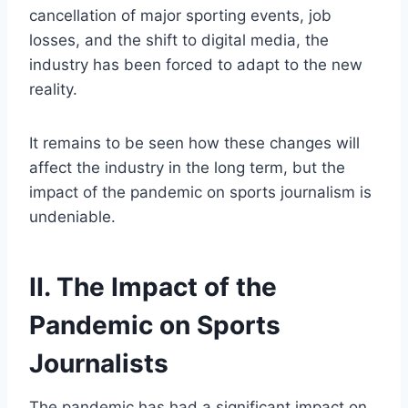
cancellation of major sporting events, job
losses, and the shift to digital media, the
industry has been forced to adapt to the new
reality.
It remains to be seen how these changes will
affect the industry in the long term, but the
impact of the pandemic on sports journalism is
undeniable.
II. The Impact of the
Pandemic on Sports
Journalists
The pandemic has had a significant impact on