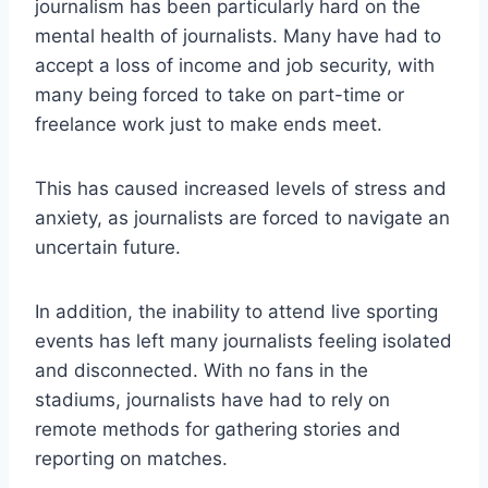
journalism has been particularly hard on the
mental health of journalists. Many have had to
accept a loss of income and job security, with
many being forced to take on part-time or
freelance work just to make ends meet.
This has caused increased levels of stress and
anxiety, as journalists are forced to navigate an
uncertain future.
In addition, the inability to attend live sporting
events has left many journalists feeling isolated
and disconnected. With no fans in the
stadiums, journalists have had to rely on
remote methods for gathering stories and
reporting on matches.