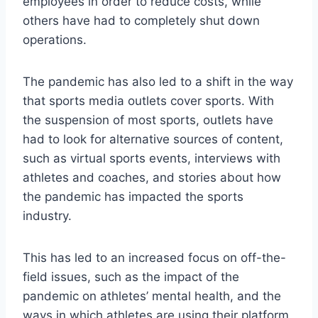
employees in order to reduce costs, while
others have had to completely shut down
operations.
The pandemic has also led to a shift in the way
that sports media outlets cover sports. With
the suspension of most sports, outlets have
had to look for alternative sources of content,
such as virtual sports events, interviews with
athletes and coaches, and stories about how
the pandemic has impacted the sports
industry.
This has led to an increased focus on off-the-
field issues, such as the impact of the
pandemic on athletes’ mental health, and the
ways in which athletes are using their platform