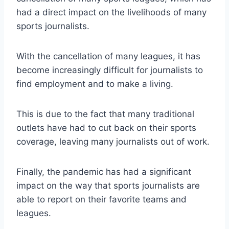
had a direct impact on the livelihoods of many
sports journalists.
With the cancellation of many leagues, it has
become increasingly difficult for journalists to
find employment and to make a living.
This is due to the fact that many traditional
outlets have had to cut back on their sports
coverage, leaving many journalists out of work.
Finally, the pandemic has had a significant
impact on the way that sports journalists are
able to report on their favorite teams and
leagues.