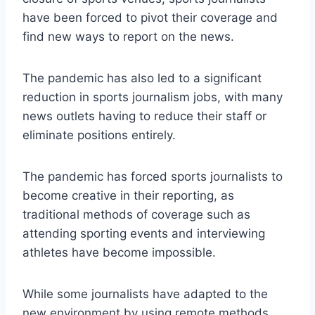
have been forced to pivot their coverage and
find new ways to report on the news.
The pandemic has also led to a significant
reduction in sports journalism jobs, with many
news outlets having to reduce their staff or
eliminate positions entirely.
The pandemic has forced sports journalists to
become creative in their reporting, as
traditional methods of coverage such as
attending sporting events and interviewing
athletes have become impossible.
While some journalists have adapted to the
new environment by using remote methods