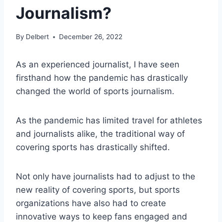
Journalism?
By
Delbert
December 26, 2022
As an experienced journalist, I have seen
firsthand how the pandemic has drastically
changed the world of sports journalism.
As the pandemic has limited travel for athletes
and journalists alike, the traditional way of
covering sports has drastically shifted.
Not only have journalists had to adjust to the
new reality of covering sports, but sports
organizations have also had to create
innovative ways to keep fans engaged and