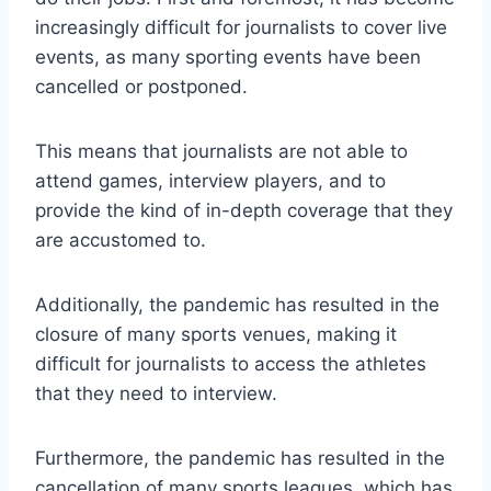
increasingly difficult for journalists to cover live
events, as many sporting events have been
cancelled or postponed.
This means that journalists are not able to
attend games, interview players, and to
provide the kind of in-depth coverage that they
are accustomed to.
Additionally, the pandemic has resulted in the
closure of many sports venues, making it
difficult for journalists to access the athletes
that they need to interview.
Furthermore, the pandemic has resulted in the
cancellation of many sports leagues, which has