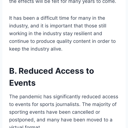
the effects will be felt for many years to come.
It has been a difficult time for many in the
industry, and it is important that those still
working in the industry stay resilient and
continue to produce quality content in order to
keep the industry alive.
B. Reduced Access to
Events
The pandemic has significantly reduced access
to events for sports journalists. The majority of
sporting events have been cancelled or
postponed, and many have been moved to a
virtual format.