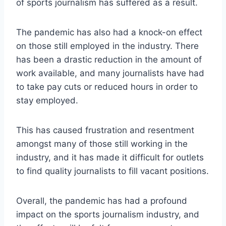
of sports journalism has suffered as a result.
The pandemic has also had a knock-on effect
on those still employed in the industry. There
has been a drastic reduction in the amount of
work available, and many journalists have had
to take pay cuts or reduced hours in order to
stay employed.
This has caused frustration and resentment
amongst many of those still working in the
industry, and it has made it difficult for outlets
to find quality journalists to fill vacant positions.
Overall, the pandemic has had a profound
impact on the sports journalism industry, and