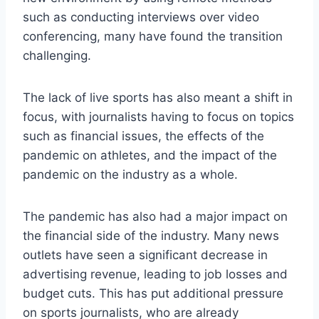
such as conducting interviews over video
conferencing, many have found the transition
challenging.
The lack of live sports has also meant a shift in
focus, with journalists having to focus on topics
such as financial issues, the effects of the
pandemic on athletes, and the impact of the
pandemic on the industry as a whole.
The pandemic has also had a major impact on
the financial side of the industry. Many news
outlets have seen a significant decrease in
advertising revenue, leading to job losses and
budget cuts. This has put additional pressure
on sports journalists, who are already