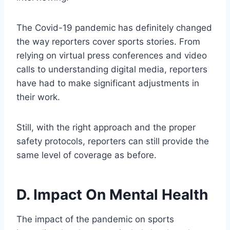
The Covid-19 pandemic has definitely changed
the way reporters cover sports stories. From
relying on virtual press conferences and video
calls to understanding digital media, reporters
have had to make significant adjustments in
their work.
Still, with the right approach and the proper
safety protocols, reporters can still provide the
same level of coverage as before.
D. Impact On Mental Health
The impact of the pandemic on sports