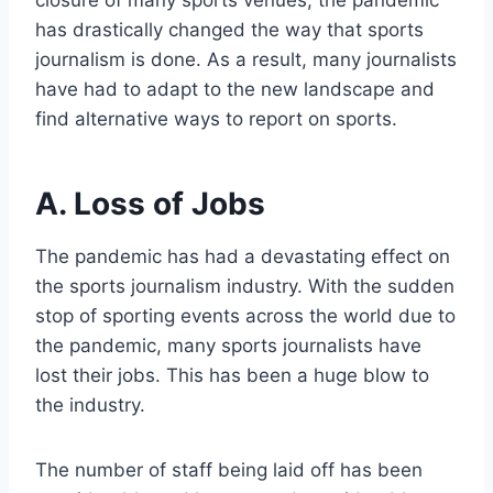
closure of many sports venues, the pandemic
has drastically changed the way that sports
journalism is done. As a result, many journalists
have had to adapt to the new landscape and
find alternative ways to report on sports.
A. Loss of Jobs
The pandemic has had a devastating effect on
the sports journalism industry. With the sudden
stop of sporting events across the world due to
the pandemic, many sports journalists have
lost their jobs. This has been a huge blow to
the industry.
The number of staff being laid off has been