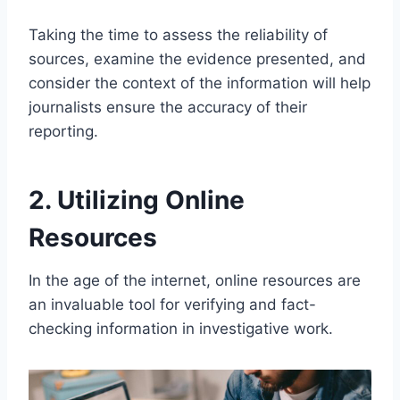
Taking the time to assess the reliability of
sources, examine the evidence presented, and
consider the context of the information will help
journalists ensure the accuracy of their
reporting.
2. Utilizing Online
Resources
In the age of the internet, online resources are
an invaluable tool for verifying and fact-
checking information in investigative work.