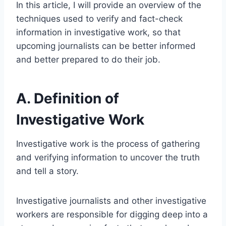
In this article, I will provide an overview of the
techniques used to verify and fact-check
information in investigative work, so that
upcoming journalists can be better informed
and better prepared to do their job.
A. Definition of
Investigative Work
Investigative work is the process of gathering
and verifying information to uncover the truth
and tell a story.
Investigative journalists and other investigative
workers are responsible for digging deep into a