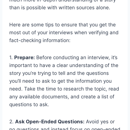
than is possible with written sources alone.
Here are some tips to ensure that you get the
most out of your interviews when verifying and
fact-checking information:
1.
Prepare:
Before conducting an interview, it’s
important to have a clear understanding of the
story you’re trying to tell and the questions
you’ll need to ask to get the information you
need. Take the time to research the topic, read
any available documents, and create a list of
questions to ask.
2.
Ask Open-Ended Questions:
Avoid yes or
no questions and instead focus on open-ended