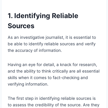
1. Identifying Reliable
Sources
As an investigative journalist, it is essential to
be able to identify reliable sources and verify
the accuracy of information.
Having an eye for detail, a knack for research,
and the ability to think critically are all essential
skills when it comes to fact-checking and
verifying information.
The first step in identifying reliable sources is
to assess the credibility of the source. Are they