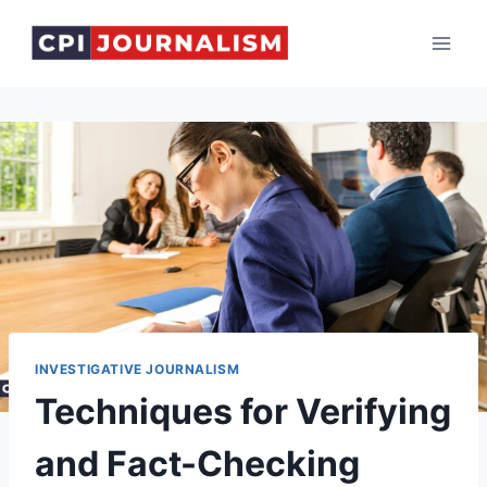
Skip
to
content
INVESTIGATIVE JOURNALISM
Techniques for Verifying
and Fact-Checking