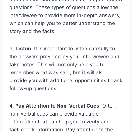
questions. These types of questions allow the
interviewee to provide more in-depth answers,
which can help you to better understand the
story and the facts.
3.
Listen:
It is important to listen carefully to
the answers provided by your interviewee and
take notes. This will not only help you to
remember what was said, but it will also
provide you with additional opportunities to ask
follow-up questions.
4.
Pay Attention to Non-Verbal Cues:
Often,
non-verbal cues can provide valuable
information that can help you to verify and
fact-check information. Pay attention to the