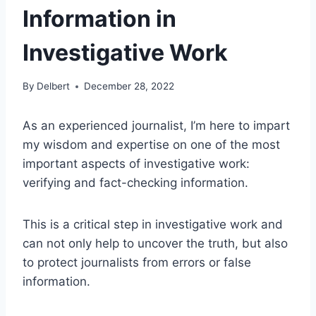
Information in
Investigative Work
By
Delbert
December 28, 2022
As an experienced journalist, I’m here to impart
my wisdom and expertise on one of the most
important aspects of investigative work:
verifying and fact-checking information.
This is a critical step in investigative work and
can not only help to uncover the truth, but also
to protect journalists from errors or false
information.