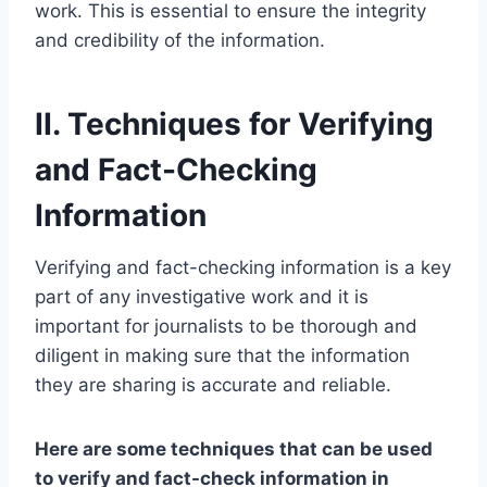
work. This is essential to ensure the integrity
and credibility of the information.
II. Techniques for Verifying
and Fact-Checking
Information
Verifying and fact-checking information is a key
part of any investigative work and it is
important for journalists to be thorough and
diligent in making sure that the information
they are sharing is accurate and reliable.
Here are some techniques that can be used
to verify and fact-check information in