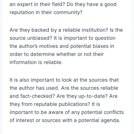
an expert in their field? Do they have a good
reputation in their community?
Are they backed by a reliable institution? Is the
source unbiased? It is important to question
the author’s motives and potential biases in
order to determine whether or not their
information is reliable.
It is also important to look at the sources that
the author has used. Are the sources reliable
and fact-checked? Are they up-to-date? Are
they from reputable publications? It is
important to be aware of any potential conflicts
of interest or sources with a potential agenda.