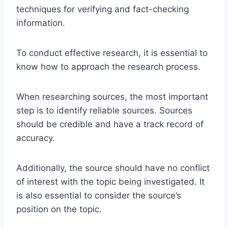
techniques for verifying and fact-checking
information.
To conduct effective research, it is essential to
know how to approach the research process.
When researching sources, the most important
step is to identify reliable sources. Sources
should be credible and have a track record of
accuracy.
Additionally, the source should have no conflict
of interest with the topic being investigated. It
is also essential to consider the source’s
position on the topic.