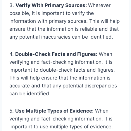
3.
Verify With Primary Sources:
Wherever
possible, it is important to verify the
information with primary sources. This will help
ensure that the information is reliable and that
any potential inaccuracies can be identified.
4.
Double-Check Facts and Figures:
When
verifying and fact-checking information, it is
important to double-check facts and figures.
This will help ensure that the information is
accurate and that any potential discrepancies
can be identified.
5.
Use Multiple Types of Evidence:
When
verifying and fact-checking information, it is
important to use multiple types of evidence.