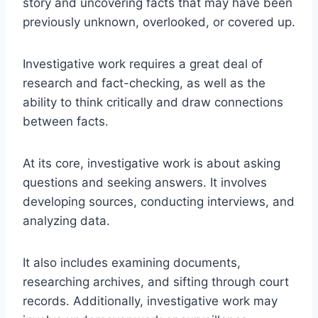
story and uncovering facts that may have been
previously unknown, overlooked, or covered up.
Investigative work requires a great deal of
research and fact-checking, as well as the
ability to think critically and draw connections
between facts.
At its core, investigative work is about asking
questions and seeking answers. It involves
developing sources, conducting interviews, and
analyzing data.
It also includes examining documents,
researching archives, and sifting through court
records. Additionally, investigative work may