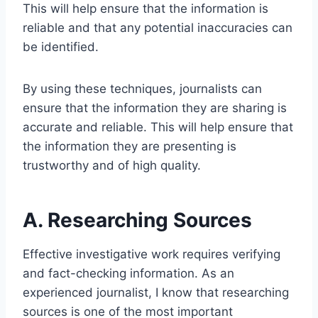
This will help ensure that the information is
reliable and that any potential inaccuracies can
be identified.
By using these techniques, journalists can
ensure that the information they are sharing is
accurate and reliable. This will help ensure that
the information they are presenting is
trustworthy and of high quality.
A. Researching Sources
Effective investigative work requires verifying
and fact-checking information. As an
experienced journalist, I know that researching
sources is one of the most important