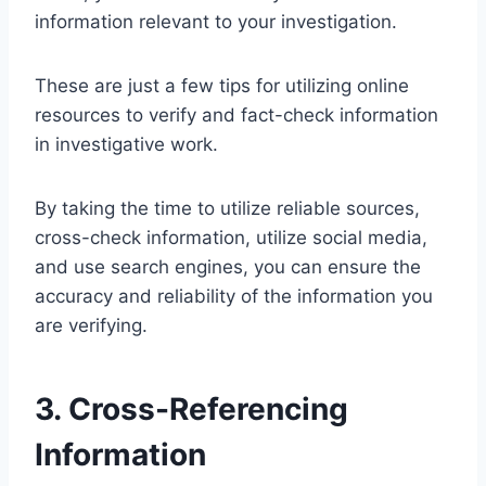
information relevant to your investigation.
These are just a few tips for utilizing online
resources to verify and fact-check information
in investigative work.
By taking the time to utilize reliable sources,
cross-check information, utilize social media,
and use search engines, you can ensure the
accuracy and reliability of the information you
are verifying.
3. Cross-Referencing
Information