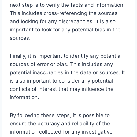
next step is to verify the facts and information.
This includes cross-referencing the sources
and looking for any discrepancies. It is also
important to look for any potential bias in the
sources.
Finally, it is important to identify any potential
sources of error or bias. This includes any
potential inaccuracies in the data or sources. It
is also important to consider any potential
conflicts of interest that may influence the
information.
By following these steps, it is possible to
ensure the accuracy and reliability of the
information collected for any investigative