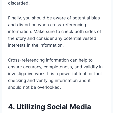
discarded.
Finally, you should be aware of potential bias
and distortion when cross-referencing
information. Make sure to check both sides of
the story and consider any potential vested
interests in the information.
Cross-referencing information can help to
ensure accuracy, completeness, and validity in
investigative work. It is a powerful tool for fact-
checking and verifying information and it
should not be overlooked.
4. Utilizing Social Media