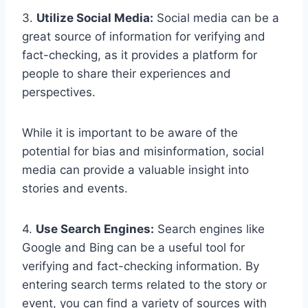
3.
Utilize Social Media:
Social media can be a
great source of information for verifying and
fact-checking, as it provides a platform for
people to share their experiences and
perspectives.
While it is important to be aware of the
potential for bias and misinformation, social
media can provide a valuable insight into
stories and events.
4.
Use Search Engines:
Search engines like
Google and Bing can be a useful tool for
verifying and fact-checking information. By
entering search terms related to the story or
event, you can find a variety of sources with