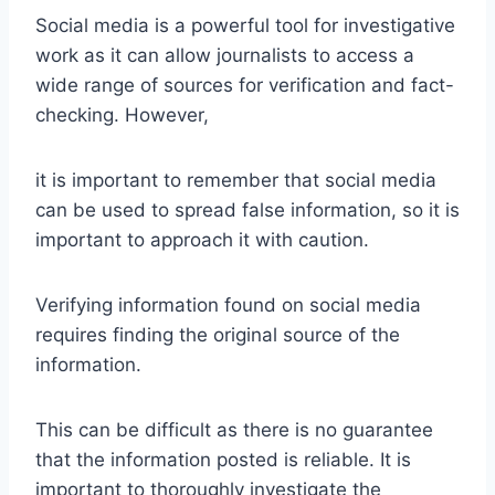
Social media is a powerful tool for investigative
work as it can allow journalists to access a
wide range of sources for verification and fact-
checking. However,
it is important to remember that social media
can be used to spread false information, so it is
important to approach it with caution.
Verifying information found on social media
requires finding the original source of the
information.
This can be difficult as there is no guarantee
that the information posted is reliable. It is
important to thoroughly investigate the