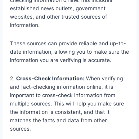
checking information online.This includes
established news outlets, government
websites, and other trusted sources of
information.
These sources can provide reliable and up-to-
date information, allowing you to make sure the
information you are verifying is accurate.
2.
Cross-Check Information:
When verifying
and fact-checking information online, it is
important to cross-check information from
multiple sources. This will help you make sure
the information is consistent, and that it
matches the facts and data from other
sources.