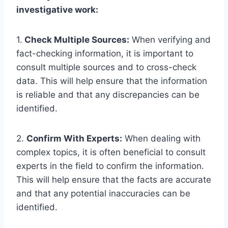
investigative work:
1.
Check Multiple Sources:
When verifying and
fact-checking information, it is important to
consult multiple sources and to cross-check
data. This will help ensure that the information
is reliable and that any discrepancies can be
identified.
2.
Confirm With Experts:
When dealing with
complex topics, it is often beneficial to consult
experts in the field to confirm the information.
This will help ensure that the facts are accurate
and that any potential inaccuracies can be
identified.