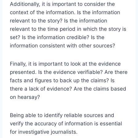
Additionally, it is important to consider the
context of the information. Is the information
relevant to the story? Is the information
relevant to the time period in which the story is
set? Is the information credible? Is the
information consistent with other sources?
Finally, it is important to look at the evidence
presented. Is the evidence verifiable? Are there
facts and figures to back up the claims? Is
there a lack of evidence? Are the claims based
on hearsay?
Being able to identify reliable sources and
verify the accuracy of information is essential
for investigative journalists.