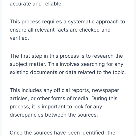
accurate and reliable.
This process requires a systematic approach to
ensure all relevant facts are checked and
verified.
The first step in this process is to research the
subject matter. This involves searching for any
existing documents or data related to the topic.
This includes any official reports, newspaper
articles, or other forms of media. During this
process, it is important to look for any
discrepancies between the sources.
Once the sources have been identified, the