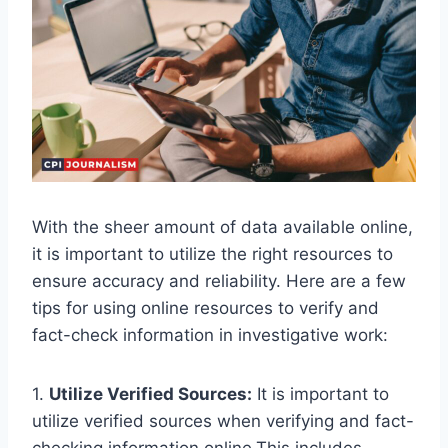
With the sheer amount of data available online,
it is important to utilize the right resources to
ensure accuracy and reliability. Here are a few
tips for using online resources to verify and
fact-check information in investigative work:
1.
Utilize Verified Sources:
It is important to
utilize verified sources when verifying and fact-