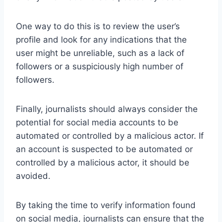
One way to do this is to review the user’s
profile and look for any indications that the
user might be unreliable, such as a lack of
followers or a suspiciously high number of
followers.
Finally, journalists should always consider the
potential for social media accounts to be
automated or controlled by a malicious actor. If
an account is suspected to be automated or
controlled by a malicious actor, it should be
avoided.
By taking the time to verify information found
on social media, journalists can ensure that the