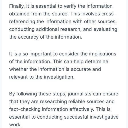
Finally, it is essential to verify the information
obtained from the source. This involves cross-
referencing the information with other sources,
conducting additional research, and evaluating
the accuracy of the information.
It is also important to consider the implications
of the information. This can help determine
whether the information is accurate and
relevant to the investigation.
By following these steps, journalists can ensure
that they are researching reliable sources and
fact-checking information effectively. This is
essential to conducting successful investigative
work.