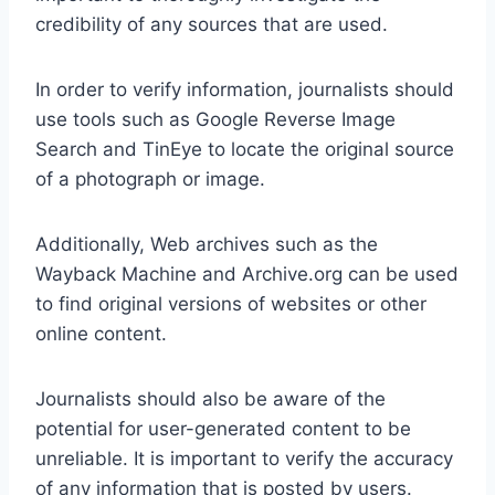
credibility of any sources that are used.
In order to verify information, journalists should
use tools such as Google Reverse Image
Search and TinEye to locate the original source
of a photograph or image.
Additionally, Web archives such as the
Wayback Machine and Archive.org can be used
to find original versions of websites or other
online content.
Journalists should also be aware of the
potential for user-generated content to be
unreliable. It is important to verify the accuracy
of any information that is posted by users.