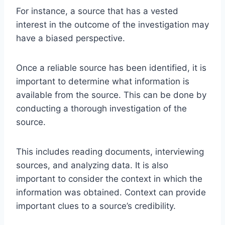
For instance, a source that has a vested
interest in the outcome of the investigation may
have a biased perspective.
Once a reliable source has been identified, it is
important to determine what information is
available from the source. This can be done by
conducting a thorough investigation of the
source.
This includes reading documents, interviewing
sources, and analyzing data. It is also
important to consider the context in which the
information was obtained. Context can provide
important clues to a source’s credibility.