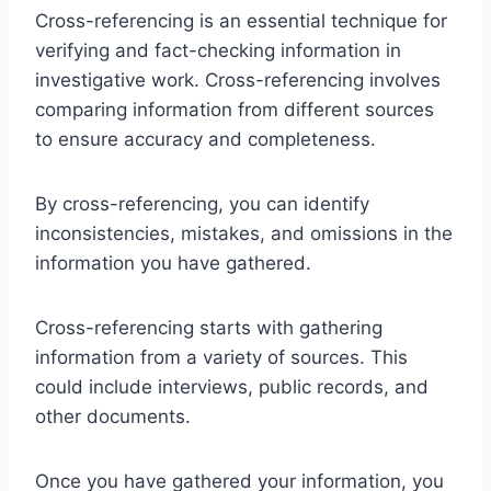
Cross-referencing is an essential technique for
verifying and fact-checking information in
investigative work. Cross-referencing involves
comparing information from different sources
to ensure accuracy and completeness.
By cross-referencing, you can identify
inconsistencies, mistakes, and omissions in the
information you have gathered.
Cross-referencing starts with gathering
information from a variety of sources. This
could include interviews, public records, and
other documents.
Once you have gathered your information, you