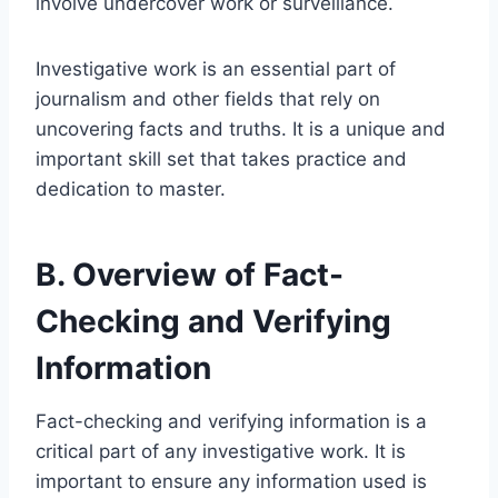
involve undercover work or surveillance.
Investigative work is an essential part of
journalism and other fields that rely on
uncovering facts and truths. It is a unique and
important skill set that takes practice and
dedication to master.
B. Overview of Fact-
Checking and Verifying
Information
Fact-checking and verifying information is a
critical part of any investigative work. It is
important to ensure any information used is