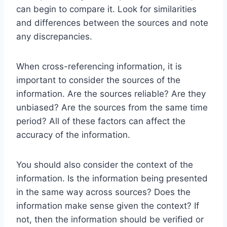
can begin to compare it. Look for similarities
and differences between the sources and note
any discrepancies.
When cross-referencing information, it is
important to consider the sources of the
information. Are the sources reliable? Are they
unbiased? Are the sources from the same time
period? All of these factors can affect the
accuracy of the information.
You should also consider the context of the
information. Is the information being presented
in the same way across sources? Does the
information make sense given the context? If
not, then the information should be verified or