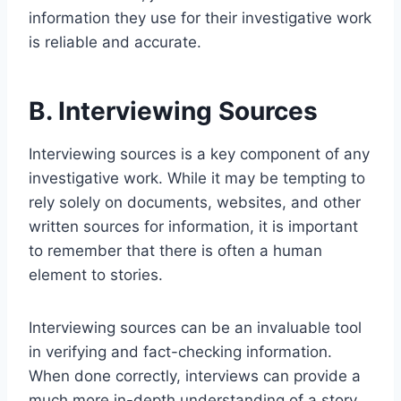
information they use for their investigative work
is reliable and accurate.
B. Interviewing Sources
Interviewing sources is a key component of any
investigative work. While it may be tempting to
rely solely on documents, websites, and other
written sources for information, it is important
to remember that there is often a human
element to stories.
Interviewing sources can be an invaluable tool
in verifying and fact-checking information.
When done correctly, interviews can provide a
much more in-depth understanding of a story