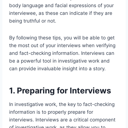
body language and facial expressions of your
interviewee, as these can indicate if they are
being truthful or not.
By following these tips, you will be able to get
the most out of your interviews when verifying
and fact-checking information. Interviews can
be a powerful tool in investigative work and
can provide invaluable insight into a story.
1. Preparing for Interviews
In investigative work, the key to fact-checking
information is to properly prepare for
interviews. Interviews are a critical component
of investigative work, as they allow you to