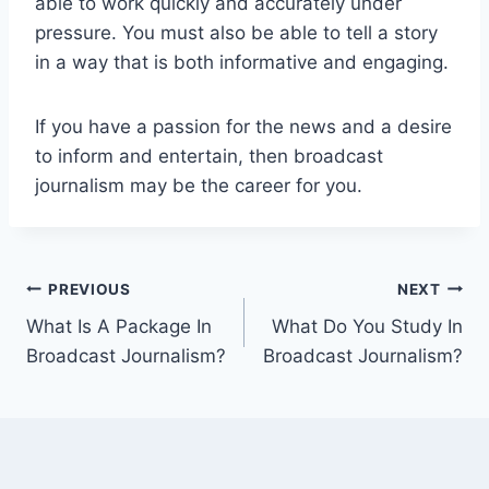
able to work quickly and accurately under
pressure. You must also be able to tell a story
in a way that is both informative and engaging.
If you have a passion for the news and a desire
to inform and entertain, then broadcast
journalism may be the career for you.
Post
PREVIOUS
NEXT
What Is A Package In
What Do You Study In
navigation
Broadcast Journalism?
Broadcast Journalism?