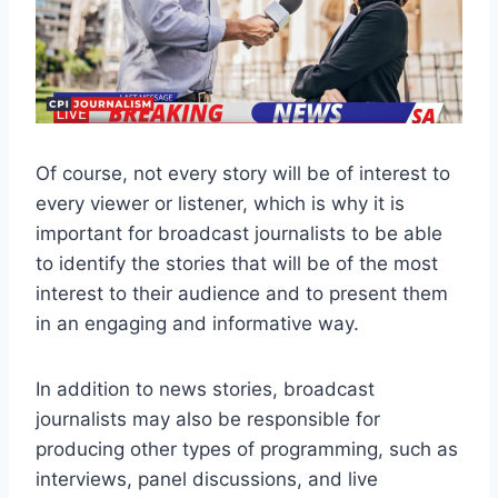
Of course, not every story will be of interest to
every viewer or listener, which is why it is
important for broadcast journalists to be able
to identify the stories that will be of the most
interest to their audience and to present them
in an engaging and informative way.
In addition to news stories, broadcast
journalists may also be responsible for
producing other types of programming, such as
interviews, panel discussions, and live