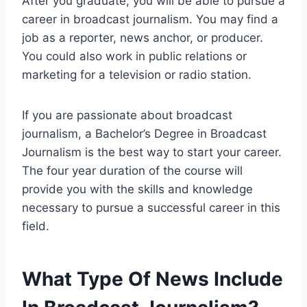
After you graduate, you will be able to pursue a
career in broadcast journalism. You may find a
job as a reporter, news anchor, or producer.
You could also work in public relations or
marketing for a television or radio station.
If you are passionate about broadcast
journalism, a Bachelor’s Degree in Broadcast
Journalism is the best way to start your career.
The four year duration of the course will
provide you with the skills and knowledge
necessary to pursue a successful career in this
field.
What Type Of News Include