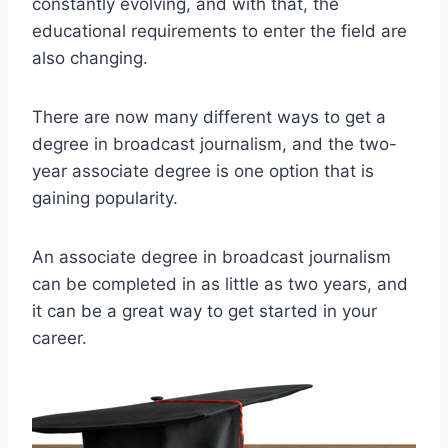
constantly evolving, and with that, the
educational requirements to enter the field are
also changing.
There are now many different ways to get a
degree in broadcast journalism, and the two-
year associate degree is one option that is
gaining popularity.
An associate degree in broadcast journalism
can be completed in as little as two years, and
it can be a great way to get started in your
career.