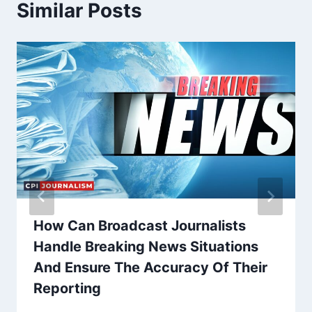
Similar Posts
How Can Broadcast Journalists
Handle Breaking News Situations
And Ensure The Accuracy Of Their
Reporting