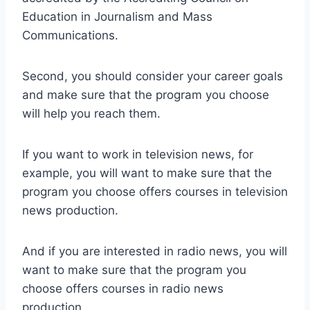
Education in Journalism and Mass
Communications.
Second, you should consider your career goals
and make sure that the program you choose
will help you reach them.
If you want to work in television news, for
example, you will want to make sure that the
program you choose offers courses in television
news production.
And if you are interested in radio news, you will
want to make sure that the program you
choose offers courses in radio news
production.