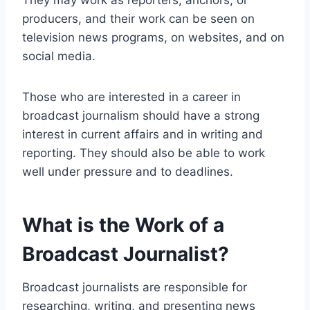
They may work as reporters, anchors, or
producers, and their work can be seen on
television news programs, on websites, and on
social media.
Those who are interested in a career in
broadcast journalism should have a strong
interest in current affairs and in writing and
reporting. They should also be able to work
well under pressure and to deadlines.
What is the Work of a
Broadcast Journalist?
Broadcast journalists are responsible for
researching, writing, and presenting news