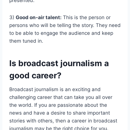
presented.
3)
Good on-air talent:
This is the person or
persons who will be telling the story. They need
to be able to engage the audience and keep
them tuned in.
Is broadcast journalism a
good career?
Broadcast journalism is an exciting and
challenging career that can take you all over
the world. If you are passionate about the
news and have a desire to share important
stories with others, then a career in broadcast
journalism may be the right choice for you.