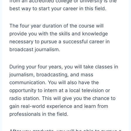
from an accredited college or university is the
best way to start your career in this field.
The four year duration of the course will
provide you with the skills and knowledge
necessary to pursue a successful career in
broadcast journalism.
During your four years, you will take classes in
journalism, broadcasting, and mass
communication. You will also have the
opportunity to intern at a local television or
radio station. This will give you the chance to
gain real-world experience and learn from
professionals in the field.