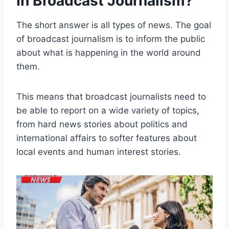
In Broadcast Journalism?
The short answer is all types of news. The goal
of broadcast journalism is to inform the public
about what is happening in the world around
them.
This means that broadcast journalists need to
be able to report on a wide variety of topics,
from hard news stories about politics and
international affairs to softer features about
local events and human interest stories.