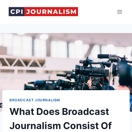
Skip
to
content
BROADCAST JOURNALISM
What Does Broadcast
Journalism Consist Of