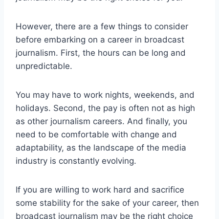
However, there are a few things to consider
before embarking on a career in broadcast
journalism. First, the hours can be long and
unpredictable.
You may have to work nights, weekends, and
holidays. Second, the pay is often not as high
as other journalism careers. And finally, you
need to be comfortable with change and
adaptability, as the landscape of the media
industry is constantly evolving.
If you are willing to work hard and sacrifice
some stability for the sake of your career, then
broadcast journalism may be the right choice