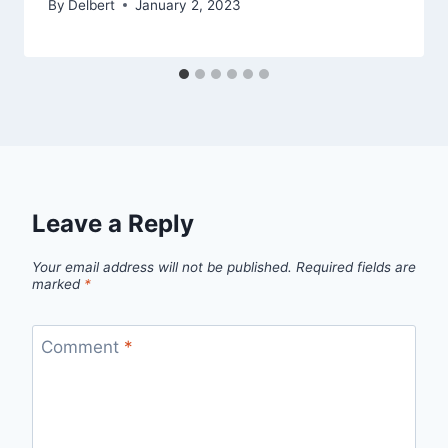
By
Delbert
January 2, 2023
Leave a Reply
Your email address will not be published.
Required fields are
marked
*
Comment
*