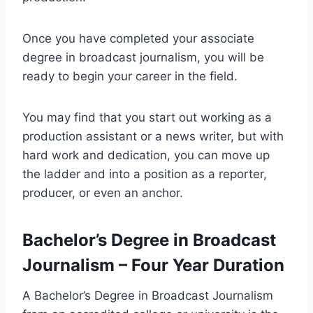
Once you have completed your associate
degree in broadcast journalism, you will be
ready to begin your career in the field.
You may find that you start out working as a
production assistant or a news writer, but with
hard work and dedication, you can move up
the ladder and into a position as a reporter,
producer, or even an anchor.
Bachelor’s Degree in Broadcast
Journalism – Four Year Duration
A Bachelor’s Degree in Broadcast Journalism