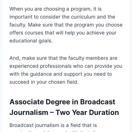
When you are choosing a program, it is
important to consider the curriculum and the
faculty. Make sure that the program you choose
offers courses that will help you achieve your
educational goals.
And, make sure that the faculty members are
experienced professionals who can provide you
with the guidance and support you need to
succeed in your chosen field.
Associate Degree in Broadcast
Journalism – Two Year Duration
Broadcast journalism is a field that is