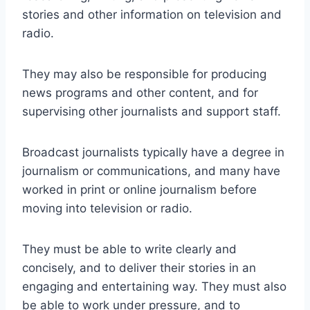
stories and other information on television and
radio.
They may also be responsible for producing
news programs and other content, and for
supervising other journalists and support staff.
Broadcast journalists typically have a degree in
journalism or communications, and many have
worked in print or online journalism before
moving into television or radio.
They must be able to write clearly and
concisely, and to deliver their stories in an
engaging and entertaining way. They must also
be able to work under pressure, and to