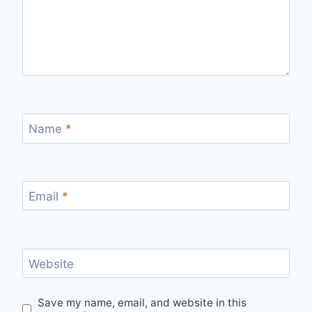
Name
*
Email
*
Website
Save my name, email, and website in this