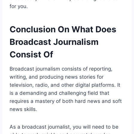
for you.
Conclusion On What Does
Broadcast Journalism
Consist Of
Broadcast journalism consists of reporting,
writing, and producing news stories for
television, radio, and other digital platforms. It
is a demanding and challenging field that
requires a mastery of both hard news and soft
news skills.
As a broadcast journalist, you will need to be