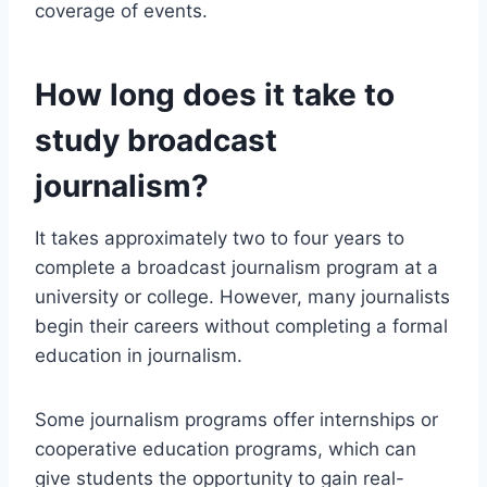
coverage of events.
How long does it take to
study broadcast
journalism?
It takes approximately two to four years to
complete a broadcast journalism program at a
university or college. However, many journalists
begin their careers without completing a formal
education in journalism.
Some journalism programs offer internships or
cooperative education programs, which can
give students the opportunity to gain real-