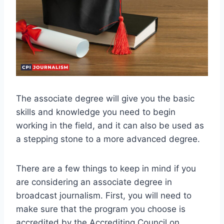
The associate degree will give you the basic
skills and knowledge you need to begin
working in the field, and it can also be used as
a stepping stone to a more advanced degree.
There are a few things to keep in mind if you
are considering an associate degree in
broadcast journalism. First, you will need to
make sure that the program you choose is
accredited by the Accrediting Council on