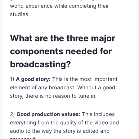
world experience while completing their
studies.
What are the three major
components needed for
broadcasting?
1)
A good story:
This is the most important
element of any broadcast. Without a good
story, there is no reason to tune in.
2)
Good production values:
This includes
everything from the quality of the video and
audio to the way the story is edited and