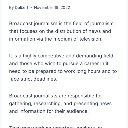
By
Delbert
November 19, 2022
Broadcast journalism is the field of journalism
that focuses on the distribution of news and
information via the medium of television.
It is a highly competitive and demanding field,
and those who wish to pursue a career in it
need to be prepared to work long hours and to
face strict deadlines.
Broadcast journalists are responsible for
gathering, researching, and presenting news
and information for their audience.