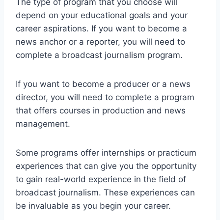
The type of program that you choose will
depend on your educational goals and your
career aspirations. If you want to become a
news anchor or a reporter, you will need to
complete a broadcast journalism program.
If you want to become a producer or a news
director, you will need to complete a program
that offers courses in production and news
management.
Some programs offer internships or practicum
experiences that can give you the opportunity
to gain real-world experience in the field of
broadcast journalism. These experiences can
be invaluable as you begin your career.