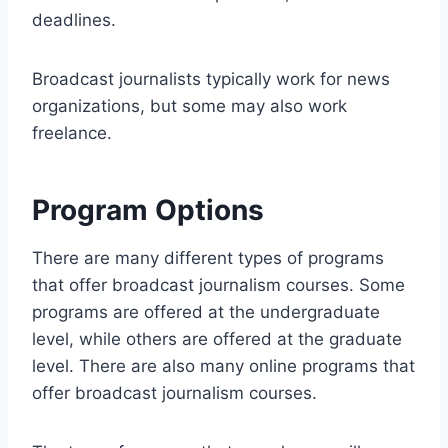
deadlines.
Broadcast journalists typically work for news
organizations, but some may also work
freelance.
Program Options
There are many different types of programs
that offer broadcast journalism courses. Some
programs are offered at the undergraduate
level, while others are offered at the graduate
level. There are also many online programs that
offer broadcast journalism courses.