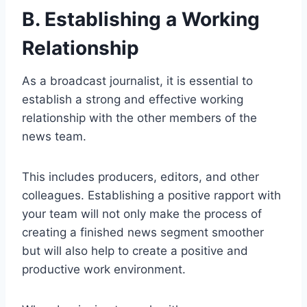
B. Establishing a Working
Relationship
As a broadcast journalist, it is essential to
establish a strong and effective working
relationship with the other members of the
news team.
This includes producers, editors, and other
colleagues. Establishing a positive rapport with
your team will not only make the process of
creating a finished news segment smoother
but will also help to create a positive and
productive work environment.