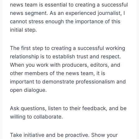
news team is essential to creating a successful
news segment. As an experienced journalist, I
cannot stress enough the importance of this
initial step.
The first step to creating a successful working
relationship is to establish trust and respect.
When you work with producers, editors, and
other members of the news team, it is
important to demonstrate professionalism and
open dialogue.
Ask questions, listen to their feedback, and be
willing to collaborate.
Take initiative and be proactive. Show your