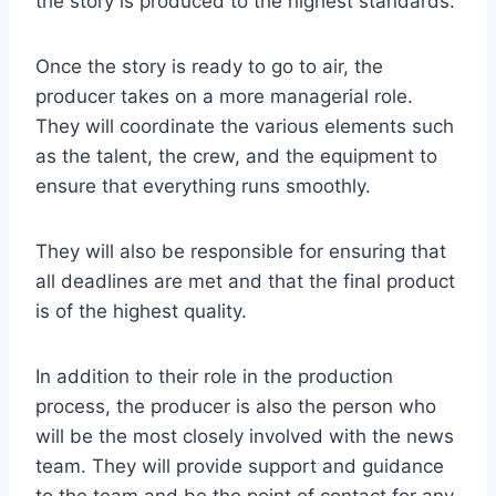
the story is produced to the highest standards.
Once the story is ready to go to air, the
producer takes on a more managerial role.
They will coordinate the various elements such
as the talent, the crew, and the equipment to
ensure that everything runs smoothly.
They will also be responsible for ensuring that
all deadlines are met and that the final product
is of the highest quality.
In addition to their role in the production
process, the producer is also the person who
will be the most closely involved with the news
team. They will provide support and guidance