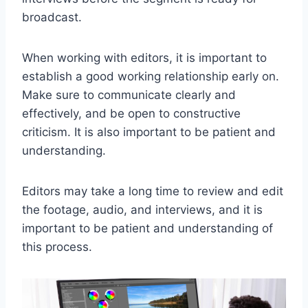
broadcast.
When working with editors, it is important to
establish a good working relationship early on.
Make sure to communicate clearly and
effectively, and be open to constructive
criticism. It is also important to be patient and
understanding.
Editors may take a long time to review and edit
the footage, audio, and interviews, and it is
important to be patient and understanding of
this process.