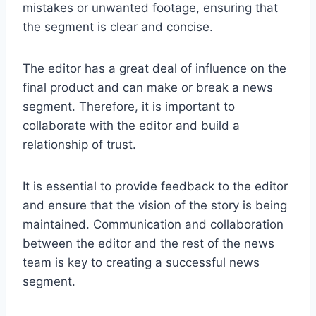
mistakes or unwanted footage, ensuring that
the segment is clear and concise.
The editor has a great deal of influence on the
final product and can make or break a news
segment. Therefore, it is important to
collaborate with the editor and build a
relationship of trust.
It is essential to provide feedback to the editor
and ensure that the vision of the story is being
maintained. Communication and collaboration
between the editor and the rest of the news
team is key to creating a successful news
segment.