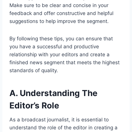
Make sure to be clear and concise in your
feedback and offer constructive and helpful
suggestions to help improve the segment.
By following these tips, you can ensure that
you have a successful and productive
relationship with your editors and create a
finished news segment that meets the highest
standards of quality.
A. Understanding The
Editor’s Role
As a broadcast journalist, it is essential to
understand the role of the editor in creating a