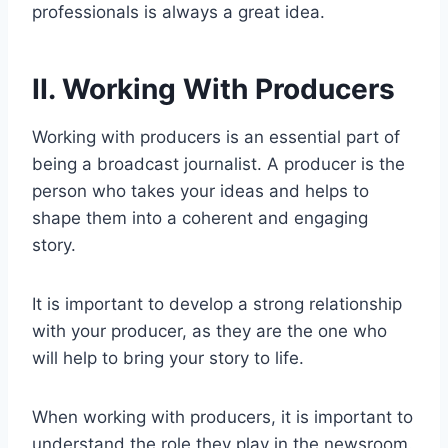
professionals is always a great idea.
II. Working With Producers
Working with producers is an essential part of
being a broadcast journalist. A producer is the
person who takes your ideas and helps to
shape them into a coherent and engaging
story.
It is important to develop a strong relationship
with your producer, as they are the one who
will help to bring your story to life.
When working with producers, it is important to
understand the role they play in the newsroom.