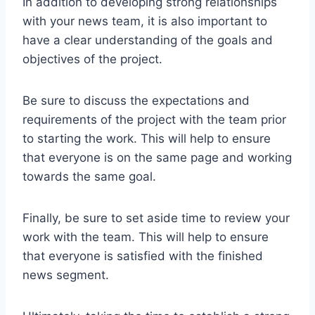
In addition to developing strong relationships
with your news team, it is also important to
have a clear understanding of the goals and
objectives of the project.
Be sure to discuss the expectations and
requirements of the project with the team prior
to starting the work. This will help to ensure
that everyone is on the same page and working
towards the same goal.
Finally, be sure to set aside time to review your
work with the team. This will help to ensure
that everyone is satisfied with the finished
news segment.