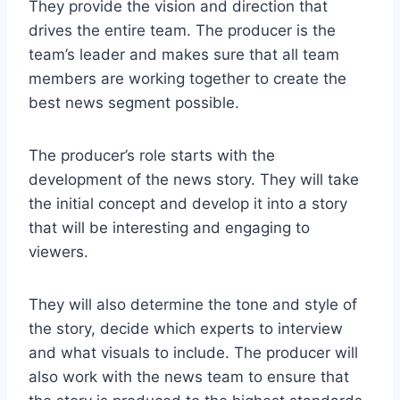
They provide the vision and direction that
drives the entire team. The producer is the
team’s leader and makes sure that all team
members are working together to create the
best news segment possible.
The producer’s role starts with the
development of the news story. They will take
the initial concept and develop it into a story
that will be interesting and engaging to
viewers.
They will also determine the tone and style of
the story, decide which experts to interview
and what visuals to include. The producer will
also work with the news team to ensure that