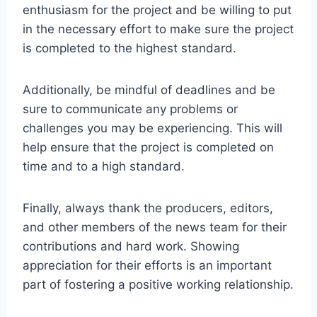
enthusiasm for the project and be willing to put
in the necessary effort to make sure the project
is completed to the highest standard.
Additionally, be mindful of deadlines and be
sure to communicate any problems or
challenges you may be experiencing. This will
help ensure that the project is completed on
time and to a high standard.
Finally, always thank the producers, editors,
and other members of the news team for their
contributions and hard work. Showing
appreciation for their efforts is an important
part of fostering a positive working relationship.