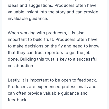
ideas and suggestions. Producers often have
valuable insight into the story and can provide
invaluable guidance.
When working with producers, it is also
important to build trust. Producers often have
to make decisions on the fly and need to know
that they can trust reporters to get the job
done. Building this trust is key to a successful
collaboration.
Lastly, it is important to be open to feedback.
Producers are experienced professionals and
can often provide valuable guidance and
feedback.