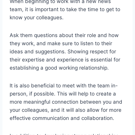
When beginning to work with a new news
team, it is important to take the time to get to
know your colleagues.
Ask them questions about their role and how
they work, and make sure to listen to their
ideas and suggestions. Showing respect for
their expertise and experience is essential for
establishing a good working relationship.
It is also beneficial to meet with the team in-
person, if possible. This will help to create a
more meaningful connection between you and
your colleagues, and it will also allow for more
effective communication and collaboration.