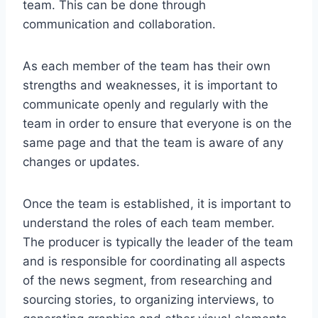
team. This can be done through
communication and collaboration.
As each member of the team has their own
strengths and weaknesses, it is important to
communicate openly and regularly with the
team in order to ensure that everyone is on the
same page and that the team is aware of any
changes or updates.
Once the team is established, it is important to
understand the roles of each team member.
The producer is typically the leader of the team
and is responsible for coordinating all aspects
of the news segment, from researching and
sourcing stories, to organizing interviews, to