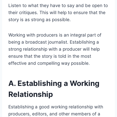
Listen to what they have to say and be open to
their critiques. This will help to ensure that the
story is as strong as possible.
Working with producers is an integral part of
being a broadcast journalist. Establishing a
strong relationship with a producer will help
ensure that the story is told in the most
effective and compelling way possible.
A. Establishing a Working
Relationship
Establishing a good working relationship with
producers, editors, and other members of a