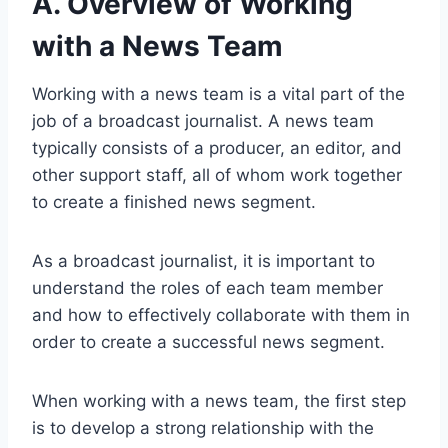
A. Overview of Working
with a News Team
Working with a news team is a vital part of the
job of a broadcast journalist. A news team
typically consists of a producer, an editor, and
other support staff, all of whom work together
to create a finished news segment.
As a broadcast journalist, it is important to
understand the roles of each team member
and how to effectively collaborate with them in
order to create a successful news segment.
When working with a news team, the first step
is to develop a strong relationship with the