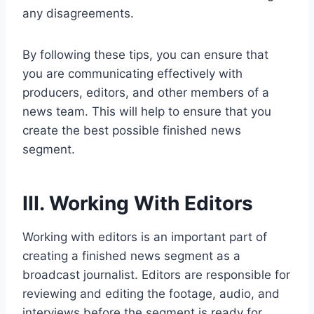
any disagreements.
By following these tips, you can ensure that
you are communicating effectively with
producers, editors, and other members of a
news team. This will help to ensure that you
create the best possible finished news
segment.
III. Working With Editors
Working with editors is an important part of
creating a finished news segment as a
broadcast journalist. Editors are responsible for
reviewing and editing the footage, audio, and
interviews before the segment is ready for