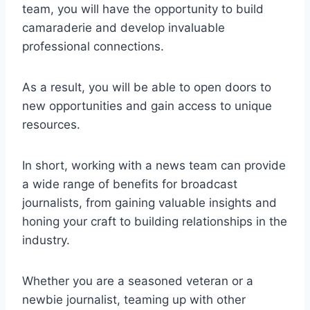
team, you will have the opportunity to build
camaraderie and develop invaluable
professional connections.
As a result, you will be able to open doors to
new opportunities and gain access to unique
resources.
In short, working with a news team can provide
a wide range of benefits for broadcast
journalists, from gaining valuable insights and
honing your craft to building relationships in the
industry.
Whether you are a seasoned veteran or a
newbie journalist, teaming up with other