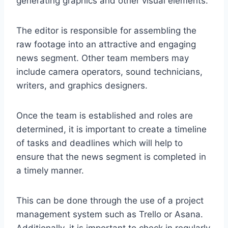
generating graphics and other visual elements.
The editor is responsible for assembling the
raw footage into an attractive and engaging
news segment. Other team members may
include camera operators, sound technicians,
writers, and graphics designers.
Once the team is established and roles are
determined, it is important to create a timeline
of tasks and deadlines which will help to
ensure that the news segment is completed in
a timely manner.
This can be done through the use of a project
management system such as Trello or Asana.