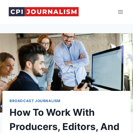
Skip
to
content
BROADCAST JOURNALISM
How To Work With
Producers, Editors, And