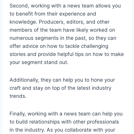
Second, working with a news team allows you
to benefit from their experience and
knowledge. Producers, editors, and other
members of the team have likely worked on
numerous segments in the past, so they can
offer advice on how to tackle challenging
stories and provide helpful tips on how to make
your segment stand out.
Additionally, they can help you to hone your
craft and stay on top of the latest industry
trends.
Finally, working with a news team can help you
to build relationships with other professionals
in the industry. As you collaborate with your