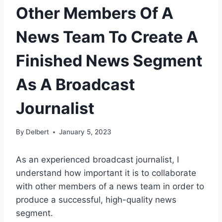
Other Members Of A
News Team To Create A
Finished News Segment
As A Broadcast
Journalist
By
Delbert
January 5, 2023
As an experienced broadcast journalist, I
understand how important it is to collaborate
with other members of a news team in order to
produce a successful, high-quality news
segment.