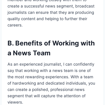
create a successful news segment, broadcast
journalists can ensure that they are producing
quality content and helping to further their
careers.
B. Benefits of Working with
a News Team
As an experienced journalist, I can confidently
say that working with a news team is one of
the most rewarding experiences. With a team
of hardworking and dedicated individuals, you
can create a polished, professional news
segment that will capture the attention of
viewers.