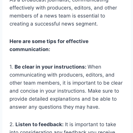
effectively with producers, editors, and other
members of a news team is essential to
creating a successful news segment.
Here are some tips for effective
communication:
1.
Be clear in your instructions:
When
communicating with producers, editors, and
other team members, it is important to be clear
and concise in your instructions. Make sure to
provide detailed explanations and be able to
answer any questions they may have.
2.
Listen to feedback:
It is important to take
into consideration any feedback you receive