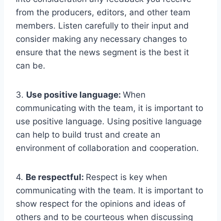
from the producers, editors, and other team
members. Listen carefully to their input and
consider making any necessary changes to
ensure that the news segment is the best it
can be.
3.
Use positive language:
When
communicating with the team, it is important to
use positive language. Using positive language
can help to build trust and create an
environment of collaboration and cooperation.
4.
Be respectful:
Respect is key when
communicating with the team. It is important to
show respect for the opinions and ideas of
others and to be courteous when discussing