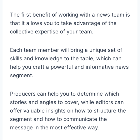
The first benefit of working with a news team is
that it allows you to take advantage of the
collective expertise of your team.
Each team member will bring a unique set of
skills and knowledge to the table, which can
help you craft a powerful and informative news
segment.
Producers can help you to determine which
stories and angles to cover, while editors can
offer valuable insights on how to structure the
segment and how to communicate the
message in the most effective way.