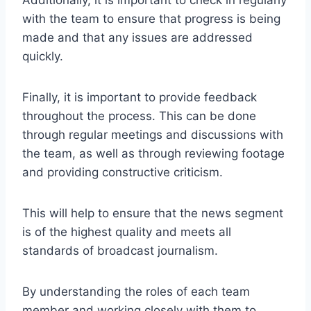
Additionally, it is important to check in regularly
with the team to ensure that progress is being
made and that any issues are addressed
quickly.
Finally, it is important to provide feedback
throughout the process. This can be done
through regular meetings and discussions with
the team, as well as through reviewing footage
and providing constructive criticism.
This will help to ensure that the news segment
is of the highest quality and meets all
standards of broadcast journalism.
By understanding the roles of each team
member and working closely with them to