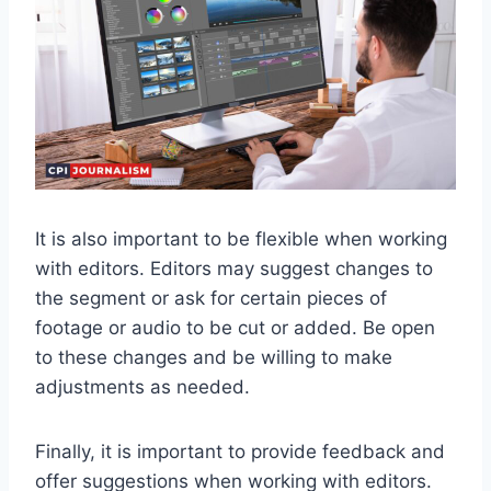
It is also important to be flexible when working
with editors. Editors may suggest changes to
the segment or ask for certain pieces of
footage or audio to be cut or added. Be open
to these changes and be willing to make
adjustments as needed.
Finally, it is important to provide feedback and
offer suggestions when working with editors.