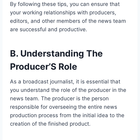
By following these tips, you can ensure that
your working relationships with producers,
editors, and other members of the news team
are successful and productive.
B. Understanding The
Producer’S Role
As a broadcast journalist, it is essential that
you understand the role of the producer in the
news team. The producer is the person
responsible for overseeing the entire news
production process from the initial idea to the
creation of the finished product.