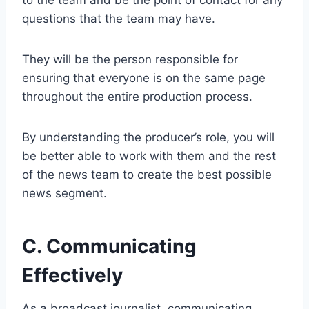
to the team and be the point of contact for any
questions that the team may have.
They will be the person responsible for
ensuring that everyone is on the same page
throughout the entire production process.
By understanding the producer’s role, you will
be better able to work with them and the rest
of the news team to create the best possible
news segment.
C. Communicating
Effectively
As a broadcast journalist, communicating