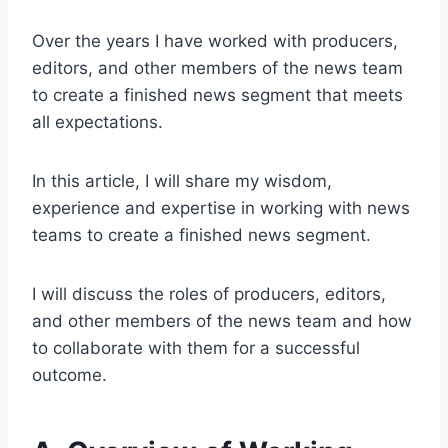
Over the years I have worked with producers,
editors, and other members of the news team
to create a finished news segment that meets
all expectations.
In this article, I will share my wisdom,
experience and expertise in working with news
teams to create a finished news segment.
I will discuss the roles of producers, editors,
and other members of the news team and how
to collaborate with them for a successful
outcome.