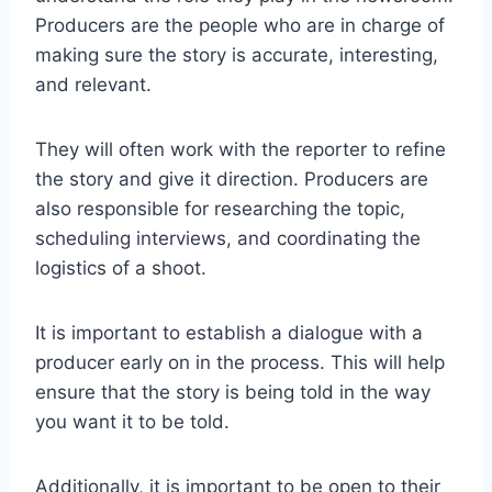
Producers are the people who are in charge of
making sure the story is accurate, interesting,
and relevant.
They will often work with the reporter to refine
the story and give it direction. Producers are
also responsible for researching the topic,
scheduling interviews, and coordinating the
logistics of a shoot.
It is important to establish a dialogue with a
producer early on in the process. This will help
ensure that the story is being told in the way
you want it to be told.
Additionally, it is important to be open to their