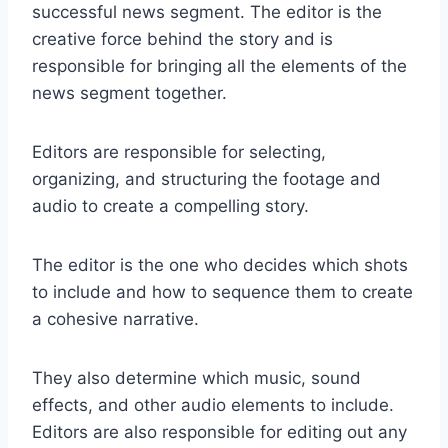
successful news segment. The editor is the
creative force behind the story and is
responsible for bringing all the elements of the
news segment together.
Editors are responsible for selecting,
organizing, and structuring the footage and
audio to create a compelling story.
The editor is the one who decides which shots
to include and how to sequence them to create
a cohesive narrative.
They also determine which music, sound
effects, and other audio elements to include.
Editors are also responsible for editing out any