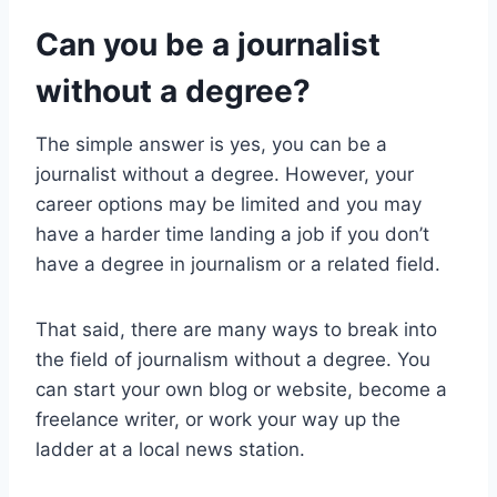
Can you be a journalist
without a degree?
The simple answer is yes, you can be a
journalist without a degree. However, your
career options may be limited and you may
have a harder time landing a job if you don’t
have a degree in journalism or a related field.
That said, there are many ways to break into
the field of journalism without a degree. You
can start your own blog or website, become a
freelance writer, or work your way up the
ladder at a local news station.