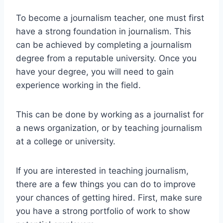
To become a journalism teacher, one must first
have a strong foundation in journalism. This
can be achieved by completing a journalism
degree from a reputable university. Once you
have your degree, you will need to gain
experience working in the field.
This can be done by working as a journalist for
a news organization, or by teaching journalism
at a college or university.
If you are interested in teaching journalism,
there are a few things you can do to improve
your chances of getting hired. First, make sure
you have a strong portfolio of work to show