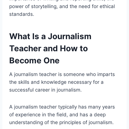
power of storytelling, and the need for ethical
standards.
What Is a Journalism
Teacher and How to
Become One
A journalism teacher is someone who imparts
the skills and knowledge necessary for a
successful career in journalism.
A journalism teacher typically has many years
of experience in the field, and has a deep
understanding of the principles of journalism.