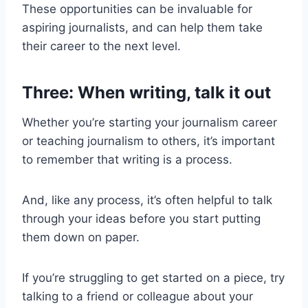
These opportunities can be invaluable for
aspiring journalists, and can help them take
their career to the next level.
Three: When writing, talk it out
Whether you’re starting your journalism career
or teaching journalism to others, it’s important
to remember that writing is a process.
And, like any process, it’s often helpful to talk
through your ideas before you start putting
them down on paper.
If you’re struggling to get started on a piece, try
talking to a friend or colleague about your