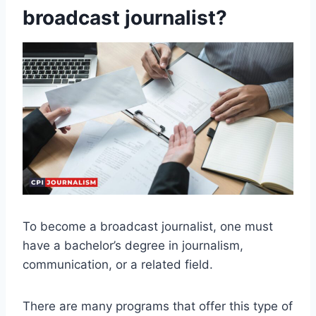
broadcast journalist?
To become a broadcast journalist, one must
have a bachelor’s degree in journalism,
communication, or a related field.
There are many programs that offer this type of