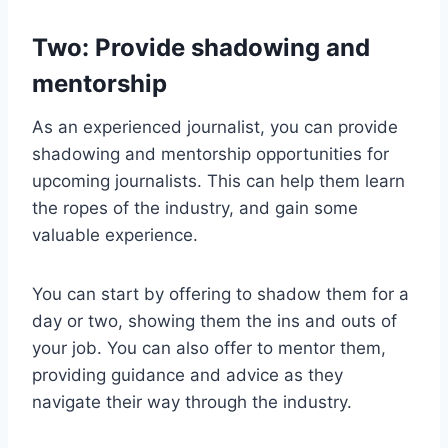
Two: Provide shadowing and
mentorship
As an experienced journalist, you can provide
shadowing and mentorship opportunities for
upcoming journalists. This can help them learn
the ropes of the industry, and gain some
valuable experience.
You can start by offering to shadow them for a
day or two, showing them the ins and outs of
your job. You can also offer to mentor them,
providing guidance and advice as they
navigate their way through the industry.