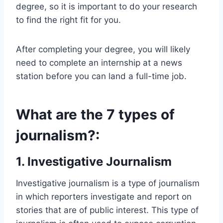
degree, so it is important to do your research
to find the right fit for you.
After completing your degree, you will likely
need to complete an internship at a news
station before you can land a full-time job.
What are the 7 types of
journalism?:
1. Investigative Journalism
Investigative journalism is a type of journalism
in which reporters investigate and report on
stories that are of public interest. This type of