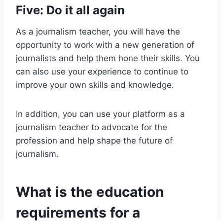
Five: Do it all again
As a journalism teacher, you will have the
opportunity to work with a new generation of
journalists and help them hone their skills. You
can also use your experience to continue to
improve your own skills and knowledge.
In addition, you can use your platform as a
journalism teacher to advocate for the
profession and help shape the future of
journalism.
What is the education
requirements for a