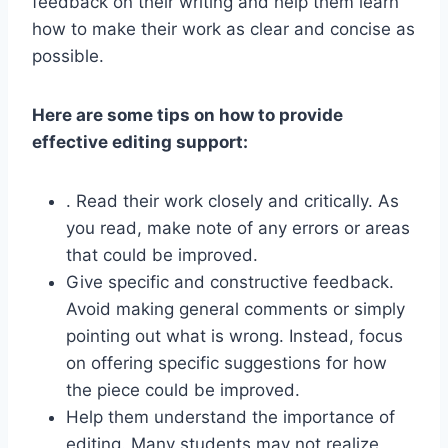
feedback on their writing and help them learn
how to make their work as clear and concise as
possible.
Here are some tips on how to provide
effective editing support:
. Read their work closely and critically. As
you read, make note of any errors or areas
that could be improved.
Give specific and constructive feedback.
Avoid making general comments or simply
pointing out what is wrong. Instead, focus
on offering specific suggestions for how
the piece could be improved.
Help them understand the importance of
editing. Many students may not realize