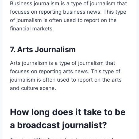
Business journalism is a type of journalism that
focuses on reporting business news. This type
of journalism is often used to report on the
financial markets.
7. Arts Journalism
Arts journalism is a type of journalism that
focuses on reporting arts news. This type of
journalism is often used to report on the arts
and culture scene.
How long does it take to be
a broadcast journalist?