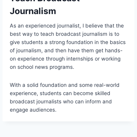
Journalism
As an experienced journalist, I believe that the
best way to teach broadcast journalism is to
give students a strong foundation in the basics
of journalism, and then have them get hands-
on experience through internships or working
on school news programs.
With a solid foundation and some real-world
experience, students can become skilled
broadcast journalists who can inform and
engage audiences.