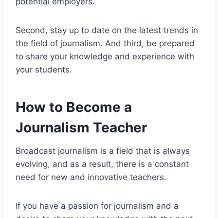
potential employers.
Second, stay up to date on the latest trends in
the field of journalism. And third, be prepared
to share your knowledge and experience with
your students.
How to Become a
Journalism Teacher
Broadcast journalism is a field that is always
evolving, and as a result, there is a constant
need for new and innovative teachers.
If you have a passion for journalism and a