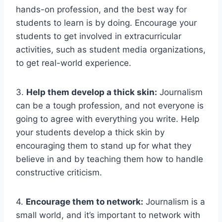
hands-on profession, and the best way for
students to learn is by doing. Encourage your
students to get involved in extracurricular
activities, such as student media organizations,
to get real-world experience.
3.
Help them develop a thick skin:
Journalism
can be a tough profession, and not everyone is
going to agree with everything you write. Help
your students develop a thick skin by
encouraging them to stand up for what they
believe in and by teaching them how to handle
constructive criticism.
4.
Encourage them to network:
Journalism is a
small world, and it’s important to network with