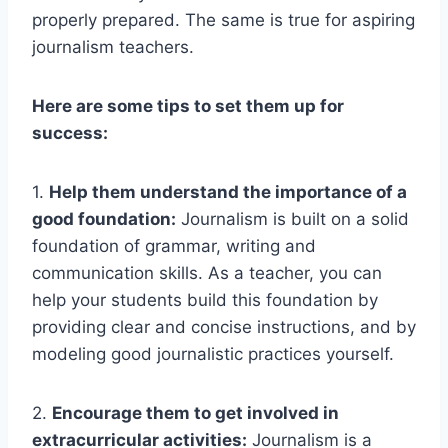
properly prepared. The same is true for aspiring
journalism teachers.
Here are some tips to set them up for
success:
1.
Help them understand the importance of a
good foundation:
Journalism is built on a solid
foundation of grammar, writing and
communication skills. As a teacher, you can
help your students build this foundation by
providing clear and concise instructions, and by
modeling good journalistic practices yourself.
2.
Encourage them to get involved in
extracurricular activities:
Journalism is a