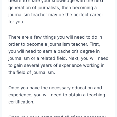
desire to share your knowledge with the next
generation of journalists, then becoming a
journalism teacher may be the perfect career
for you.
There are a few things you will need to do in
order to become a journalism teacher. First,
you will need to earn a bachelor’s degree in
journalism or a related field. Next, you will need
to gain several years of experience working in
the field of journalism.
Once you have the necessary education and
experience, you will need to obtain a teaching
certification.