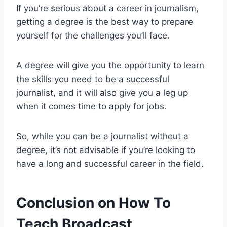
If you’re serious about a career in journalism,
getting a degree is the best way to prepare
yourself for the challenges you’ll face.
A degree will give you the opportunity to learn
the skills you need to be a successful
journalist, and it will also give you a leg up
when it comes time to apply for jobs.
So, while you can be a journalist without a
degree, it’s not advisable if you’re looking to
have a long and successful career in the field.
Conclusion on How To
Teach Broadcast