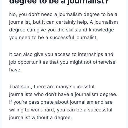
degree to be a journalist?
No, you don’t need a journalism degree to be a
journalist, but it can certainly help. A journalism
degree can give you the skills and knowledge
you need to be a successful journalist.
It can also give you access to internships and
job opportunities that you might not otherwise
have.
That said, there are many successful
journalists who don’t have a journalism degree.
If you’re passionate about journalism and are
willing to work hard, you can be a successful
journalist without a degree.