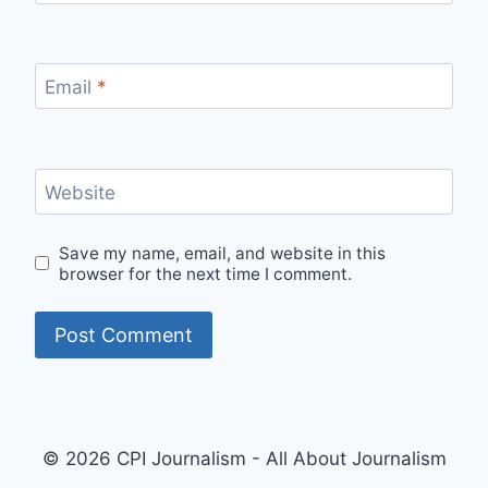
Email
*
Website
Save my name, email, and website in this
browser for the next time I comment.
© 2026 CPI Journalism - All About Journalism