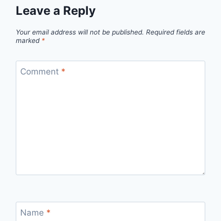
Leave a Reply
Your email address will not be published.
Required fields are
marked
*
Comment
*
Name
*