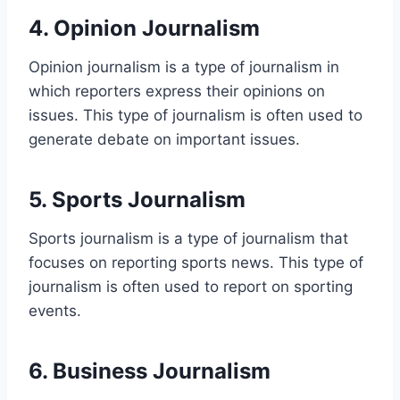
4. Opinion Journalism
Opinion journalism is a type of journalism in
which reporters express their opinions on
issues. This type of journalism is often used to
generate debate on important issues.
5. Sports Journalism
Sports journalism is a type of journalism that
focuses on reporting sports news. This type of
journalism is often used to report on sporting
events.
6. Business Journalism