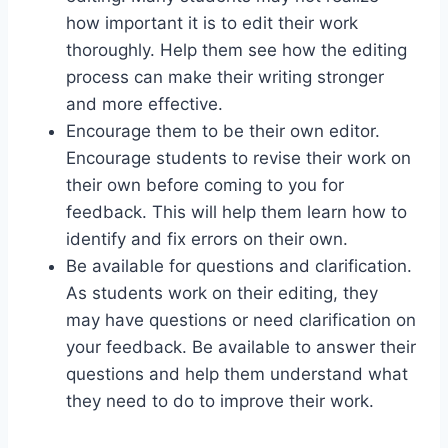
how important it is to edit their work
thoroughly. Help them see how the editing
process can make their writing stronger
and more effective.
Encourage them to be their own editor.
Encourage students to revise their work on
their own before coming to you for
feedback. This will help them learn how to
identify and fix errors on their own.
Be available for questions and clarification.
As students work on their editing, they
may have questions or need clarification on
your feedback. Be available to answer their
questions and help them understand what
they need to do to improve their work.