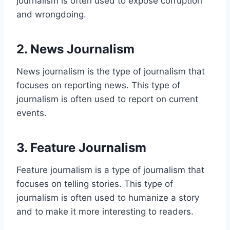
journalism is often used to expose corruption
and wrongdoing.
2. News Journalism
News journalism is the type of journalism that
focuses on reporting news. This type of
journalism is often used to report on current
events.
3. Feature Journalism
Feature journalism is a type of journalism that
focuses on telling stories. This type of
journalism is often used to humanize a story
and to make it more interesting to readers.