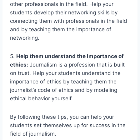
other professionals in the field. Help your
students develop their networking skills by
connecting them with professionals in the field
and by teaching them the importance of
networking.
5.
Help them understand the importance of
ethics:
Journalism is a profession that is built
on trust. Help your students understand the
importance of ethics by teaching them the
journalist’s code of ethics and by modeling
ethical behavior yourself.
By following these tips, you can help your
students set themselves up for success in the
field of journalism.