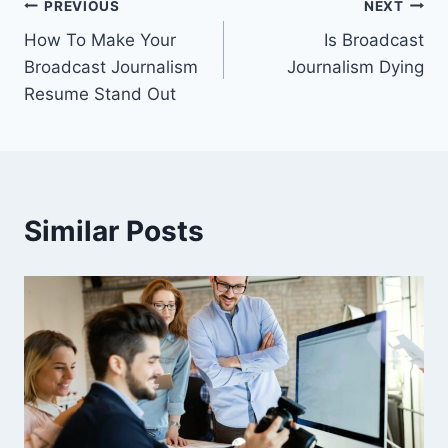
Post
PREVIOUS
NEXT
How To Make Your
Is Broadcast
navigation
Broadcast Journalism
Journalism Dying
Resume Stand Out
Similar Posts