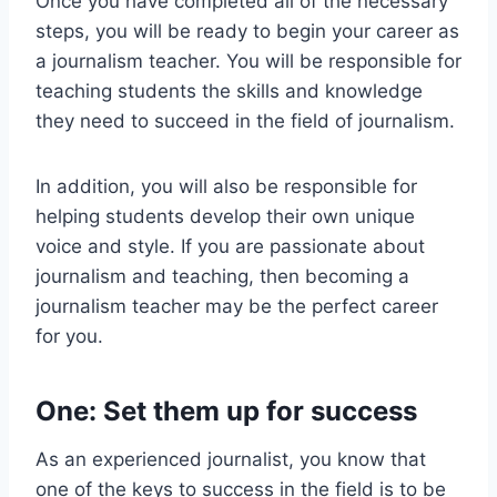
Once you have completed all of the necessary
steps, you will be ready to begin your career as
a journalism teacher. You will be responsible for
teaching students the skills and knowledge
they need to succeed in the field of journalism.
In addition, you will also be responsible for
helping students develop their own unique
voice and style. If you are passionate about
journalism and teaching, then becoming a
journalism teacher may be the perfect career
for you.
One: Set them up for success
As an experienced journalist, you know that
one of the keys to success in the field is to be