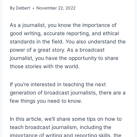
By
Delbert
November 22, 2022
As a journalist, you know the importance of
good writing, accurate reporting, and ethical
standards in the field. You also understand the
power of a great story. As a broadcast
journalist, you have the opportunity to share
those stories with the world.
If you’re interested in teaching the next
generation of broadcast journalists, there are a
few things you need to know.
In this article, we’ll share some tips on how to
teach broadcast journalism, including the
importance of writing and reporting skills, the