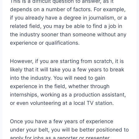
This is a difficult question to answer, as it
depends on a number of factors. For example,
if you already have a degree in journalism, or a
related field, you may be able to find a job in
the industry sooner than someone without any
experience or qualifications.
However, if you are starting from scratch, it is
likely that it will take you a few years to break
into the industry. You will need to gain
experience in the field, whether through
internships, working as a production assistant,
or even volunteering at a local TV station.
Once you have a few years of experience
under your belt, you will be better positioned to
apply for jobs as a reporter or presenter.