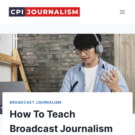
Skip
to
content
BROADCAST JOURNALISM
How To Teach
Broadcast Journalism