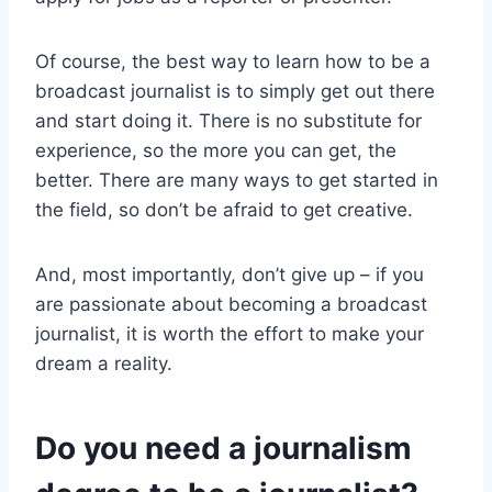
Of course, the best way to learn how to be a
broadcast journalist is to simply get out there
and start doing it. There is no substitute for
experience, so the more you can get, the
better. There are many ways to get started in
the field, so don’t be afraid to get creative.
And, most importantly, don’t give up – if you
are passionate about becoming a broadcast
journalist, it is worth the effort to make your
dream a reality.
Do you need a journalism