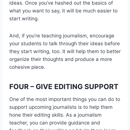
ideas. Once you’ve hashed out the basics of
what you want to say, it will be much easier to
start writing.
And, if you’re teaching journalism, encourage
your students to talk through their ideas before
they start writing, too. It will help them to better
organize their thoughts and produce a more
cohesive piece.
FOUR – GIVE EDITING SUPPORT
One of the most important things you can do to
support upcoming journalists is to help them
hone their editing skills. As a journalism
teacher, you can provide guidance and