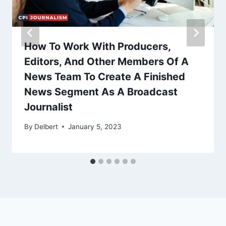
How To Work With Producers,
Editors, And Other Members Of A
News Team To Create A Finished
News Segment As A Broadcast
Journalist
By
Delbert
January 5, 2023