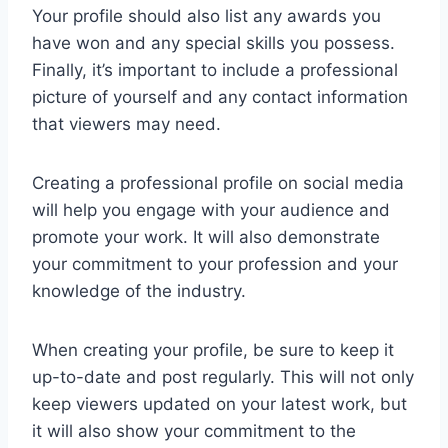
Your profile should also list any awards you
have won and any special skills you possess.
Finally, it’s important to include a professional
picture of yourself and any contact information
that viewers may need.
Creating a professional profile on social media
will help you engage with your audience and
promote your work. It will also demonstrate
your commitment to your profession and your
knowledge of the industry.
When creating your profile, be sure to keep it
up-to-date and post regularly. This will not only
keep viewers updated on your latest work, but
it will also show your commitment to the