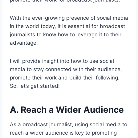
With the ever-growing presence of social media
in the world today, it is essential for broadcast
journalists to know how to leverage it to their
advantage.
I will provide insight into how to use social
media to stay connected with their audience,
promote their work and build their following.
So, let’s get started!
A. Reach a Wider Audience
As a broadcast journalist, using social media to
reach a wider audience is key to promoting