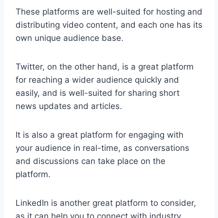
These platforms are well-suited for hosting and
distributing video content, and each one has its
own unique audience base.
Twitter, on the other hand, is a great platform
for reaching a wider audience quickly and
easily, and is well-suited for sharing short
news updates and articles.
It is also a great platform for engaging with
your audience in real-time, as conversations
and discussions can take place on the
platform.
LinkedIn is another great platform to consider,
as it can help you to connect with industry