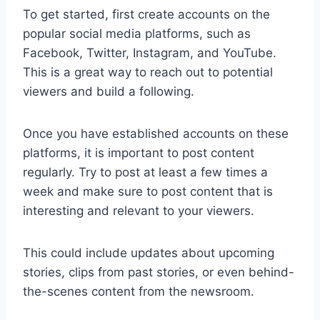
To get started, first create accounts on the
popular social media platforms, such as
Facebook, Twitter, Instagram, and YouTube.
This is a great way to reach out to potential
viewers and build a following.
Once you have established accounts on these
platforms, it is important to post content
regularly. Try to post at least a few times a
week and make sure to post content that is
interesting and relevant to your viewers.
This could include updates about upcoming
stories, clips from past stories, or even behind-
the-scenes content from the newsroom.