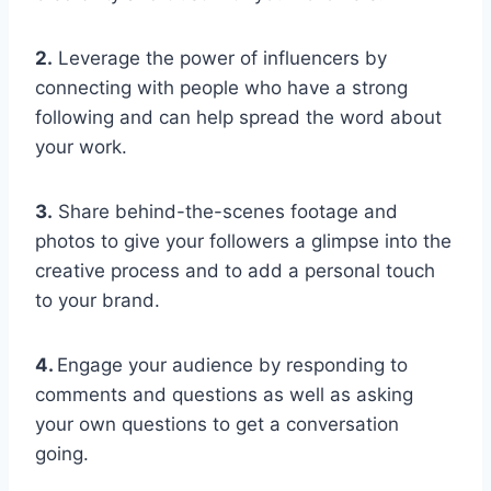
2.
Leverage the power of influencers by
connecting with people who have a strong
following and can help spread the word about
your work.
3.
Share behind-the-scenes footage and
photos to give your followers a glimpse into the
creative process and to add a personal touch
to your brand.
4.
Engage your audience by responding to
comments and questions as well as asking
your own questions to get a conversation
going.