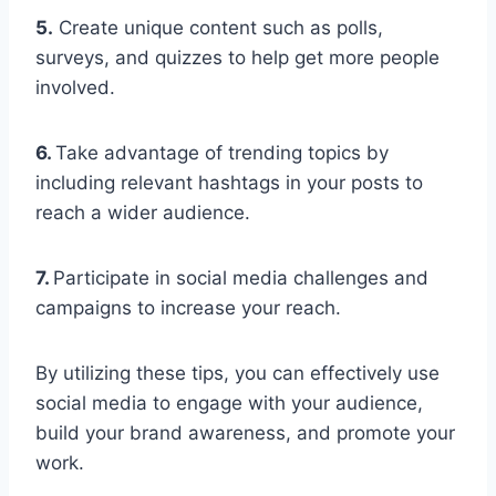
5.
Create unique content such as polls,
surveys, and quizzes to help get more people
involved.
6.
Take advantage of trending topics by
including relevant hashtags in your posts to
reach a wider audience.
7.
Participate in social media challenges and
campaigns to increase your reach.
By utilizing these tips, you can effectively use
social media to engage with your audience,
build your brand awareness, and promote your
work.