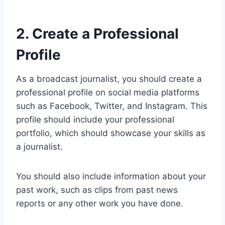
2. Create a Professional
Profile
As a broadcast journalist, you should create a
professional profile on social media platforms
such as Facebook, Twitter, and Instagram. This
profile should include your professional
portfolio, which should showcase your skills as
a journalist.
You should also include information about your
past work, such as clips from past news
reports or any other work you have done.