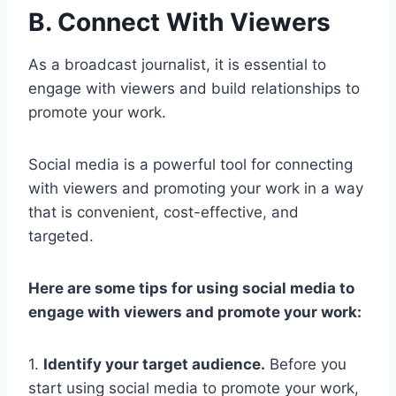
B. Connect With Viewers
As a broadcast journalist, it is essential to
engage with viewers and build relationships to
promote your work.
Social media is a powerful tool for connecting
with viewers and promoting your work in a way
that is convenient, cost-effective, and
targeted.
Here are some tips for using social media to
engage with viewers and promote your work:
1.
Identify your target audience.
Before you
start using social media to promote your work,