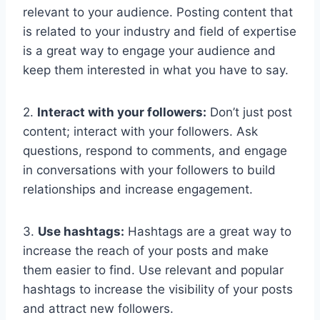
relevant to your audience. Posting content that
is related to your industry and field of expertise
is a great way to engage your audience and
keep them interested in what you have to say.
2.
Interact with your followers:
Don’t just post
content; interact with your followers. Ask
questions, respond to comments, and engage
in conversations with your followers to build
relationships and increase engagement.
3.
Use hashtags:
Hashtags are a great way to
increase the reach of your posts and make
them easier to find. Use relevant and popular
hashtags to increase the visibility of your posts
and attract new followers.