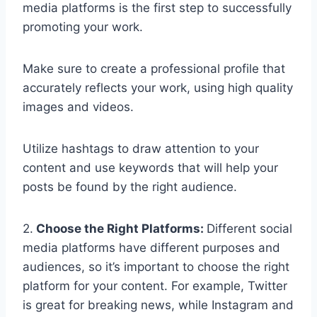
media platforms is the first step to successfully
promoting your work.
Make sure to create a professional profile that
accurately reflects your work, using high quality
images and videos.
Utilize hashtags to draw attention to your
content and use keywords that will help your
posts be found by the right audience.
2.
Choose the Right Platforms:
Different social
media platforms have different purposes and
audiences, so it’s important to choose the right
platform for your content. For example, Twitter
is great for breaking news, while Instagram and