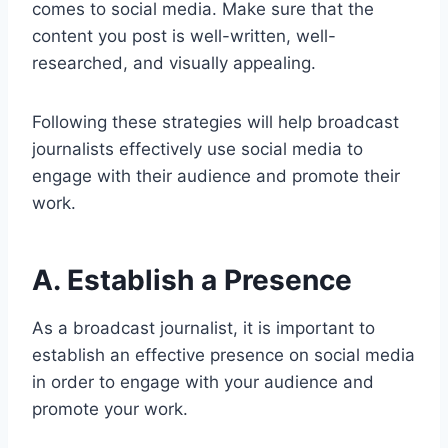
comes to social media. Make sure that the
content you post is well-written, well-
researched, and visually appealing.
Following these strategies will help broadcast
journalists effectively use social media to
engage with their audience and promote their
work.
A. Establish a Presence
As a broadcast journalist, it is important to
establish an effective presence on social media
in order to engage with your audience and
promote your work.