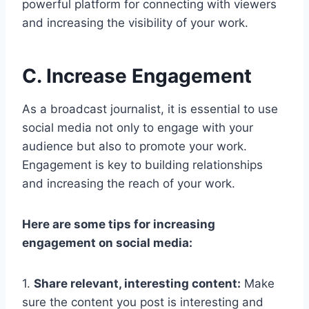
powerful platform for connecting with viewers
and increasing the visibility of your work.
C. Increase Engagement
As a broadcast journalist, it is essential to use
social media not only to engage with your
audience but also to promote your work.
Engagement is key to building relationships
and increasing the reach of your work.
Here are some tips for increasing
engagement on social media:
1.
Share relevant, interesting content:
Make
sure the content you post is interesting and