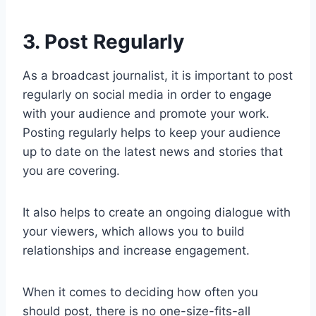
3. Post Regularly
As a broadcast journalist, it is important to post
regularly on social media in order to engage
with your audience and promote your work.
Posting regularly helps to keep your audience
up to date on the latest news and stories that
you are covering.
It also helps to create an ongoing dialogue with
your viewers, which allows you to build
relationships and increase engagement.
When it comes to deciding how often you
should post, there is no one-size-fits-all