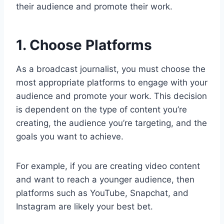
their audience and promote their work.
1. Choose Platforms
As a broadcast journalist, you must choose the
most appropriate platforms to engage with your
audience and promote your work. This decision
is dependent on the type of content you’re
creating, the audience you’re targeting, and the
goals you want to achieve.
For example, if you are creating video content
and want to reach a younger audience, then
platforms such as YouTube, Snapchat, and
Instagram are likely your best bet.