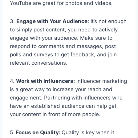
YouTube are great for photos and videos.
3.
Engage with Your Audience:
It’s not enough
to simply post content; you need to actively
engage with your audience. Make sure to
respond to comments and messages, post
polls and surveys to get feedback, and join
relevant conversations.
4.
Work with Influencers:
Influencer marketing
is a great way to increase your reach and
engagement. Partnering with influencers who
have an established audience can help get
your content in front of more people.
5.
Focus on Quality:
Quality is key when it