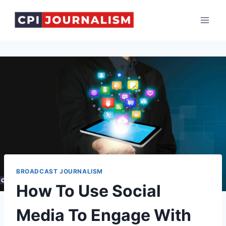
Skip
to
content
BROADCAST JOURNALISM
How To Use Social
Media To Engage With