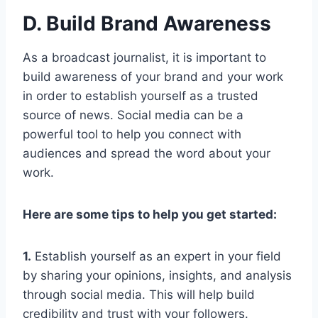
D. Build Brand Awareness
As a broadcast journalist, it is important to
build awareness of your brand and your work
in order to establish yourself as a trusted
source of news. Social media can be a
powerful tool to help you connect with
audiences and spread the word about your
work.
Here are some tips to help you get started:
1.
Establish yourself as an expert in your field
by sharing your opinions, insights, and analysis
through social media. This will help build
credibility and trust with your followers.