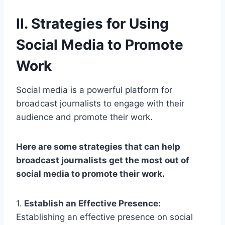
II. Strategies for Using
Social Media to Promote
Work
Social media is a powerful platform for
broadcast journalists to engage with their
audience and promote their work.
Here are some strategies that can help
broadcast journalists get the most out of
social media to promote their work.
1.
Establish an Effective Presence:
Establishing an effective presence on social