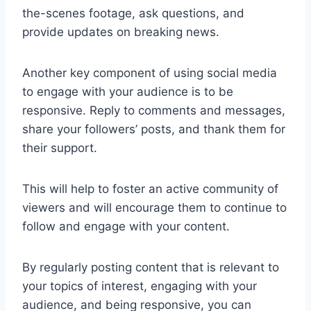
the-scenes footage, ask questions, and
provide updates on breaking news.
Another key component of using social media
to engage with your audience is to be
responsive. Reply to comments and messages,
share your followers’ posts, and thank them for
their support.
This will help to foster an active community of
viewers and will encourage them to continue to
follow and engage with your content.
By regularly posting content that is relevant to
your topics of interest, engaging with your
audience, and being responsive, you can