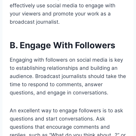
effectively use social media to engage with
your viewers and promote your work as a
broadcast journalist.
B. Engage With Followers
Engaging with followers on social media is key
to establishing relationships and building an
audience. Broadcast journalists should take the
time to respond to comments, answer
questions, and engage in conversations.
An excellent way to engage followers is to ask
questions and start conversations. Ask
questions that encourage comments and
replies, such as “What do you think about…?” or