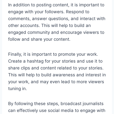
In addition to posting content, it is important to
engage with your followers. Respond to
comments, answer questions, and interact with
other accounts. This will help to build an
engaged community and encourage viewers to
follow and share your content.
Finally, it is important to promote your work.
Create a hashtag for your stories and use it to
share clips and content related to your stories.
This will help to build awareness and interest in
your work, and may even lead to more viewers
tuning in.
By following these steps, broadcast journalists
can effectively use social media to engage with