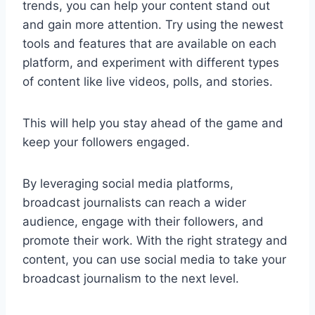
trends, you can help your content stand out
and gain more attention. Try using the newest
tools and features that are available on each
platform, and experiment with different types
of content like live videos, polls, and stories.
This will help you stay ahead of the game and
keep your followers engaged.
By leveraging social media platforms,
broadcast journalists can reach a wider
audience, engage with their followers, and
promote their work. With the right strategy and
content, you can use social media to take your
broadcast journalism to the next level.