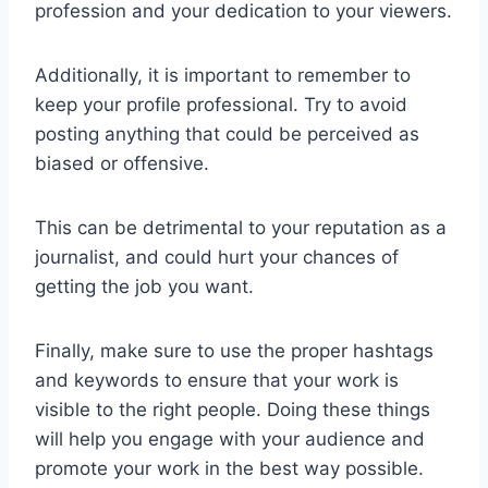
profession and your dedication to your viewers.
Additionally, it is important to remember to
keep your profile professional. Try to avoid
posting anything that could be perceived as
biased or offensive.
This can be detrimental to your reputation as a
journalist, and could hurt your chances of
getting the job you want.
Finally, make sure to use the proper hashtags
and keywords to ensure that your work is
visible to the right people. Doing these things
will help you engage with your audience and
promote your work in the best way possible.