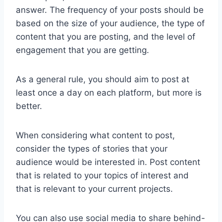
answer. The frequency of your posts should be
based on the size of your audience, the type of
content that you are posting, and the level of
engagement that you are getting.
As a general rule, you should aim to post at
least once a day on each platform, but more is
better.
When considering what content to post,
consider the types of stories that your
audience would be interested in. Post content
that is related to your topics of interest and
that is relevant to your current projects.
You can also use social media to share behind-