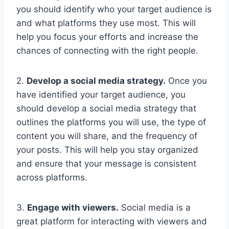
you should identify who your target audience is
and what platforms they use most. This will
help you focus your efforts and increase the
chances of connecting with the right people.
2.
Develop a social media strategy.
Once you
have identified your target audience, you
should develop a social media strategy that
outlines the platforms you will use, the type of
content you will share, and the frequency of
your posts. This will help you stay organized
and ensure that your message is consistent
across platforms.
3.
Engage with viewers.
Social media is a
great platform for interacting with viewers and