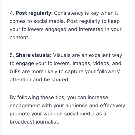
4.
Post regularly:
Consistency is key when it
comes to social media. Post regularly to keep
your followers engaged and interested in your
content.
5.
Share visuals:
Visuals are an excellent way
to engage your followers. Images, videos, and
GIFs are more likely to capture your followers’
attention and be shared.
By following these tips, you can increase
engagement with your audience and effectively
promote your work on social media as a
broadcast journalist.