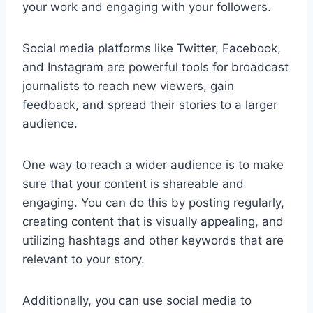
your work and engaging with your followers.
Social media platforms like Twitter, Facebook,
and Instagram are powerful tools for broadcast
journalists to reach new viewers, gain
feedback, and spread their stories to a larger
audience.
One way to reach a wider audience is to make
sure that your content is shareable and
engaging. You can do this by posting regularly,
creating content that is visually appealing, and
utilizing hashtags and other keywords that are
relevant to your story.
Additionally, you can use social media to