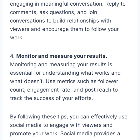
engaging in meaningful conversation. Reply to
comments, ask questions, and join
conversations to build relationships with
viewers and encourage them to follow your
work.
4.
Monitor and measure your results.
Monitoring and measuring your results is
essential for understanding what works and
what doesn’t. Use metrics such as follower
count, engagement rate, and post reach to
track the success of your efforts.
By following these tips, you can effectively use
social media to engage with viewers and
promote your work. Social media provides a