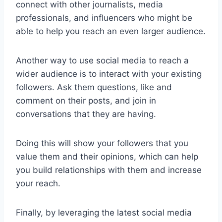
connect with other journalists, media
professionals, and influencers who might be
able to help you reach an even larger audience.
Another way to use social media to reach a
wider audience is to interact with your existing
followers. Ask them questions, like and
comment on their posts, and join in
conversations that they are having.
Doing this will show your followers that you
value them and their opinions, which can help
you build relationships with them and increase
your reach.
Finally, by leveraging the latest social media