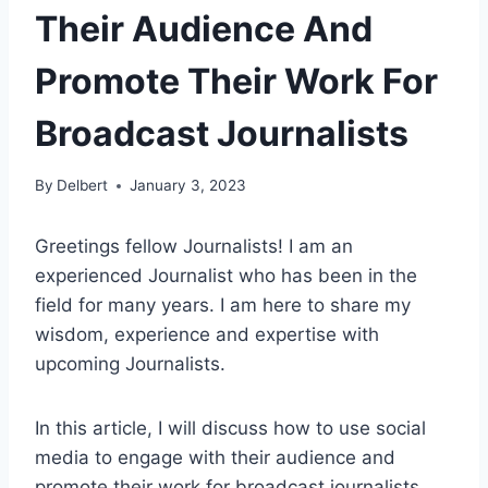
Their Audience And
Promote Their Work For
Broadcast Journalists
By
Delbert
January 3, 2023
Greetings fellow Journalists! I am an
experienced Journalist who has been in the
field for many years. I am here to share my
wisdom, experience and expertise with
upcoming Journalists.
In this article, I will discuss how to use social
media to engage with their audience and
promote their work for broadcast journalists.