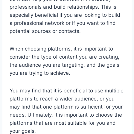
professionals and build relationships. This is
especially beneficial if you are looking to build
a professional network or if you want to find
potential sources or contacts.
When choosing platforms, it is important to
consider the type of content you are creating,
the audience you are targeting, and the goals
you are trying to achieve.
You may find that it is beneficial to use multiple
platforms to reach a wider audience, or you
may find that one platform is sufficient for your
needs. Ultimately, it is important to choose the
platforms that are most suitable for you and
your goals.