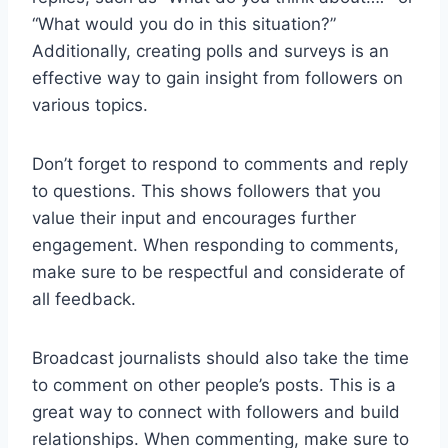
“What would you do in this situation?”
Additionally, creating polls and surveys is an
effective way to gain insight from followers on
various topics.
Don’t forget to respond to comments and reply
to questions. This shows followers that you
value their input and encourages further
engagement. When responding to comments,
make sure to be respectful and considerate of
all feedback.
Broadcast journalists should also take the time
to comment on other people’s posts. This is a
great way to connect with followers and build
relationships. When commenting, make sure to