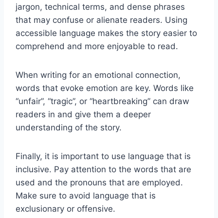
jargon, technical terms, and dense phrases
that may confuse or alienate readers. Using
accessible language makes the story easier to
comprehend and more enjoyable to read.
When writing for an emotional connection,
words that evoke emotion are key. Words like
“unfair”, “tragic”, or “heartbreaking” can draw
readers in and give them a deeper
understanding of the story.
Finally, it is important to use language that is
inclusive. Pay attention to the words that are
used and the pronouns that are employed.
Make sure to avoid language that is
exclusionary or offensive.