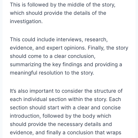
This is followed by the middle of the story,
which should provide the details of the
investigation.
This could include interviews, research,
evidence, and expert opinions. Finally, the story
should come to a clear conclusion,
summarizing the key findings and providing a
meaningful resolution to the story.
It’s also important to consider the structure of
each individual section within the story. Each
section should start with a clear and concise
introduction, followed by the body which
should provide the necessary details and
evidence, and finally a conclusion that wraps