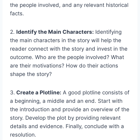
the people involved, and any relevant historical
facts.
2.
Identify the Main Characters:
Identifying
the main characters in the story will help the
reader connect with the story and invest in the
outcome. Who are the people involved? What
are their motivations? How do their actions
shape the story?
3.
Create a Plotline:
A good plotline consists of
a beginning, a middle and an end. Start with
the introduction and provide an overview of the
story. Develop the plot by providing relevant
details and evidence. Finally, conclude with a
resolution.