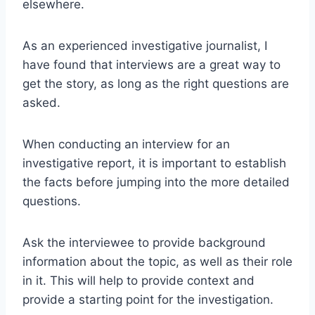
elsewhere.
As an experienced investigative journalist, I
have found that interviews are a great way to
get the story, as long as the right questions are
asked.
When conducting an interview for an
investigative report, it is important to establish
the facts before jumping into the more detailed
questions.
Ask the interviewee to provide background
information about the topic, as well as their role
in it. This will help to provide context and
provide a starting point for the investigation.