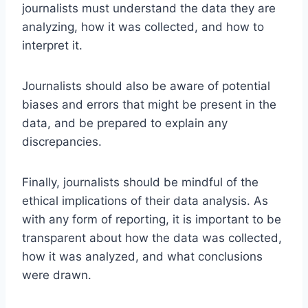
journalists must understand the data they are
analyzing, how it was collected, and how to
interpret it.
Journalists should also be aware of potential
biases and errors that might be present in the
data, and be prepared to explain any
discrepancies.
Finally, journalists should be mindful of the
ethical implications of their data analysis. As
with any form of reporting, it is important to be
transparent about how the data was collected,
how it was analyzed, and what conclusions
were drawn.