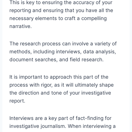
This is key to ensuring the accuracy of your
reporting and ensuring that you have all the
necessary elements to craft a compelling
narrative.
The research process can involve a variety of
methods, including interviews, data analysis,
document searches, and field research.
It is important to approach this part of the
process with rigor, as it will ultimately shape
the direction and tone of your investigative
report.
Interviews are a key part of fact-finding for
investigative journalism. When interviewing a