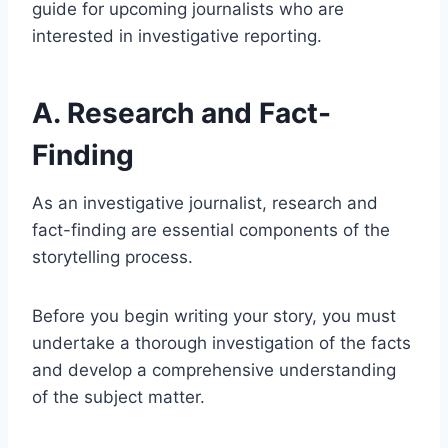
guide for upcoming journalists who are
interested in investigative reporting.
A. Research and Fact-
Finding
As an investigative journalist, research and
fact-finding are essential components of the
storytelling process.
Before you begin writing your story, you must
undertake a thorough investigation of the facts
and develop a comprehensive understanding
of the subject matter.