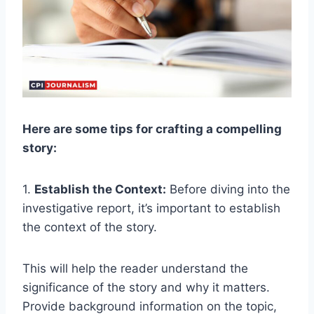
Here are some tips for crafting a compelling
story:
1.
Establish the Context:
Before diving into the
investigative report, it’s important to establish
the context of the story.
This will help the reader understand the
significance of the story and why it matters.
Provide background information on the topic,