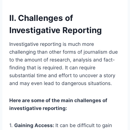
II. Challenges of
Investigative Reporting
Investigative reporting is much more
challenging than other forms of journalism due
to the amount of research, analysis and fact-
finding that is required. It can require
substantial time and effort to uncover a story
and may even lead to dangerous situations.
Here are some of the main challenges of
investigative reporting:
1.
Gaining Access:
It can be difficult to gain