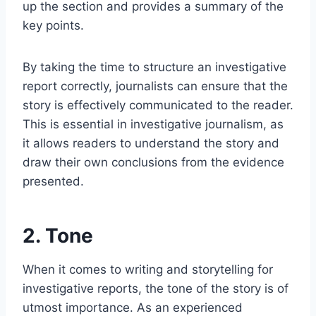
up the section and provides a summary of the
key points.
By taking the time to structure an investigative
report correctly, journalists can ensure that the
story is effectively communicated to the reader.
This is essential in investigative journalism, as
it allows readers to understand the story and
draw their own conclusions from the evidence
presented.
2. Tone
When it comes to writing and storytelling for
investigative reports, the tone of the story is of
utmost importance. As an experienced