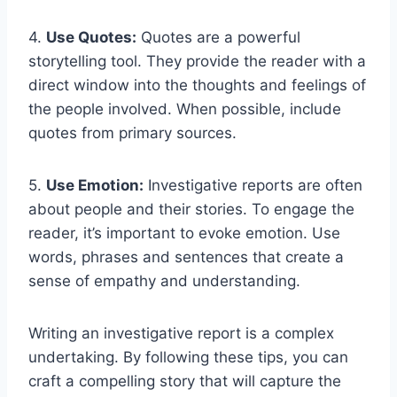
4.
Use Quotes:
Quotes are a powerful
storytelling tool. They provide the reader with a
direct window into the thoughts and feelings of
the people involved. When possible, include
quotes from primary sources.
5.
Use Emotion:
Investigative reports are often
about people and their stories. To engage the
reader, it’s important to evoke emotion. Use
words, phrases and sentences that create a
sense of empathy and understanding.
Writing an investigative report is a complex
undertaking. By following these tips, you can
craft a compelling story that will capture the