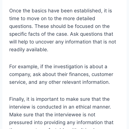
Once the basics have been established, it is
time to move on to the more detailed
questions. These should be focused on the
specific facts of the case. Ask questions that
will help to uncover any information that is not
readily available.
For example, if the investigation is about a
company, ask about their finances, customer
service, and any other relevant information.
Finally, it is important to make sure that the
interview is conducted in an ethical manner.
Make sure that the interviewee is not
pressured into providing any information that