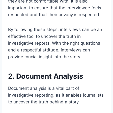
they are not comfortable with. It is also
important to ensure that the interviewee feels
respected and that their privacy is respected.
By following these steps, interviews can be an
effective tool to uncover the truth in
investigative reports. With the right questions
and a respectful attitude, interviews can
provide crucial insight into the story.
2. Document Analysis
Document analysis is a vital part of
investigative reporting, as it enables journalists
to uncover the truth behind a story.