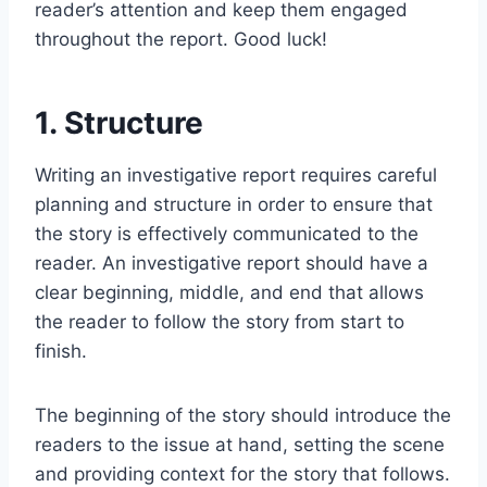
reader’s attention and keep them engaged
throughout the report. Good luck!
1. Structure
Writing an investigative report requires careful
planning and structure in order to ensure that
the story is effectively communicated to the
reader. An investigative report should have a
clear beginning, middle, and end that allows
the reader to follow the story from start to
finish.
The beginning of the story should introduce the
readers to the issue at hand, setting the scene
and providing context for the story that follows.