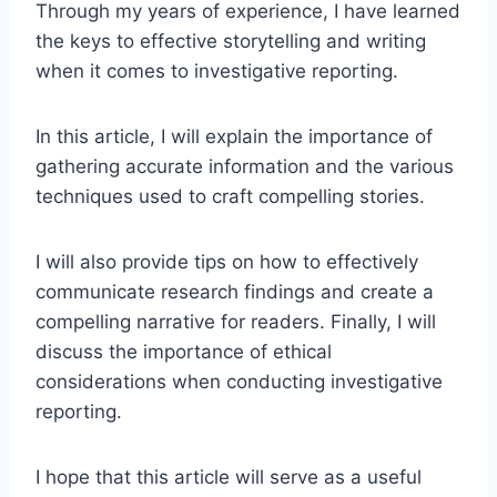
Through my years of experience, I have learned
the keys to effective storytelling and writing
when it comes to investigative reporting.
In this article, I will explain the importance of
gathering accurate information and the various
techniques used to craft compelling stories.
I will also provide tips on how to effectively
communicate research findings and create a
compelling narrative for readers. Finally, I will
discuss the importance of ethical
considerations when conducting investigative
reporting.
I hope that this article will serve as a useful