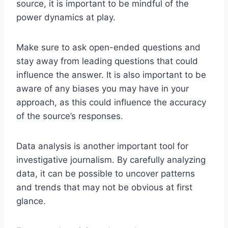
source, it is important to be mindful of the
power dynamics at play.
Make sure to ask open-ended questions and
stay away from leading questions that could
influence the answer. It is also important to be
aware of any biases you may have in your
approach, as this could influence the accuracy
of the source’s responses.
Data analysis is another important tool for
investigative journalism. By carefully analyzing
data, it can be possible to uncover patterns
and trends that may not be obvious at first
glance.