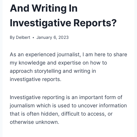
And Writing In
Investigative Reports?
By
Delbert
January 6, 2023
As an experienced journalist, I am here to share
my knowledge and expertise on how to
approach storytelling and writing in
investigative reports.
Investigative reporting is an important form of
journalism which is used to uncover information
that is often hidden, difficult to access, or
otherwise unknown.