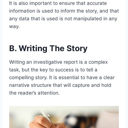
It is also important to ensure that accurate
information is used to inform the story, and that
any data that is used is not manipulated in any
way.
B. Writing The Story
Writing an investigative report is a complex
task, but the key to success is to tell a
compelling story. It is essential to have a clear
narrative structure that will capture and hold
the reader’s attention.