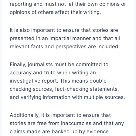
reporting and must not let their own opinions or
opinions of others affect their writing.
It is also important to ensure that stories are
presented in an impartial manner and that all
relevant facts and perspectives are included.
Finally, journalists must be committed to
accuracy and truth when writing an
investigative report. This means double-
checking sources, fact-checking statements,
and verifying information with multiple sources.
Additionally, it is important to ensure that
stories are free from inaccuracies and that any
claims made are backed up by evidence.