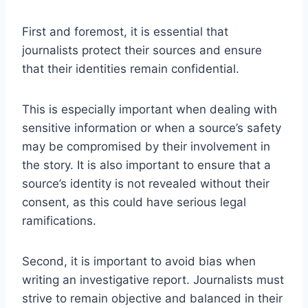
First and foremost, it is essential that
journalists protect their sources and ensure
that their identities remain confidential.
This is especially important when dealing with
sensitive information or when a source’s safety
may be compromised by their involvement in
the story. It is also important to ensure that a
source’s identity is not revealed without their
consent, as this could have serious legal
ramifications.
Second, it is important to avoid bias when
writing an investigative report. Journalists must
strive to remain objective and balanced in their