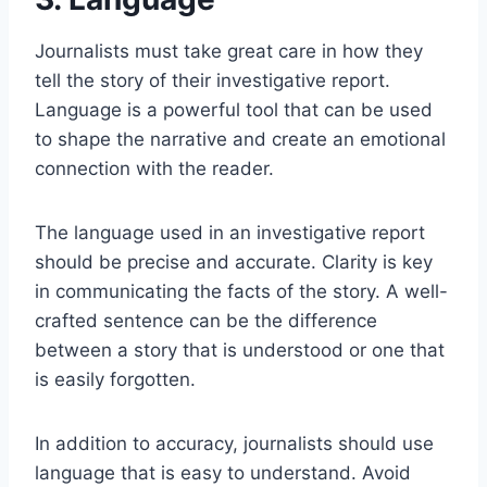
Journalists must take great care in how they
tell the story of their investigative report.
Language is a powerful tool that can be used
to shape the narrative and create an emotional
connection with the reader.
The language used in an investigative report
should be precise and accurate. Clarity is key
in communicating the facts of the story. A well-
crafted sentence can be the difference
between a story that is understood or one that
is easily forgotten.
In addition to accuracy, journalists should use
language that is easy to understand. Avoid