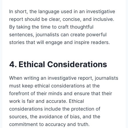
In short, the language used in an investigative
report should be clear, concise, and inclusive.
By taking the time to craft thoughtful
sentences, journalists can create powerful
stories that will engage and inspire readers.
4. Ethical Considerations
When writing an investigative report, journalists
must keep ethical considerations at the
forefront of their minds and ensure that their
work is fair and accurate. Ethical
considerations include the protection of
sources, the avoidance of bias, and the
commitment to accuracy and truth.