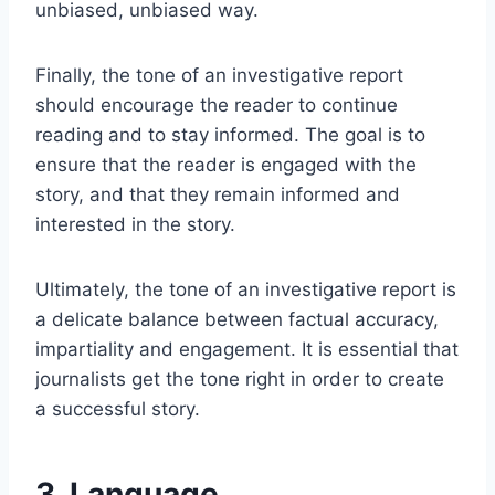
unbiased, unbiased way.
Finally, the tone of an investigative report
should encourage the reader to continue
reading and to stay informed. The goal is to
ensure that the reader is engaged with the
story, and that they remain informed and
interested in the story.
Ultimately, the tone of an investigative report is
a delicate balance between factual accuracy,
impartiality and engagement. It is essential that
journalists get the tone right in order to create
a successful story.
3. Language