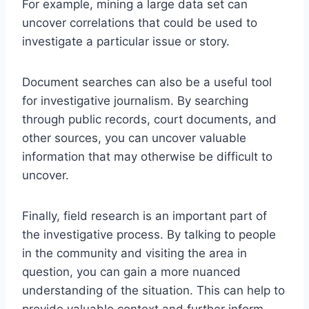
For example, mining a large data set can
uncover correlations that could be used to
investigate a particular issue or story.
Document searches can also be a useful tool
for investigative journalism. By searching
through public records, court documents, and
other sources, you can uncover valuable
information that may otherwise be difficult to
uncover.
Finally, field research is an important part of
the investigative process. By talking to people
in the community and visiting the area in
question, you can gain a more nuanced
understanding of the situation. This can help to