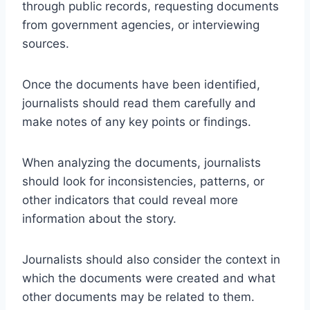
through public records, requesting documents
from government agencies, or interviewing
sources.
Once the documents have been identified,
journalists should read them carefully and
make notes of any key points or findings.
When analyzing the documents, journalists
should look for inconsistencies, patterns, or
other indicators that could reveal more
information about the story.
Journalists should also consider the context in
which the documents were created and what
other documents may be related to them.