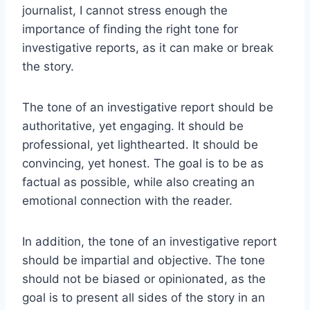
journalist, I cannot stress enough the
importance of finding the right tone for
investigative reports, as it can make or break
the story.
The tone of an investigative report should be
authoritative, yet engaging. It should be
professional, yet lighthearted. It should be
convincing, yet honest. The goal is to be as
factual as possible, while also creating an
emotional connection with the reader.
In addition, the tone of an investigative report
should be impartial and objective. The tone
should not be biased or opinionated, as the
goal is to present all sides of the story in an