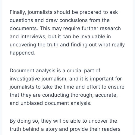
Finally, journalists should be prepared to ask
questions and draw conclusions from the
documents. This may require further research
and interviews, but it can be invaluable in
uncovering the truth and finding out what really
happened.
Document analysis is a crucial part of
investigative journalism, and it is important for
journalists to take the time and effort to ensure
that they are conducting thorough, accurate,
and unbiased document analysis.
By doing so, they will be able to uncover the
truth behind a story and provide their readers