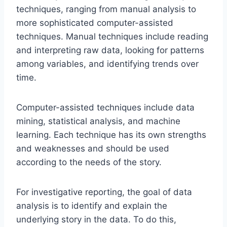
techniques, ranging from manual analysis to
more sophisticated computer-assisted
techniques. Manual techniques include reading
and interpreting raw data, looking for patterns
among variables, and identifying trends over
time.
Computer-assisted techniques include data
mining, statistical analysis, and machine
learning. Each technique has its own strengths
and weaknesses and should be used
according to the needs of the story.
For investigative reporting, the goal of data
analysis is to identify and explain the
underlying story in the data. To do this,