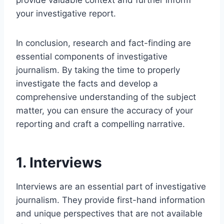
provide valuable context and further inform
your investigative report.
In conclusion, research and fact-finding are
essential components of investigative
journalism. By taking the time to properly
investigate the facts and develop a
comprehensive understanding of the subject
matter, you can ensure the accuracy of your
reporting and craft a compelling narrative.
1. Interviews
Interviews are an essential part of investigative
journalism. They provide first-hand information
and unique perspectives that are not available