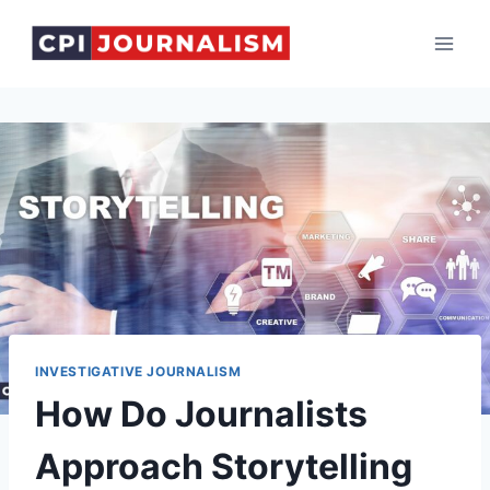
Skip
to
content
INVESTIGATIVE JOURNALISM
How Do Journalists
Approach Storytelling