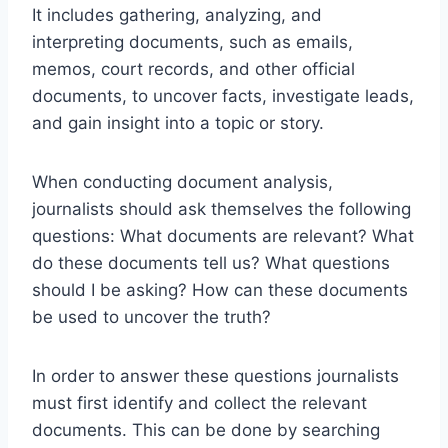
It includes gathering, analyzing, and
interpreting documents, such as emails,
memos, court records, and other official
documents, to uncover facts, investigate leads,
and gain insight into a topic or story.
When conducting document analysis,
journalists should ask themselves the following
questions: What documents are relevant? What
do these documents tell us? What questions
should I be asking? How can these documents
be used to uncover the truth?
In order to answer these questions journalists
must first identify and collect the relevant
documents. This can be done by searching