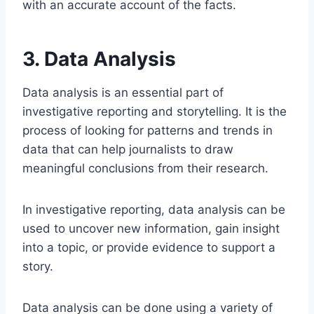
with an accurate account of the facts.
3. Data Analysis
Data analysis is an essential part of
investigative reporting and storytelling. It is the
process of looking for patterns and trends in
data that can help journalists to draw
meaningful conclusions from their research.
In investigative reporting, data analysis can be
used to uncover new information, gain insight
into a topic, or provide evidence to support a
story.
Data analysis can be done using a variety of