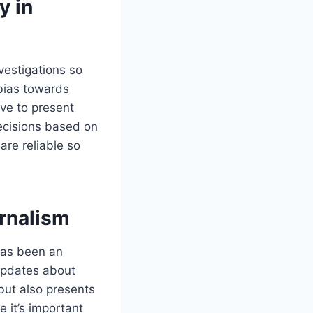
y in
nvestigations so
 bias towards
ive to present
ecisions based on
are reliable so
urnalism
 has been an
 updates about
 but also presents
e it’s important