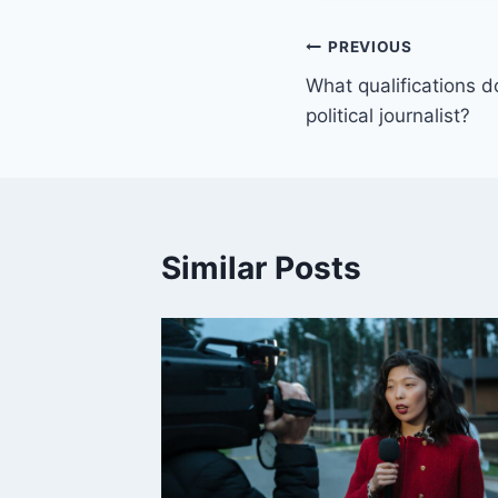
Post
PREVIOUS
What qualifications d
navigation
political journalist?
Similar Posts