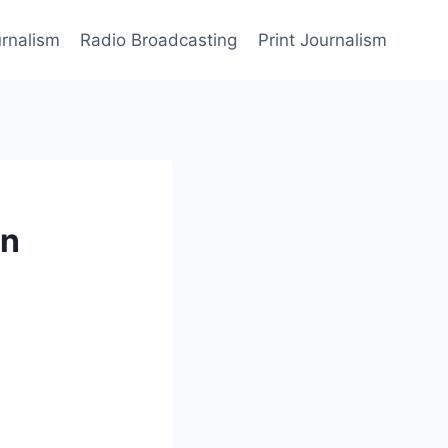
rnalism
Radio Broadcasting
Print Journalism
in