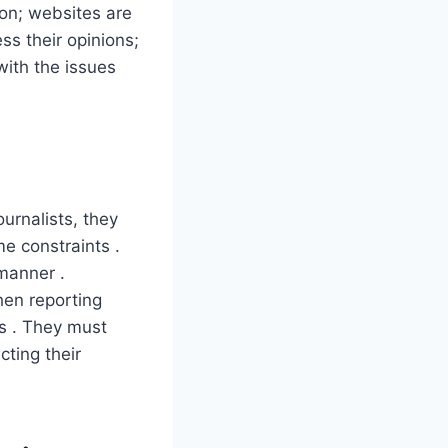
on; websites are
ss their opinions;
with the issues
urnalists, they
me constraints .
 manner .
hen reporting
ts . They must
cting their