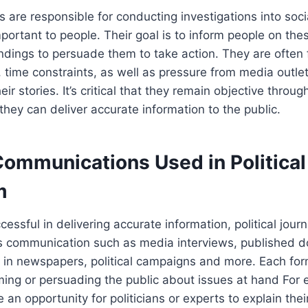
sts are responsible for conducting investigations into soci
mportant to people. Their goal is to inform people on the
findings to persuade them to take action. They are often
 time constraints, as well as pressure from media outlets
ir stories. It’s critical that they remain objective throug
 they can deliver accurate information to the public.
Communications Used in Political
m
cessful in delivering accurate information, political journ
ms communication such as media interviews, published 
 in newspapers, political campaigns and more. Each for
ming or persuading the public about issues at hand For
 an opportunity for politicians or experts to explain thei