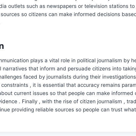
edia outlets such as newspapers or television stations to
e sources so citizens can make informed decisions based
.
n
munication plays a vital role in political journalism by he
 narratives that inform and persuade citizens into taking
allenges faced by journalists during their investigations
 constraints , it is essential that accuracy remains pa
 about current issues so that people can make informed
vidence . Finally , with the rise of citizen journalism , tr
inue providing reliable sources so people can trust what