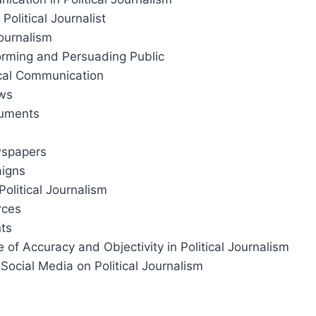
 Political Journalist
Journalism
forming and Persuading Public
tical Communication
ews
cuments
wspapers
aigns
Political Journalism
rces
nts
 of Accuracy and Objectivity in Political Journalism
 Social Media on Political Journalism