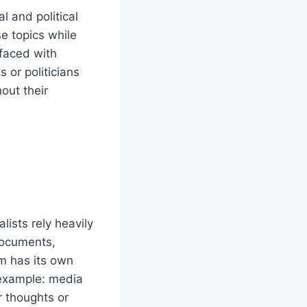
al and political
se topics while
 faced with
 or politicians
hout their
alists rely heavily
documents,
m has its own
 example: media
r thoughts or