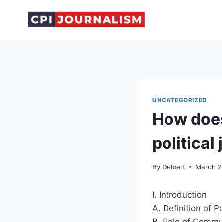
Skip
to
content
UNCATEGORIZED
How does
political
By
Delbert
March 2
I. Introduction
A. Definition of P
B. Role of Commun