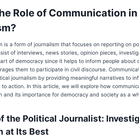
he Role of Communication in 
sm?
sm is a form of journalism that focuses on reporting on po
sist of interviews, news stories, opinion pieces, investi
part of democracy since it helps to inform people about c
ages them to participate in civil discourse. Communicat
litical journalism by providing meaningful narratives to i
 to action. In this article, we will explore how communic
ism and its importance for democracy and society as a wh
f the Political Journalist: Investi
 at Its Best