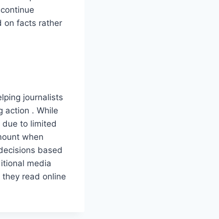
 continue
 on facts rather
lping journalists
 action . While
 due to limited
ramount when
 decisions based
aditional media
 they read online