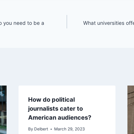
o you need to be a
What universities offe
How do political
journalists cater to
American audiences?
By
Delbert
March 29, 2023