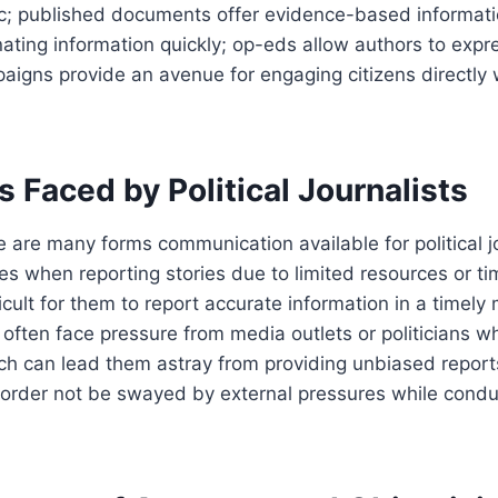
ic; published documents offer evidence-based informati
ating information quickly; op-eds allow authors to expre
paigns provide an avenue for engaging citizens directly 
.
 Faced by Political Journalists
 are many forms communication available for political jo
ges when reporting stories due to limited resources or ti
icult for them to report accurate information in a timely
y often face pressure from media outlets or politicians w
hich can lead them astray from providing unbiased repor
n order not be swayed by external pressures while condu