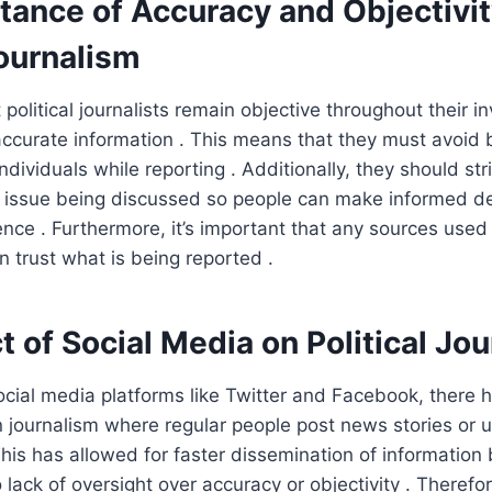
tance of Accuracy and Objectivit
Journalism
at political journalists remain objective throughout their i
accurate information . This means that they must avoid
individuals while reporting . Additionally, they should str
y issue being discussed so people can make informed d
ence . Furthermore, it’s important that any sources used 
n trust what is being reported .
 of Social Media on Political Jo
social media platforms like Twitter and Facebook, there
en journalism where regular people post news stories or
This has allowed for faster dissemination of information
lack of oversight over accuracy or objectivity . Therefor