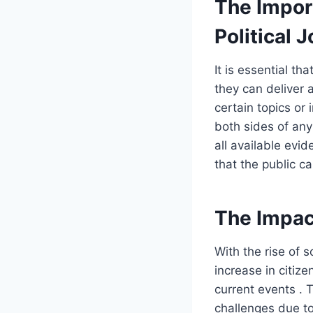
The Impor
Political 
It is essential th
they can deliver 
certain topics or 
both sides of an
all available evid
that the public ca
The Impact
With the rise of 
increase in citiz
current events . 
challenges due to 