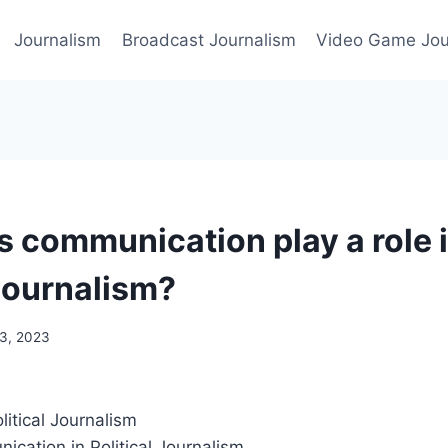
Journalism
Broadcast Journalism
Video Game Jou
 communication play a role 
 journalism?
3, 2023
olitical Journalism
ication in Political Journalism