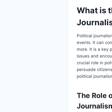
What is t
Journali
Political journali
events. It can con
more. It is a key 
issues and encour
crucial role in po
persuade citizens
political journal
The Role o
Journalism