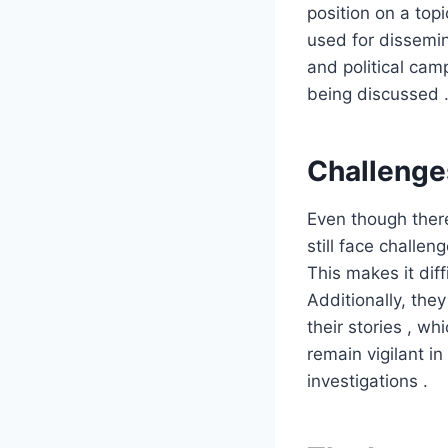
position on a top
used for dissemin
and political cam
being discussed 
Challenges
Even though there
still face challen
This makes it diff
Additionally, the
their stories , w
remain vigilant i
investigations .