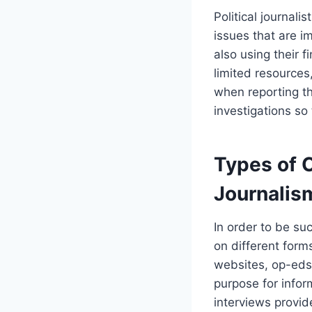
Political journali
issues that are i
also using their 
limited resources,
when reporting the
investigations so
Types of 
Journalis
In order to be suc
on different for
websites, op-eds
purpose for infor
interviews provide