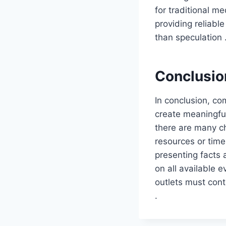
for traditional m
providing reliabl
than speculation 
Conclusio
In conclusion, com
create meaningful
there are many ch
resources or time
presenting facts
on all available e
outlets must cont
.