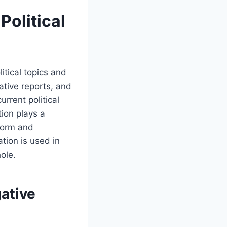
Political
litical topics and
gative reports, and
urrent political
ion plays a
nform and
ation is used in
ole.
gative