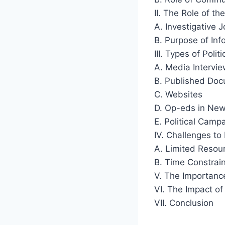
II. The Role of the
A. Investigative 
B. Purpose of In
III. Types of Poli
A. Media Intervi
B. Published Do
C. Websites
D. Op-eds in Ne
E. Political Camp
IV. Challenges to 
A. Limited Resou
B. Time Constrai
V. The Importance
VI. The Impact of
VII. Conclusion