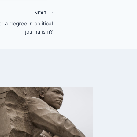
NEXT
r a degree in political
journalism?
How doe
differ 
By
Delbert