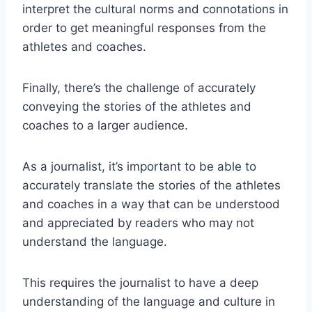
interpret the cultural norms and connotations in
order to get meaningful responses from the
athletes and coaches.
Finally, there’s the challenge of accurately
conveying the stories of the athletes and
coaches to a larger audience.
As a journalist, it’s important to be able to
accurately translate the stories of the athletes
and coaches in a way that can be understood
and appreciated by readers who may not
understand the language.
This requires the journalist to have a deep
understanding of the language and culture in