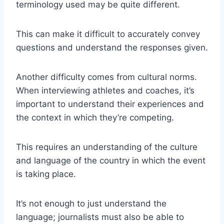
terminology used may be quite different.
This can make it difficult to accurately convey
questions and understand the responses given.
Another difficulty comes from cultural norms.
When interviewing athletes and coaches, it’s
important to understand their experiences and
the context in which they’re competing.
This requires an understanding of the culture
and language of the country in which the event
is taking place.
It’s not enough to just understand the
language; journalists must also be able to