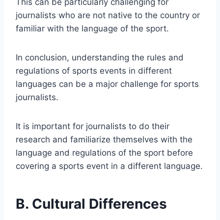
This can be particularly challenging for
journalists who are not native to the country or
familiar with the language of the sport.
In conclusion, understanding the rules and
regulations of sports events in different
languages can be a major challenge for sports
journalists.
It is important for journalists to do their
research and familiarize themselves with the
language and regulations of the sport before
covering a sports event in a different language.
B. Cultural Differences