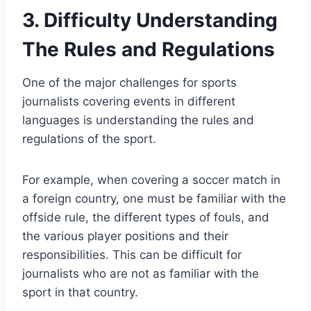
3. Difficulty Understanding
The Rules and Regulations
One of the major challenges for sports
journalists covering events in different
languages is understanding the rules and
regulations of the sport.
For example, when covering a soccer match in
a foreign country, one must be familiar with the
offside rule, the different types of fouls, and
the various player positions and their
responsibilities. This can be difficult for
journalists who are not as familiar with the
sport in that country.