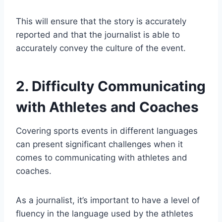
This will ensure that the story is accurately
reported and that the journalist is able to
accurately convey the culture of the event.
2. Difficulty Communicating
with Athletes and Coaches
Covering sports events in different languages
can present significant challenges when it
comes to communicating with athletes and
coaches.
As a journalist, it’s important to have a level of
fluency in the language used by the athletes