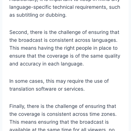
language-specific technical requirements, such
as subtitling or dubbing.
Second, there is the challenge of ensuring that
the broadcast is consistent across languages.
This means having the right people in place to
ensure that the coverage is of the same quality
and accuracy in each language.
In some cases, this may require the use of
translation software or services.
Finally, there is the challenge of ensuring that
the coverage is consistent across time zones.
This means ensuring that the broadcast is
available at the same time for all viewers, no