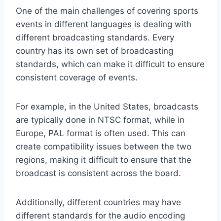
One of the main challenges of covering sports
events in different languages is dealing with
different broadcasting standards. Every
country has its own set of broadcasting
standards, which can make it difficult to ensure
consistent coverage of events.
For example, in the United States, broadcasts
are typically done in NTSC format, while in
Europe, PAL format is often used. This can
create compatibility issues between the two
regions, making it difficult to ensure that the
broadcast is consistent across the board.
Additionally, different countries may have
different standards for the audio encoding