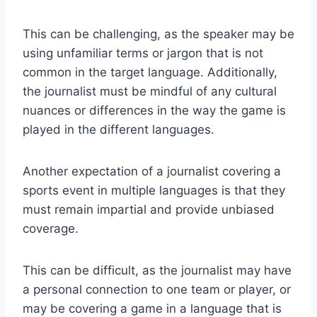
This can be challenging, as the speaker may be
using unfamiliar terms or jargon that is not
common in the target language. Additionally,
the journalist must be mindful of any cultural
nuances or differences in the way the game is
played in the different languages.
Another expectation of a journalist covering a
sports event in multiple languages is that they
must remain impartial and provide unbiased
coverage.
This can be difficult, as the journalist may have
a personal connection to one team or player, or
may be covering a game in a language that is