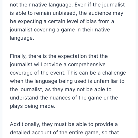
not their native language. Even if the journalist
is able to remain unbiased, the audience may
be expecting a certain level of bias from a
journalist covering a game in their native
language.
Finally, there is the expectation that the
journalist will provide a comprehensive
coverage of the event. This can be a challenge
when the language being used is unfamiliar to
the journalist, as they may not be able to
understand the nuances of the game or the
plays being made.
Additionally, they must be able to provide a
detailed account of the entire game, so that