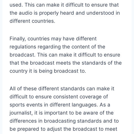
used. This can make it difficult to ensure that
the audio is properly heard and understood in
different countries.
Finally, countries may have different
regulations regarding the content of the
broadcast. This can make it difficult to ensure
that the broadcast meets the standards of the
country it is being broadcast to.
All of these different standards can make it
difficult to ensure consistent coverage of
sports events in different languages. As a
journalist, it is important to be aware of the
differences in broadcasting standards and to
be prepared to adjust the broadcast to meet