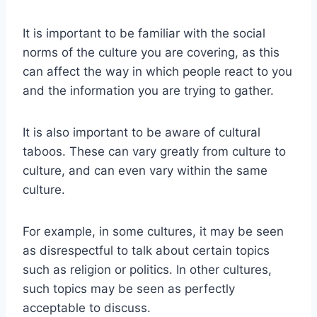
It is important to be familiar with the social
norms of the culture you are covering, as this
can affect the way in which people react to you
and the information you are trying to gather.
It is also important to be aware of cultural
taboos. These can vary greatly from culture to
culture, and can even vary within the same
culture.
For example, in some cultures, it may be seen
as disrespectful to talk about certain topics
such as religion or politics. In other cultures,
such topics may be seen as perfectly
acceptable to discuss.