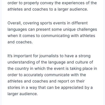
order to properly convey the experiences of the
athletes and coaches to a larger audience.
Overall, covering sports events in different
languages can present some unique challenges
when it comes to communicating with athletes
and coaches.
It’s important for journalists to have a strong
understanding of the language and culture of
the country in which the event is taking place in
order to accurately communicate with the
athletes and coaches and report on their
stories in a way that can be appreciated by a
larger audience.