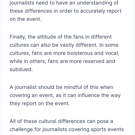
journalists need to have an understanding of
these differences in order to accurately report
on the event.
Finally, the attitude of the fans in different
cultures can also be vastly different. In some
cultures, fans are more boisterous and vocal,
while in others, fans are more reserved and
subdued.
A journalist should be mindful of this when
covering an event, as it can influence the way
they report on the event.
All of these cultural differences can pose a
challenge for journalists covering sports events