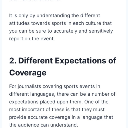
It is only by understanding the different
attitudes towards sports in each culture that
you can be sure to accurately and sensitively
report on the event.
2. Different Expectations of
Coverage
For journalists covering sports events in
different languages, there can be a number of
expectations placed upon them. One of the
most important of these is that they must
provide accurate coverage in a language that
the audience can understand.