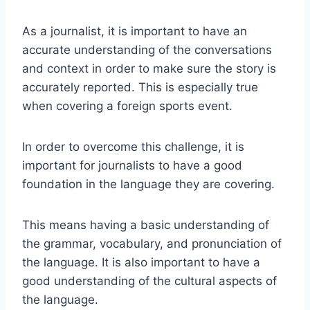
As a journalist, it is important to have an
accurate understanding of the conversations
and context in order to make sure the story is
accurately reported. This is especially true
when covering a foreign sports event.
In order to overcome this challenge, it is
important for journalists to have a good
foundation in the language they are covering.
This means having a basic understanding of
the grammar, vocabulary, and pronunciation of
the language. It is also important to have a
good understanding of the cultural aspects of
the language.