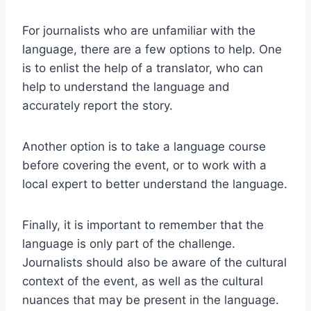
For journalists who are unfamiliar with the
language, there are a few options to help. One
is to enlist the help of a translator, who can
help to understand the language and
accurately report the story.
Another option is to take a language course
before covering the event, or to work with a
local expert to better understand the language.
Finally, it is important to remember that the
language is only part of the challenge.
Journalists should also be aware of the cultural
context of the event, as well as the cultural
nuances that may be present in the language.