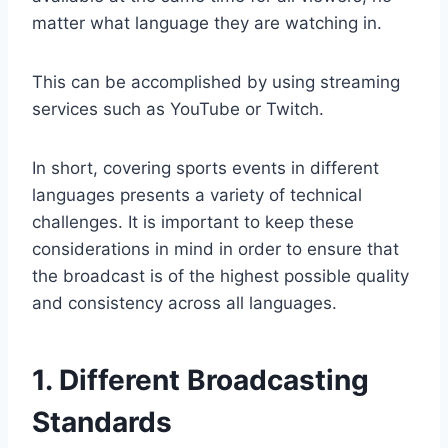
matter what language they are watching in.
This can be accomplished by using streaming
services such as YouTube or Twitch.
In short, covering sports events in different
languages presents a variety of technical
challenges. It is important to keep these
considerations in mind in order to ensure that
the broadcast is of the highest possible quality
and consistency across all languages.
1. Different Broadcasting
Standards