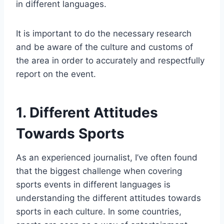
in different languages.
It is important to do the necessary research
and be aware of the culture and customs of
the area in order to accurately and respectfully
report on the event.
1. Different Attitudes
Towards Sports
As an experienced journalist, I’ve often found
that the biggest challenge when covering
sports events in different languages is
understanding the different attitudes towards
sports in each culture. In some countries,