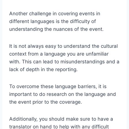
Another challenge in covering events in
different languages is the difficulty of
understanding the nuances of the event.
It is not always easy to understand the cultural
context from a language you are unfamiliar
with. This can lead to misunderstandings and a
lack of depth in the reporting.
To overcome these language barriers, it is
important to do research on the language and
the event prior to the coverage.
Additionally, you should make sure to have a
translator on hand to help with any difficult