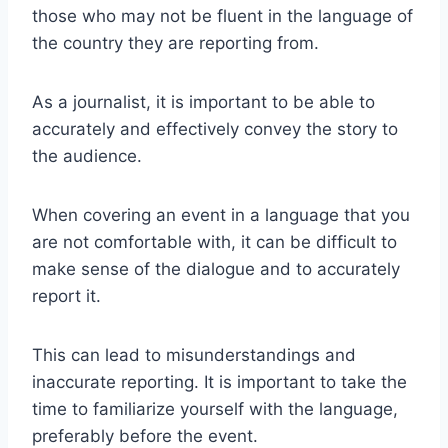
those who may not be fluent in the language of
the country they are reporting from.
As a journalist, it is important to be able to
accurately and effectively convey the story to
the audience.
When covering an event in a language that you
are not comfortable with, it can be difficult to
make sense of the dialogue and to accurately
report it.
This can lead to misunderstandings and
inaccurate reporting. It is important to take the
time to familiarize yourself with the language,
preferably before the event.