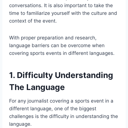
conversations. It is also important to take the
time to familiarize yourself with the culture and
context of the event.
With proper preparation and research,
language barriers can be overcome when
covering sports events in different languages.
1. Difficulty Understanding
The Language
For any journalist covering a sports event in a
different language, one of the biggest
challenges is the difficulty in understanding the
language.