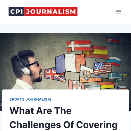
Skip
to
content
SPORTS JOURNALISM
What Are The
Challenges Of Covering