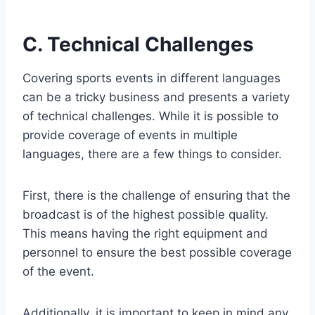
C. Technical Challenges
Covering sports events in different languages
can be a tricky business and presents a variety
of technical challenges. While it is possible to
provide coverage of events in multiple
languages, there are a few things to consider.
First, there is the challenge of ensuring that the
broadcast is of the highest possible quality.
This means having the right equipment and
personnel to ensure the best possible coverage
of the event.
Additionally, it is important to keep in mind any