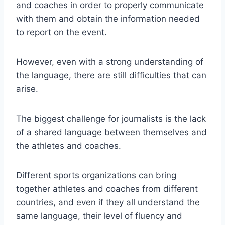
and coaches in order to properly communicate
with them and obtain the information needed
to report on the event.
However, even with a strong understanding of
the language, there are still difficulties that can
arise.
The biggest challenge for journalists is the lack
of a shared language between themselves and
the athletes and coaches.
Different sports organizations can bring
together athletes and coaches from different
countries, and even if they all understand the
same language, their level of fluency and