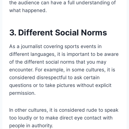
the audience can have a full understanding of
what happened.
3. Different Social Norms
As a journalist covering sports events in
different languages, it is important to be aware
of the different social norms that you may
encounter. For example, in some cultures, it is
considered disrespectful to ask certain
questions or to take pictures without explicit
permission.
In other cultures, it is considered rude to speak
too loudly or to make direct eye contact with
people in authority.