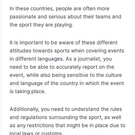
In these countries, people are often more
passionate and serious about their teams and
the sport they are playing.
It is important to be aware of these different
attitudes towards sports when covering events
in different languages. As a journalist, you
need to be able to accurately report on the
event, while also being sensitive to the culture
and language of the country in which the event
is taking place.
Additionally, you need to understand the rules
and regulations surrounding the sport, as well
as any restrictions that might be in place due to
local laws or customs.