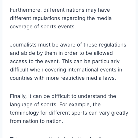
Furthermore, different nations may have
different regulations regarding the media
coverage of sports events.
Journalists must be aware of these regulations
and abide by them in order to be allowed
access to the event. This can be particularly
difficult when covering international events in
countries with more restrictive media laws.
Finally, it can be difficult to understand the
language of sports. For example, the
terminology for different sports can vary greatly
from nation to nation.