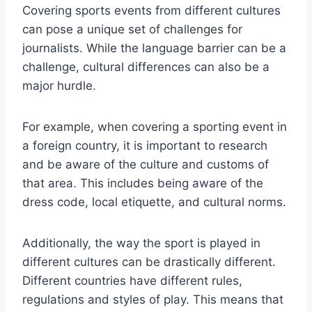
Covering sports events from different cultures
can pose a unique set of challenges for
journalists. While the language barrier can be a
challenge, cultural differences can also be a
major hurdle.
For example, when covering a sporting event in
a foreign country, it is important to research
and be aware of the culture and customs of
that area. This includes being aware of the
dress code, local etiquette, and cultural norms.
Additionally, the way the sport is played in
different cultures can be drastically different.
Different countries have different rules,
regulations and styles of play. This means that