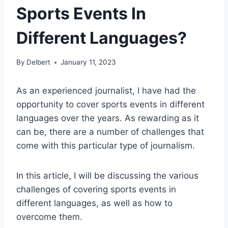
Sports Events In
Different Languages?
By
Delbert
January 11, 2023
As an experienced journalist, I have had the
opportunity to cover sports events in different
languages over the years. As rewarding as it
can be, there are a number of challenges that
come with this particular type of journalism.
In this article, I will be discussing the various
challenges of covering sports events in
different languages, as well as how to
overcome them.