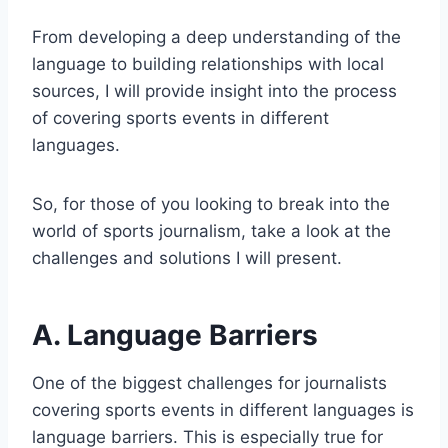
From developing a deep understanding of the
language to building relationships with local
sources, I will provide insight into the process
of covering sports events in different
languages.
So, for those of you looking to break into the
world of sports journalism, take a look at the
challenges and solutions I will present.
A. Language Barriers
One of the biggest challenges for journalists
covering sports events in different languages is
language barriers. This is especially true for