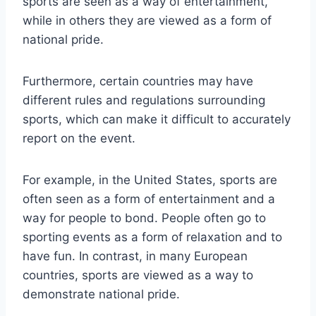
sports are seen as a way of entertainment,
while in others they are viewed as a form of
national pride.
Furthermore, certain countries may have
different rules and regulations surrounding
sports, which can make it difficult to accurately
report on the event.
For example, in the United States, sports are
often seen as a form of entertainment and a
way for people to bond. People often go to
sporting events as a form of relaxation and to
have fun. In contrast, in many European
countries, sports are viewed as a way to
demonstrate national pride.