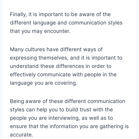
Finally, it is important to be aware of the
different language and communication styles
that you may encounter.
Many cultures have different ways of
expressing themselves, and it is important to
understand these differences in order to
effectively communicate with people in the
language you are covering.
Being aware of these different communication
styles can help you to build trust with the
people you are interviewing, as well as to
ensure that the information you are gathering is
accurate.