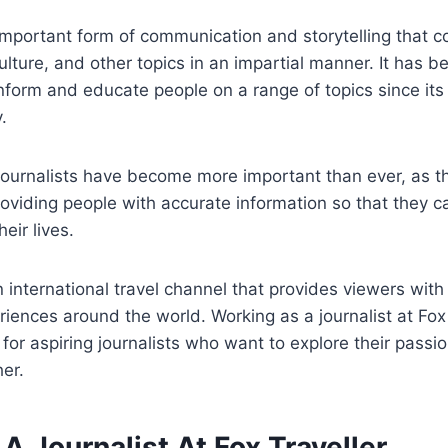
important form of communication and storytelling that c
culture, and other topics in an impartial manner. It has 
inform and educate people on a range of topics since it
.
 journalists have become more important than ever, as t
roviding people with accurate information so that they
eir lives.
n international travel channel that provides viewers with 
riences around the world. Working as a journalist at Fox 
for aspiring journalists who want to explore their passio
her.
 Journalist At Fox Traveller