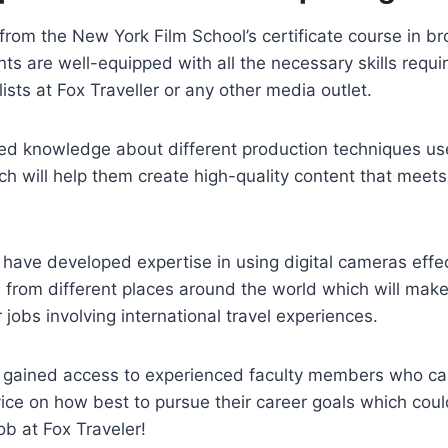
rom the New York Film School’s certificate course in b
nts are well-equipped with all the necessary skills requ
ists at Fox Traveller or any other media outlet.
ed knowledge about different production techniques use
h will help them create high-quality content that meets
y have developed expertise in using digital cameras effe
 from different places around the world which will mak
 jobs involving international travel experiences.
ve gained access to experienced faculty members who c
ice on how best to pursue their career goals which coul
ob at Fox Traveler!