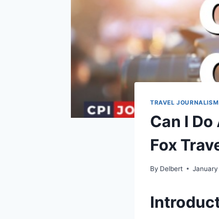
TRAVEL JOURNALISM
Can I Do
Fox Trave
By
Delbert
January
Introduc