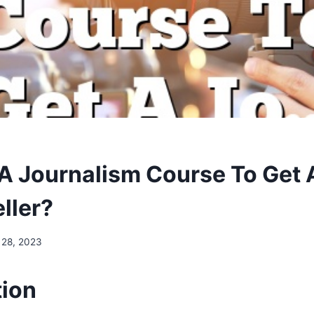
 A Journalism Course To Get 
ller?
 28, 2023
tion