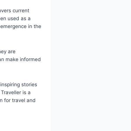
overs current
been used as a
s emergence in the
hey are
 can make informed
inspiring stories
Traveller is a
n for travel and