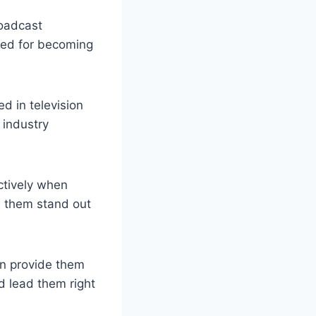
roadcast
ired for becoming
d in television
 industry
ctively when
e them stand out
an provide them
d lead them right