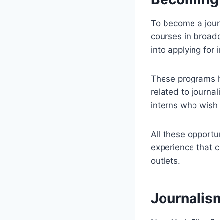
To become a journa
courses in broadc
into applying for
These programs he
related to journa
interns who wish t
All these opportu
experience that c
outlets.
Journalis