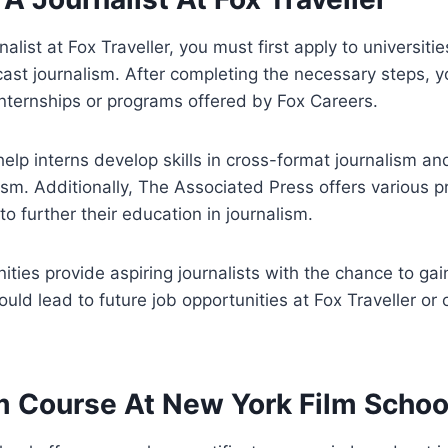
list at Fox Traveller, you must first apply to universitie
ast journalism. After completing the necessary steps, y
 internships or programs offered by Fox Careers.
lp interns develop skills in cross-format journalism an
lism. Additionally, The Associated Press offers various 
o further their education in journalism.
nities provide aspiring journalists with the chance to gai
ould lead to future job opportunities at Fox Traveller or
m Course At New York Film Schoo