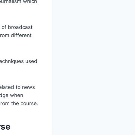
journalism which
s of broadcast
from different
techniques used
elated to news
 edge when
 from the course.
rse