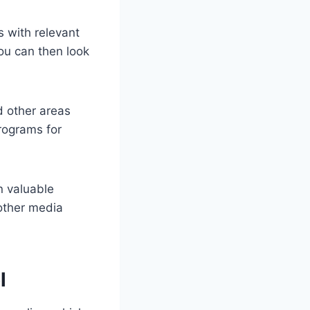
s with relevant
ou can then look
d other areas
programs for
n valuable
 other media
l