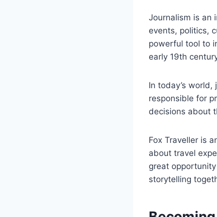
Journalism is an 
events, politics, 
powerful tool to 
early 19th century
In today’s world,
responsible for p
decisions about th
Fox Traveller is a
about travel expe
great opportunity 
storytelling toget
Becoming A