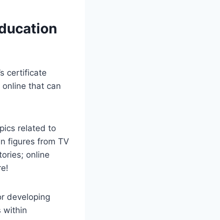
Education
 certificate
 online that can
pics related to
wn figures from TV
ories; online
re!
or developing
s within