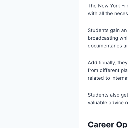
The New York Film
with all the nece
Students gain an 
broadcasting whi
documentaries an
Additionally, the
from different pl
related to interna
Students also ge
valuable advice o
Career Op