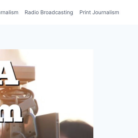
rnalism
Radio Broadcasting
Print Journalism