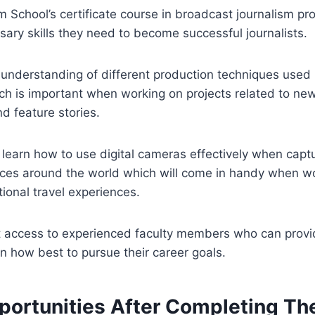
 School’s certificate course in broadcast journalism pr
ssary skills they need to become successful journalists.
understanding of different production techniques used i
ch is important when working on projects related to ne
d feature stories.
y learn how to use digital cameras effectively when capt
aces around the world which will come in handy when wo
tional travel experiences.
t access to experienced faculty members who can provi
n how best to pursue their career goals.
portunities After Completing Th