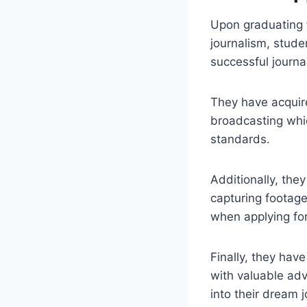
Upon graduating f
journalism, stude
successful journal
They have acquir
broadcasting whic
standards.
Additionally, the
capturing footage
when applying for
Finally, they ha
with valuable adv
into their dream j