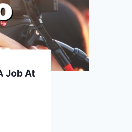
A Job At