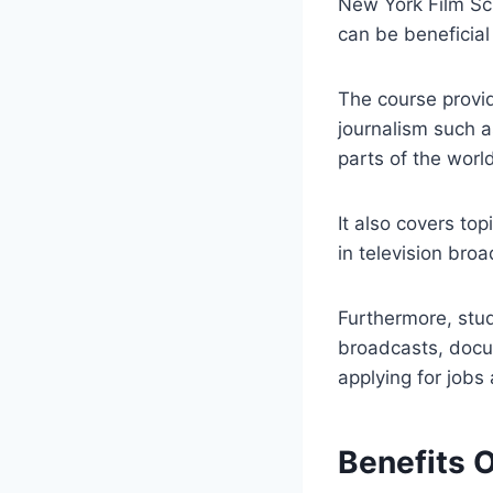
New York Film Sch
can be beneficial 
The course provi
journalism such a
parts of the worl
It also covers to
in television broa
Furthermore, stu
broadcasts, docu
applying for jobs
Benefits 