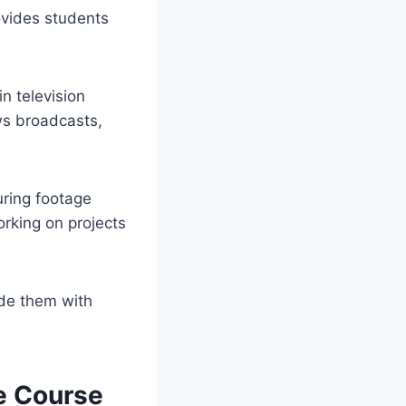
ovides students
n television
ws broadcasts,
uring footage
rking on projects
de them with
e Course