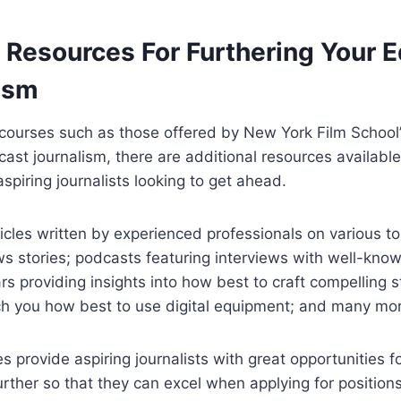
 Resources For Furthering Your 
lism
courses such as those offered by New York Film School’s
ast journalism, there are additional resources available
aspiring journalists looking to get ahead.
icles written by experienced professionals on various to
ws stories; podcasts featuring interviews with well-kno
s providing insights into how best to craft compelling st
ach you how best to use digital equipment; and many mo
es provide aspiring journalists with great opportunities f
further so that they can excel when applying for position