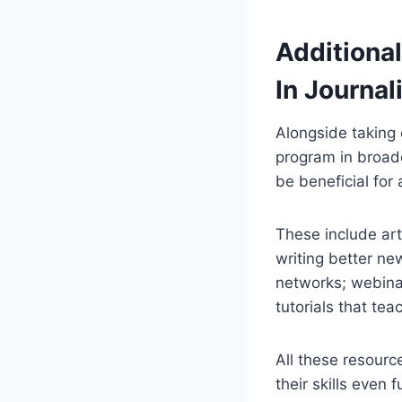
Additional
In Journa
Alongside taking 
program in broadc
be beneficial for 
These include art
writing better ne
networks; webinar
tutorials that te
All these resourc
their skills even 