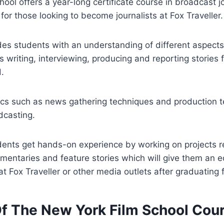
ool offers a year-long certificate course in broadcast 
for those looking to become journalists at Fox Traveller.
des students with an understanding of different aspect
s writing, interviewing, producing and reporting stories 
d.
pics such as news gathering techniques and production 
dcasting.
dents get hands-on experience by working on projects r
mentaries and feature stories which will give them an
 at Fox Traveller or other media outlets after graduating
Of The New York Film School Cou