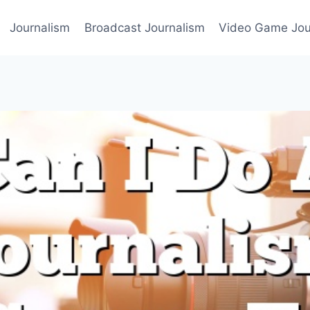
Journalism
Broadcast Journalism
Video Game Jou