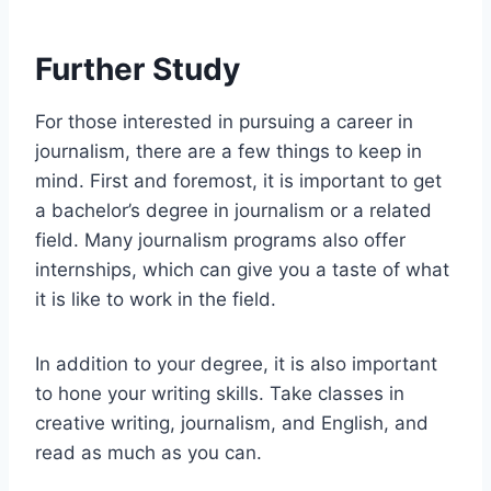
Further Study
For those interested in pursuing a career in
journalism, there are a few things to keep in
mind. First and foremost, it is important to get
a bachelor’s degree in journalism or a related
field. Many journalism programs also offer
internships, which can give you a taste of what
it is like to work in the field.
In addition to your degree, it is also important
to hone your writing skills. Take classes in
creative writing, journalism, and English, and
read as much as you can.