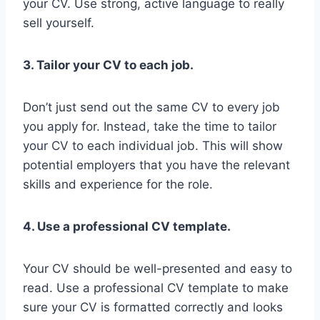
your CV. Use strong, active language to really
sell yourself.
3. Tailor your CV to each job.
Don’t just send out the same CV to every job
you apply for. Instead, take the time to tailor
your CV to each individual job. This will show
potential employers that you have the relevant
skills and experience for the role.
4. Use a professional CV template.
Your CV should be well-presented and easy to
read. Use a professional CV template to make
sure your CV is formatted correctly and looks