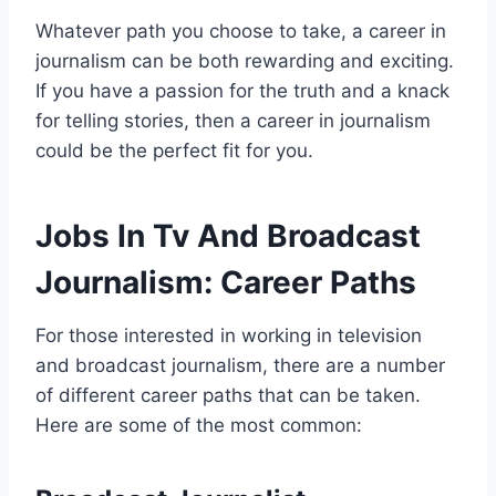
Whatever path you choose to take, a career in
journalism can be both rewarding and exciting.
If you have a passion for the truth and a knack
for telling stories, then a career in journalism
could be the perfect fit for you.
Jobs In Tv And Broadcast
Journalism: Career Paths
For those interested in working in television
and broadcast journalism, there are a number
of different career paths that can be taken.
Here are some of the most common: