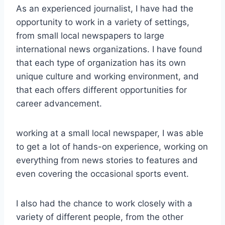
As an experienced journalist, I have had the
opportunity to work in a variety of settings,
from small local newspapers to large
international news organizations. I have found
that each type of organization has its own
unique culture and working environment, and
that each offers different opportunities for
career advancement.
working at a small local newspaper, I was able
to get a lot of hands-on experience, working on
everything from news stories to features and
even covering the occasional sports event.
I also had the chance to work closely with a
variety of different people, from the other