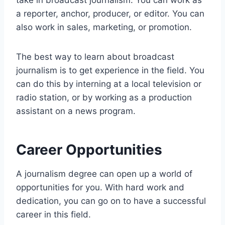
take in broadcast journalism. You can work as
a reporter, anchor, producer, or editor. You can
also work in sales, marketing, or promotion.
The best way to learn about broadcast
journalism is to get experience in the field. You
can do this by interning at a local television or
radio station, or by working as a production
assistant on a news program.
Career Opportunities
A journalism degree can open up a world of
opportunities for you. With hard work and
dedication, you can go on to have a successful
career in this field.