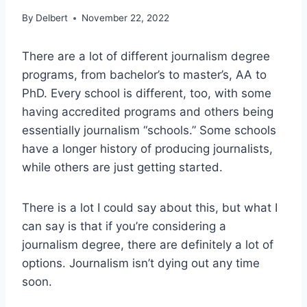
By
Delbert
November 22, 2022
There are a lot of different journalism degree
programs, from bachelor’s to master’s, AA to
PhD. Every school is different, too, with some
having accredited programs and others being
essentially journalism “schools.” Some schools
have a longer history of producing journalists,
while others are just getting started.
There is a lot I could say about this, but what I
can say is that if you’re considering a
journalism degree, there are definitely a lot of
options. Journalism isn’t dying out any time
soon.