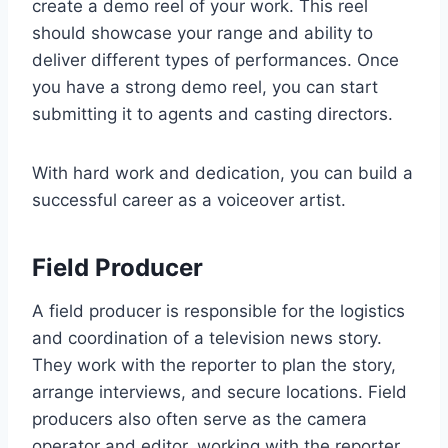
create a demo reel of your work. This reel
should showcase your range and ability to
deliver different types of performances. Once
you have a strong demo reel, you can start
submitting it to agents and casting directors.
With hard work and dedication, you can build a
successful career as a voiceover artist.
Field Producer
A field producer is responsible for the logistics
and coordination of a television news story.
They work with the reporter to plan the story,
arrange interviews, and secure locations. Field
producers also often serve as the camera
operator and editor, working with the reporter