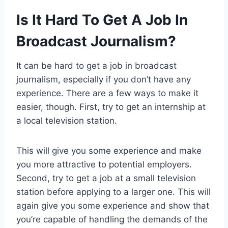
Is It Hard To Get A Job In
Broadcast Journalism?
It can be hard to get a job in broadcast
journalism, especially if you don’t have any
experience. There are a few ways to make it
easier, though. First, try to get an internship at
a local television station.
This will give you some experience and make
you more attractive to potential employers.
Second, try to get a job at a small television
station before applying to a larger one. This will
again give you some experience and show that
you’re capable of handling the demands of the