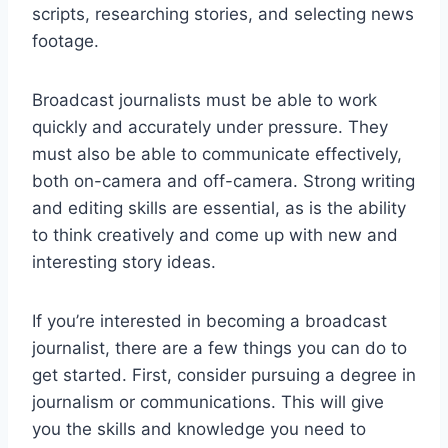
scripts, researching stories, and selecting news
footage.
Broadcast journalists must be able to work
quickly and accurately under pressure. They
must also be able to communicate effectively,
both on-camera and off-camera. Strong writing
and editing skills are essential, as is the ability
to think creatively and come up with new and
interesting story ideas.
If you’re interested in becoming a broadcast
journalist, there are a few things you can do to
get started. First, consider pursuing a degree in
journalism or communications. This will give
you the skills and knowledge you need to