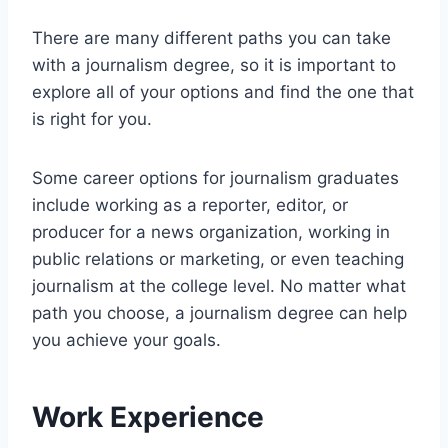
There are many different paths you can take
with a journalism degree, so it is important to
explore all of your options and find the one that
is right for you.
Some career options for journalism graduates
include working as a reporter, editor, or
producer for a news organization, working in
public relations or marketing, or even teaching
journalism at the college level. No matter what
path you choose, a journalism degree can help
you achieve your goals.
Work Experience