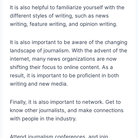
It is also helpful to familiarize yourself with the
different styles of writing, such as news
writing, feature writing, and opinion writing.
It is also important to be aware of the changing
landscape of journalism. With the advent of the
internet, many news organizations are now
shifting their focus to online content. As a
result, it is important to be proficient in both
writing and new media.
Finally, it is also important to network. Get to
know other journalists, and make connections
with people in the industry.
Attend journalism conferences, and join