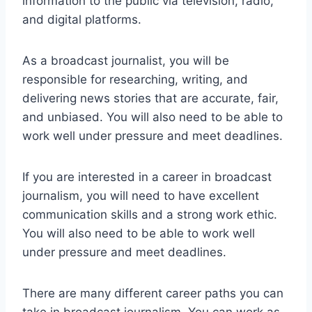
information to the public via television, radio,
and digital platforms.
As a broadcast journalist, you will be
responsible for researching, writing, and
delivering news stories that are accurate, fair,
and unbiased. You will also need to be able to
work well under pressure and meet deadlines.
If you are interested in a career in broadcast
journalism, you will need to have excellent
communication skills and a strong work ethic.
You will also need to be able to work well
under pressure and meet deadlines.
There are many different career paths you can