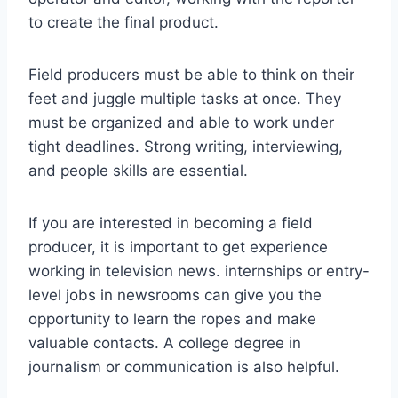
to create the final product.
Field producers must be able to think on their
feet and juggle multiple tasks at once. They
must be organized and able to work under
tight deadlines. Strong writing, interviewing,
and people skills are essential.
If you are interested in becoming a field
producer, it is important to get experience
working in television news. internships or entry-
level jobs in newsrooms can give you the
opportunity to learn the ropes and make
valuable contacts. A college degree in
journalism or communication is also helpful.