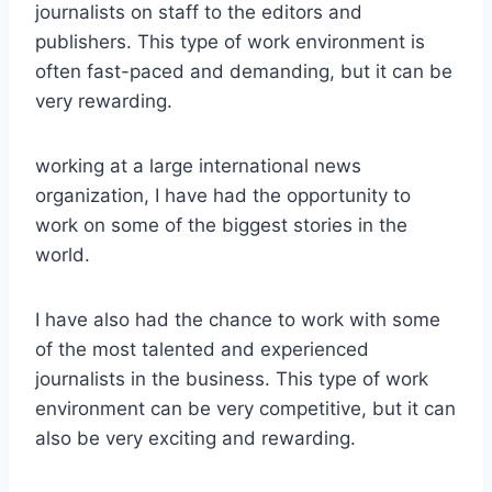
journalists on staff to the editors and
publishers. This type of work environment is
often fast-paced and demanding, but it can be
very rewarding.
working at a large international news
organization, I have had the opportunity to
work on some of the biggest stories in the
world.
I have also had the chance to work with some
of the most talented and experienced
journalists in the business. This type of work
environment can be very competitive, but it can
also be very exciting and rewarding.