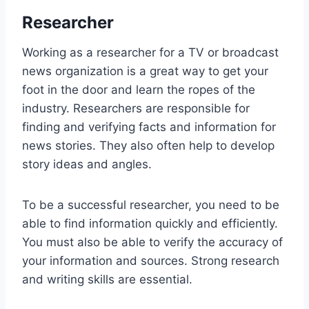
Researcher
Working as a researcher for a TV or broadcast
news organization is a great way to get your
foot in the door and learn the ropes of the
industry. Researchers are responsible for
finding and verifying facts and information for
news stories. They also often help to develop
story ideas and angles.
To be a successful researcher, you need to be
able to find information quickly and efficiently.
You must also be able to verify the accuracy of
your information and sources. Strong research
and writing skills are essential.