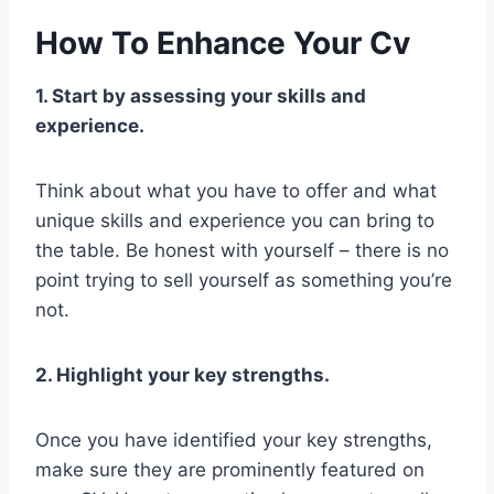
How To Enhance Your Cv
1. Start by assessing your skills and
experience.
Think about what you have to offer and what
unique skills and experience you can bring to
the table. Be honest with yourself – there is no
point trying to sell yourself as something you’re
not.
2. Highlight your key strengths.
Once you have identified your key strengths,
make sure they are prominently featured on