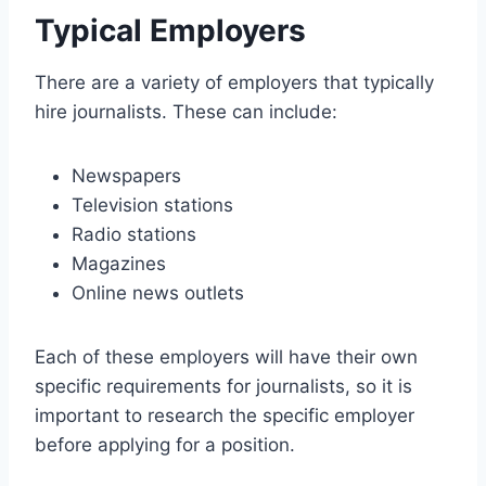
Typical Employers
There are a variety of employers that typically
hire journalists. These can include:
Newspapers
Television stations
Radio stations
Magazines
Online news outlets
Each of these employers will have their own
specific requirements for journalists, so it is
important to research the specific employer
before applying for a position.