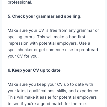
professional.
5. Check your grammar and spelling.
Make sure your CV is free from any grammar or
spelling errors. This will make a bad first
impression with potential employers. Use a
spell checker or get someone else to proofread
your CV for you.
6. Keep your CV up to date.
Make sure you keep your CV up to date with
your latest qualifications, skills, and experience.
This will make it easier for potential employers
to see if you’re a good match for the role.