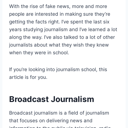
With the rise of fake news, more and more
people are interested in making sure they’re
getting the facts right. I’ve spent the last six
years studying journalism and I’ve learned a lot
along the way. I’ve also talked to a lot of other
journalists about what they wish they knew
when they were in school.
If you’re looking into journalism school, this
article is for you.
Broadcast Journalism
Broadcast journalism is a field of journalism
that focuses on delivering news and