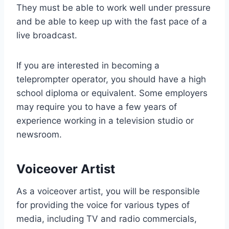
They must be able to work well under pressure
and be able to keep up with the fast pace of a
live broadcast.
If you are interested in becoming a
teleprompter operator, you should have a high
school diploma or equivalent. Some employers
may require you to have a few years of
experience working in a television studio or
newsroom.
Voiceover Artist
As a voiceover artist, you will be responsible
for providing the voice for various types of
media, including TV and radio commercials,