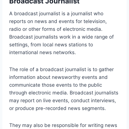
Broadcast Journalist
A broadcast journalist is a journalist who
reports on news and events for television,
radio or other forms of electronic media.
Broadcast journalists work in a wide range of
settings, from local news stations to
international news networks.
The role of a broadcast journalist is to gather
information about newsworthy events and
communicate those events to the public
through electronic media. Broadcast journalists
may report on live events, conduct interviews,
or produce pre-recorded news segments.
They may also be responsible for writing news