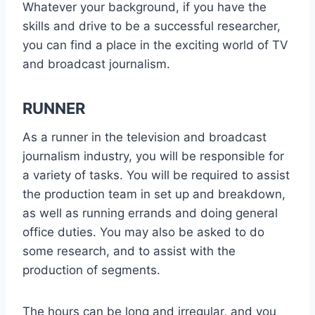
Whatever your background, if you have the
skills and drive to be a successful researcher,
you can find a place in the exciting world of TV
and broadcast journalism.
RUNNER
As a runner in the television and broadcast
journalism industry, you will be responsible for
a variety of tasks. You will be required to assist
the production team in set up and breakdown,
as well as running errands and doing general
office duties. You may also be asked to do
some research, and to assist with the
production of segments.
The hours can be long and irregular, and you