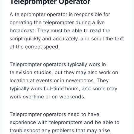
Teleprompter Operator
A teleprompter operator is responsible for
operating the teleprompter during a live
broadcast. They must be able to read the
script quickly and accurately, and scroll the text
at the correct speed.
Teleprompter operators typically work in
television studios, but they may also work on
location at events or in newsrooms. They
typically work full-time hours, and some may
work overtime or on weekends.
Teleprompter operators need to have
experience with teleprompters and be able to
troubleshoot any problems that may arise.