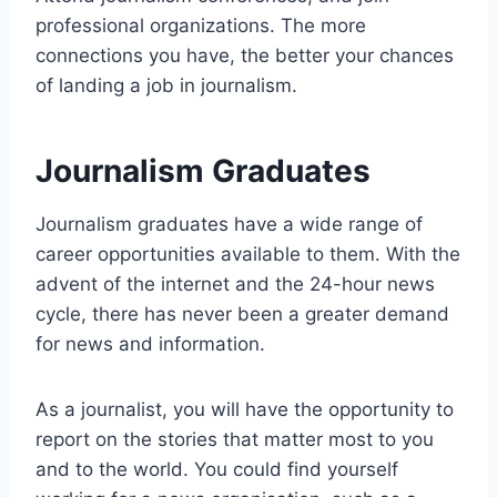
professional organizations. The more
connections you have, the better your chances
of landing a job in journalism.
Journalism Graduates
Journalism graduates have a wide range of
career opportunities available to them. With the
advent of the internet and the 24-hour news
cycle, there has never been a greater demand
for news and information.
As a journalist, you will have the opportunity to
report on the stories that matter most to you
and to the world. You could find yourself