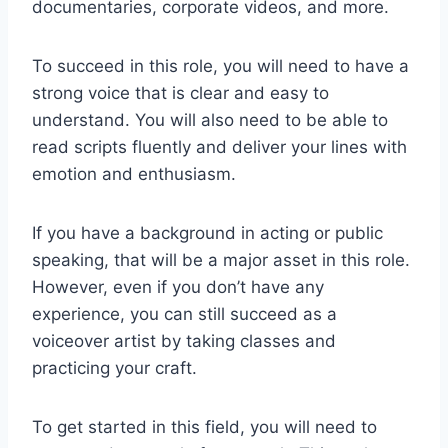
documentaries, corporate videos, and more.
To succeed in this role, you will need to have a
strong voice that is clear and easy to
understand. You will also need to be able to
read scripts fluently and deliver your lines with
emotion and enthusiasm.
If you have a background in acting or public
speaking, that will be a major asset in this role.
However, even if you don’t have any
experience, you can still succeed as a
voiceover artist by taking classes and
practicing your craft.
To get started in this field, you will need to