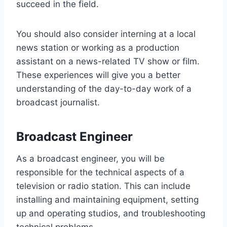
succeed in the field.
You should also consider interning at a local
news station or working as a production
assistant on a news-related TV show or film.
These experiences will give you a better
understanding of the day-to-day work of a
broadcast journalist.
Broadcast Engineer
As a broadcast engineer, you will be
responsible for the technical aspects of a
television or radio station. This can include
installing and maintaining equipment, setting
up and operating studios, and troubleshooting