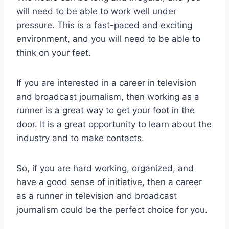
will need to be able to work well under
pressure. This is a fast-paced and exciting
environment, and you will need to be able to
think on your feet.
If you are interested in a career in television
and broadcast journalism, then working as a
runner is a great way to get your foot in the
door. It is a great opportunity to learn about the
industry and to make contacts.
So, if you are hard working, organized, and
have a good sense of initiative, then a career
as a runner in television and broadcast
journalism could be the perfect choice for you.