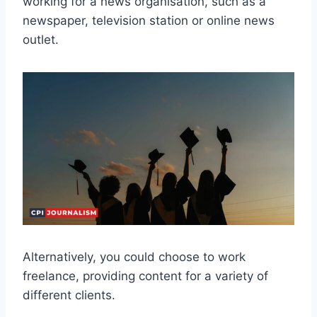
working for a news organisation, such as a
newspaper, television station or online news
outlet.
Alternatively, you could choose to work
freelance, providing content for a variety of
different clients.