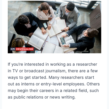
If you’re interested in working as a researcher
in TV or broadcast journalism, there are a few
ways to get started. Many researchers start
out as interns or entry-level employees. Others
may begin their careers in a related field, such
as public relations or news writing.