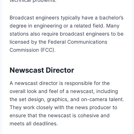
technical problems.
Broadcast engineers typically have a bachelor’s
degree in engineering or a related field. Many
stations also require broadcast engineers to be
licensed by the Federal Communications
Commission (FCC).
Newscast Director
A newscast director is responsible for the
overall look and feel of a newscast, including
the set design, graphics, and on-camera talent.
They work closely with the news producer to
ensure that the newscast is cohesive and
meets all deadlines.