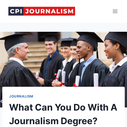
Skip
to
content
JOURNALISM
What Can You Do With A
Journalism Degree?