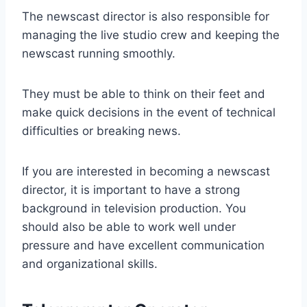
The newscast director is also responsible for
managing the live studio crew and keeping the
newscast running smoothly.
They must be able to think on their feet and
make quick decisions in the event of technical
difficulties or breaking news.
If you are interested in becoming a newscast
director, it is important to have a strong
background in television production. You
should also be able to work well under
pressure and have excellent communication
and organizational skills.