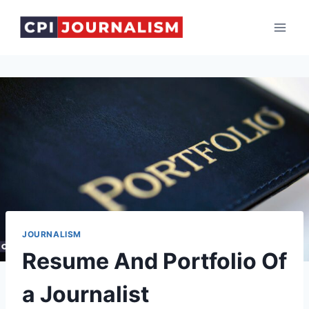
Skip
to
content
JOURNALISM
Resume And Portfolio Of
a Journalist