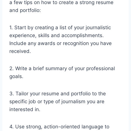
a few tips on how to create a strong resume
and portfolio:
1. Start by creating a list of your journalistic
experience, skills and accomplishments.
Include any awards or recognition you have
received.
2. Write a brief summary of your professional
goals.
3. Tailor your resume and portfolio to the
specific job or type of journalism you are
interested in.
4. Use strong, action-oriented language to