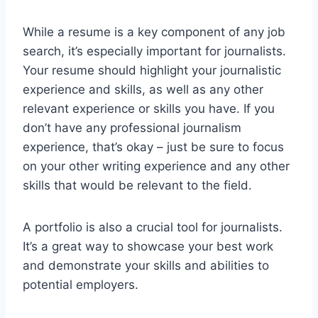
While a resume is a key component of any job
search, it’s especially important for journalists.
Your resume should highlight your journalistic
experience and skills, as well as any other
relevant experience or skills you have. If you
don’t have any professional journalism
experience, that’s okay – just be sure to focus
on your other writing experience and any other
skills that would be relevant to the field.
A portfolio is also a crucial tool for journalists.
It’s a great way to showcase your best work
and demonstrate your skills and abilities to
potential employers.