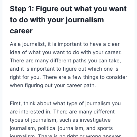
Step 1: Figure out what you want
to do with your journalism
career
As a journalist, it is important to have a clear
idea of what you want to do with your career.
There are many different paths you can take,
and it is important to figure out which one is
right for you. There are a few things to consider
when figuring out your career path.
First, think about what type of journalism you
are interested in. There are many different
types of journalism, such as investigative
journalism, political journalism, and sports
journalism. There is no right or wrong answer