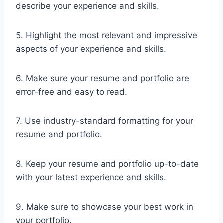
describe your experience and skills.
5. Highlight the most relevant and impressive
aspects of your experience and skills.
6. Make sure your resume and portfolio are
error-free and easy to read.
7. Use industry-standard formatting for your
resume and portfolio.
8. Keep your resume and portfolio up-to-date
with your latest experience and skills.
9. Make sure to showcase your best work in
your portfolio.