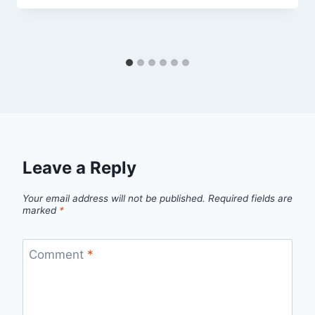
Leave a Reply
Your email address will not be published.
Required fields are
marked
*
Comment
*