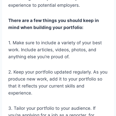
experience to potential employers.
There are a few things you should keep in
mind when building your portfolio:
1. Make sure to include a variety of your best
work. Include articles, videos, photos, and
anything else you’re proud of.
2. Keep your portfolio updated regularly. As you
produce new work, add it to your portfolio so
that it reflects your current skills and
experience.
3. Tailor your portfolio to your audience. If
you’re applying for a job as a reporter, for