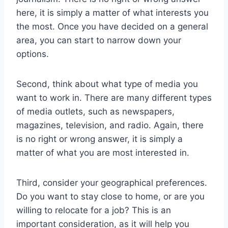
here, it is simply a matter of what interests you
the most. Once you have decided on a general
area, you can start to narrow down your
options.
Second, think about what type of media you
want to work in. There are many different types
of media outlets, such as newspapers,
magazines, television, and radio. Again, there
is no right or wrong answer, it is simply a
matter of what you are most interested in.
Third, consider your geographical preferences.
Do you want to stay close to home, or are you
willing to relocate for a job? This is an
important consideration, as it will help you