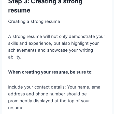
Step 3: Creating a strong
resume
Creating a strong resume
A strong resume will not only demonstrate your
skills and experience, but also highlight your
achievements and showcase your writing
ability.
When creating your resume, be sure to:
Include your contact details: Your name, email
address and phone number should be
prominently displayed at the top of your
resume.