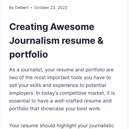
By
Delbert
October 23, 2022
Creating Awesome
Journalism resume &
portfolio
As a journalist, your resume and portfolio are
two of the most important tools you have to
sell your skills and experience to potential
employers. In today’s competitive market, it is
essential to have a well-crafted resume and
portfolio that showcase your best work.
Your resume should highlight your journalistic