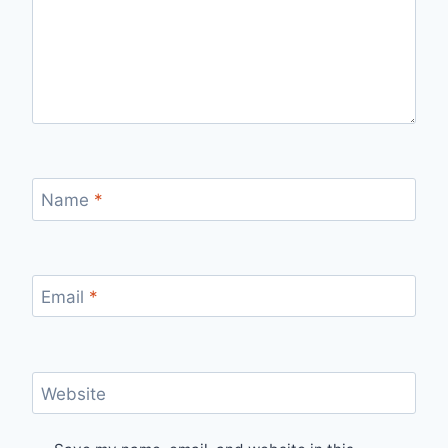
Name
*
Email
*
Website