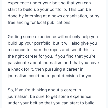
experience under your belt so that you can
start to build up your portfolio. This can be
done by interning at a news organization, or by
freelancing for local publications.
Getting some experience will not only help you
build up your portfolio, but it will also give you
a chance to learn the ropes and see if this is
the right career for you. If you find that you’re
passionate about journalism and that you have
a knack for it, then pursuing a career in
journalism could be a great decision for you.
So, if you’re thinking about a career in
journalism, be sure to get some experience
under your belt so that you can start to build