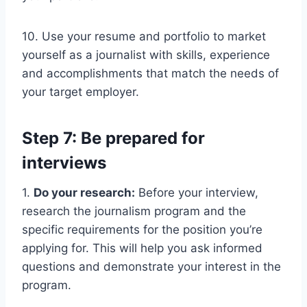
10. Use your resume and portfolio to market
yourself as a journalist with skills, experience
and accomplishments that match the needs of
your target employer.
Step 7: Be prepared for
interviews
1.
Do your research:
Before your interview,
research the journalism program and the
specific requirements for the position you’re
applying for. This will help you ask informed
questions and demonstrate your interest in the
program.