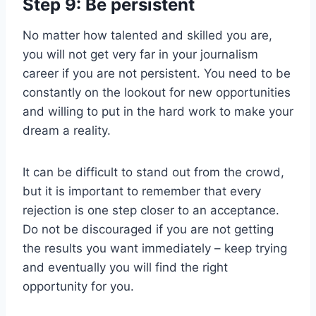
Step 9: Be persistent
No matter how talented and skilled you are,
you will not get very far in your journalism
career if you are not persistent. You need to be
constantly on the lookout for new opportunities
and willing to put in the hard work to make your
dream a reality.
It can be difficult to stand out from the crowd,
but it is important to remember that every
rejection is one step closer to an acceptance.
Do not be discouraged if you are not getting
the results you want immediately – keep trying
and eventually you will find the right
opportunity for you.