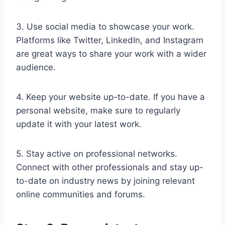
3. Use social media to showcase your work.
Platforms like Twitter, LinkedIn, and Instagram
are great ways to share your work with a wider
audience.
4. Keep your website up-to-date. If you have a
personal website, make sure to regularly
update it with your latest work.
5. Stay active on professional networks.
Connect with other professionals and stay up-
to-date on industry news by joining relevant
online communities and forums.