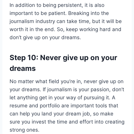
In addition to being persistent, it is also
important to be patient. Breaking into the
journalism industry can take time, but it will be
worth it in the end. So, keep working hard and
don’t give up on your dreams.
Step 10: Never give up on your
dreams
No matter what field you’re in, never give up on
your dreams. If journalism is your passion, don’t
let anything get in your way of pursuing it. A
resume and portfolio are important tools that
can help you land your dream job, so make
sure you invest the time and effort into creating
strong ones.