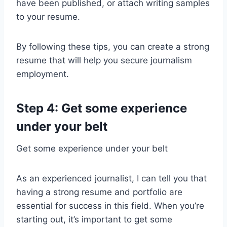
have been published, or attach writing samples
to your resume.
By following these tips, you can create a strong
resume that will help you secure journalism
employment.
Step 4: Get some experience
under your belt
Get some experience under your belt
As an experienced journalist, I can tell you that
having a strong resume and portfolio are
essential for success in this field. When you’re
starting out, it’s important to get some