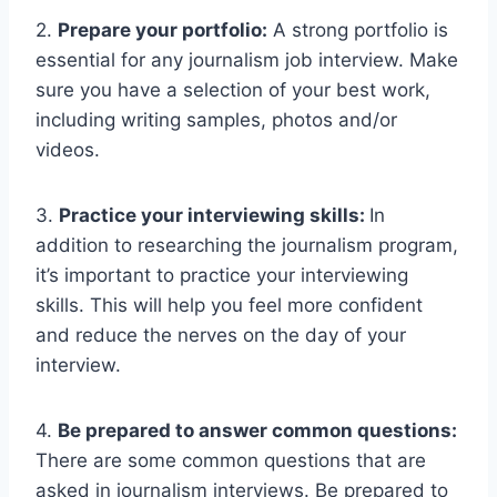
2.
Prepare your portfolio:
A strong portfolio is
essential for any journalism job interview. Make
sure you have a selection of your best work,
including writing samples, photos and/or
videos.
3.
Practice your interviewing skills:
In
addition to researching the journalism program,
it’s important to practice your interviewing
skills. This will help you feel more confident
and reduce the nerves on the day of your
interview.
4.
Be prepared to answer common questions:
There are some common questions that are
asked in journalism interviews. Be prepared to