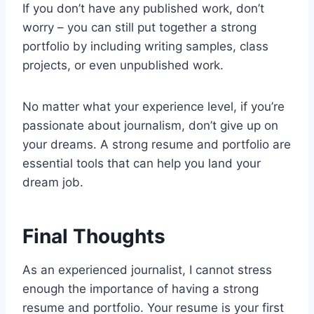
If you don’t have any published work, don’t
worry – you can still put together a strong
portfolio by including writing samples, class
projects, or even unpublished work.
No matter what your experience level, if you’re
passionate about journalism, don’t give up on
your dreams. A strong resume and portfolio are
essential tools that can help you land your
dream job.
Final Thoughts
As an experienced journalist, I cannot stress
enough the importance of having a strong
resume and portfolio. Your resume is your first