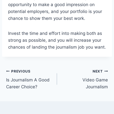
opportunity to make a good impression on
potential employers, and your portfolio is your
chance to show them your best work.
Invest the time and effort into making both as
strong as possible, and you will increase your
chances of landing the journalism job you want.
Post
PREVIOUS
NEXT
Is Journalism A Good
Video Game
navigation
Career Choice?
Journalism