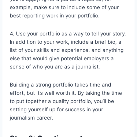
example, make sure to include some of your
best reporting work in your portfolio.
4. Use your portfolio as a way to tell your story.
In addition to your work, include a brief bio, a
list of your skills and experience, and anything
else that would give potential employers a
sense of who you are as a journalist.
Building a strong portfolio takes time and
effort, but it’s well worth it. By taking the time
to put together a quality portfolio, you’ll be
setting yourself up for success in your
journalism career.