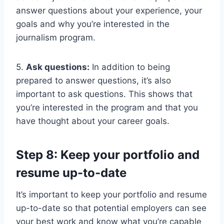
answer questions about your experience, your
goals and why you’re interested in the
journalism program.
5.
Ask questions:
In addition to being
prepared to answer questions, it’s also
important to ask questions. This shows that
you’re interested in the program and that you
have thought about your career goals.
Step 8: Keep your portfolio and
resume up-to-date
It’s important to keep your portfolio and resume
up-to-date so that potential employers can see
your best work and know what you’re capable