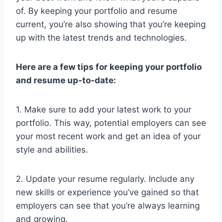
of. By keeping your portfolio and resume
current, you’re also showing that you’re keeping
up with the latest trends and technologies.
Here are a few tips for keeping your portfolio
and resume up-to-date:
1. Make sure to add your latest work to your
portfolio. This way, potential employers can see
your most recent work and get an idea of your
style and abilities.
2. Update your resume regularly. Include any
new skills or experience you’ve gained so that
employers can see that you’re always learning
and growing.