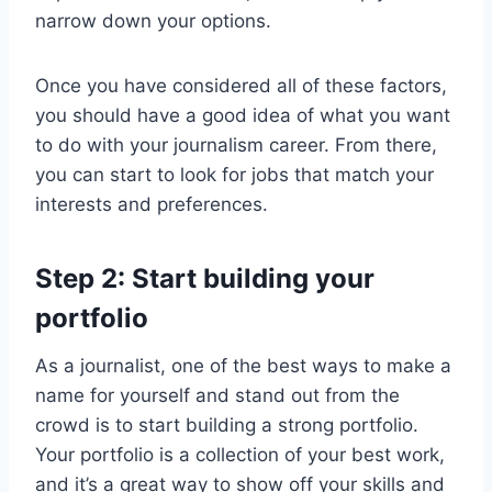
narrow down your options.
Once you have considered all of these factors,
you should have a good idea of what you want
to do with your journalism career. From there,
you can start to look for jobs that match your
interests and preferences.
Step 2: Start building your
portfolio
As a journalist, one of the best ways to make a
name for yourself and stand out from the
crowd is to start building a strong portfolio.
Your portfolio is a collection of your best work,
and it’s a great way to show off your skills and