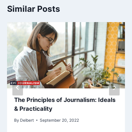
Similar Posts
The Principles of Journalism: Ideals
& Practicality
By
Delbert
September 20, 2022