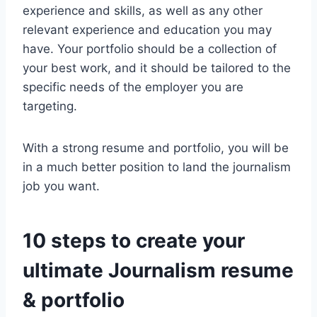
experience and skills, as well as any other
relevant experience and education you may
have. Your portfolio should be a collection of
your best work, and it should be tailored to the
specific needs of the employer you are
targeting.
With a strong resume and portfolio, you will be
in a much better position to land the journalism
job you want.
10 steps to create your
ultimate Journalism resume
& portfolio