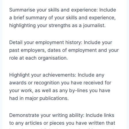
Summarise your skills and experience: Include
a brief summary of your skills and experience,
highlighting your strengths as a journalist.
Detail your employment history: Include your
past employers, dates of employment and your
role at each organisation.
Highlight your achievements: Include any
awards or recognition you have received for
your work, as well as any by-lines you have
had in major publications.
Demonstrate your writing ability: Include links
to any articles or pieces you have written that