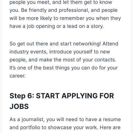
people you meet, and let them get to know
you. Be friendly and professional, and people
will be more likely to remember you when they
have a job opening or a lead on a story.
So get out there and start networking! Attend
industry events, introduce yourself to new
people, and make the most of your contacts.
It’s one of the best things you can do for your
career.
Step 6: START APPLYING FOR
JOBS
As a journalist, you will need to have a resume
and portfolio to showcase your work. Here are