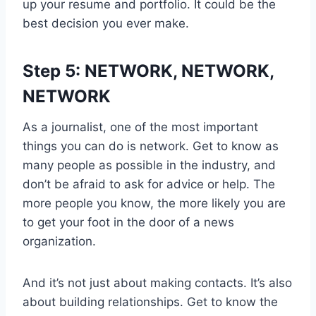
up your resume and portfolio. It could be the
best decision you ever make.
Step 5: NETWORK, NETWORK,
NETWORK
As a journalist, one of the most important
things you can do is network. Get to know as
many people as possible in the industry, and
don’t be afraid to ask for advice or help. The
more people you know, the more likely you are
to get your foot in the door of a news
organization.
And it’s not just about making contacts. It’s also
about building relationships. Get to know the