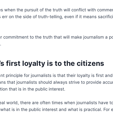
s when the pursuit of the truth will conflict with commer
err on the side of truth-telling, even if it means sacrifi
our commitment to the truth that will make journalism a p
.
s first loyalty is to the citizens
 principle for journalists is that their loyalty is first an
ans that journalists should always strive to provide acc
on that is in the public interest.
eal world, there are often times when journalists have to
hat is in the public interest and what is practical. For