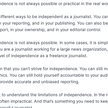
ence is not always possible or practical in the real wor
ifferent ways to be independent as a journalist. You c
 in your reporting, and in your publishing. You can also 
port, in your ownership, and in your editorial control.
ence is not always possible. In some cases, it is simply
ou are a journalist working for a large news organization
el of independence as a freelance journalist.
 that you can’t strive for independence. You can still 
ics. You can still hold yourself accountable to your au
o provide accurate and unbiased reporting.
nt to understand the limitations of independence. In the r
ften impractical. And that’s something you need to kee
cessful journalist.