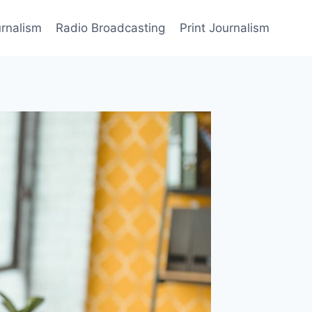
rnalism
Radio Broadcasting
Print Journalism