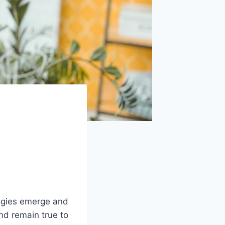
logies emerge and
and remain true to