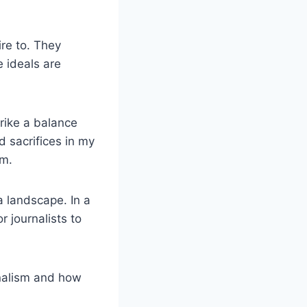
ire to. They
e ideals are
trike a balance
 sacrifices in my
sm.
ia landscape. In a
r journalists to
urnalism and how