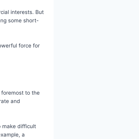
cial interests. But
cing some short-
owerful force for
d foremost to the
urate and
 make difficult
 example, a