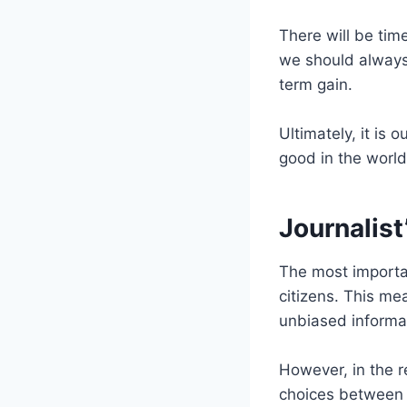
There will be time
we should always 
term gain.
Ultimately, it is 
good in the world
Journalist’
The most important
citizens. This me
unbiased informati
However, in the r
choices between w