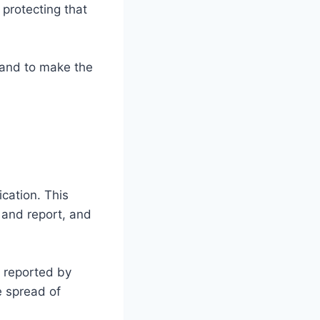
 protecting that
s and to make the
fication. This
e and report, and
n reported by
e spread of