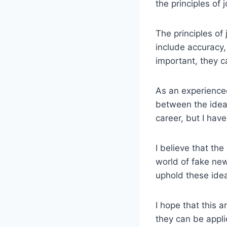
the principles of 
The principles of 
include accuracy,
important, they ca
As an experienced
between the ideal
career, but I have
I believe that the
world of fake news
uphold these idea
I hope that this a
they can be appli