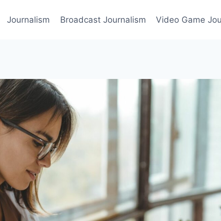
Journalism
Broadcast Journalism
Video Game Jou