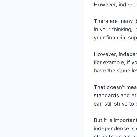
However, independ
There are many d
in your thinking,
your financial sup
However, independ
For example, if y
have the same lev
That doesn’t mean
standards and eth
can still strive t
But it is importa
independence is o
strive to be a suc