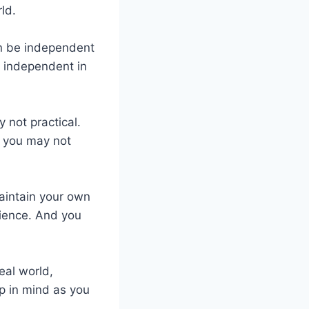
ld.
an be independent
be independent in
 not practical.
, you may not
maintain your own
dience. And you
eal world,
p in mind as you