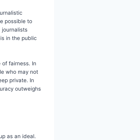
urnalistic
be possible to
 journalists
s in the public
 of fairness. In
ple who may not
ep private. In
ccuracy outweighs
up as an ideal.