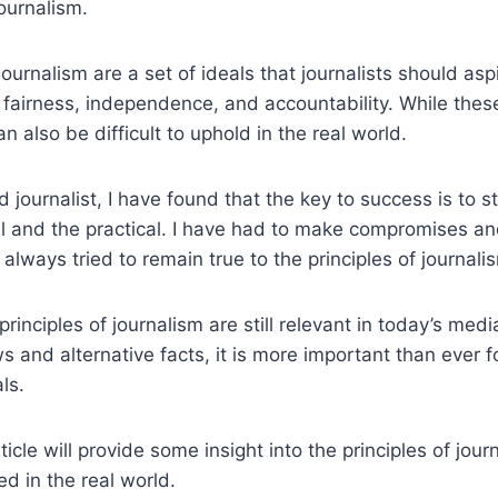
journalism.
journalism are a set of ideals that journalists should asp
 fairness, independence, and accountability. While thes
n also be difficult to uphold in the real world.
 journalist, I have found that the key to success is to s
 and the practical. I have had to make compromises and
 always tried to remain true to the principles of journali
 principles of journalism are still relevant in today’s med
 and alternative facts, it is more important than ever fo
ls.
rticle will provide some insight into the principles of jo
ed in the real world.