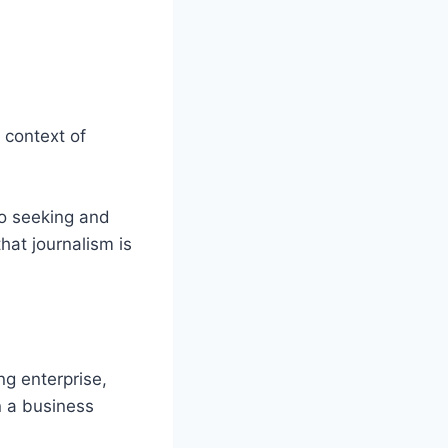
 context of
to seeking and
hat journalism is
ng enterprise,
n a business