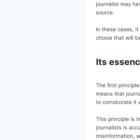
journalist may ha
source.
In these cases, it
choice that will b
Its essenc
The first principle
means that journa
to corroborate it
This principle is
journalists is acc
misinformation, 