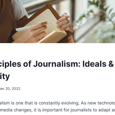
iples of Journalism: Ideals &
ity
er 20, 2022
nalism is one that is constantly evolving. As new techno
media changes, it is important for journalists to adapt 