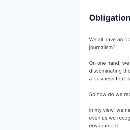
Obligation
We all have an ob
journalism?
On one hand, we h
disseminating the
a business that is
So how do we rec
In my view, we ne
even as we recogn
environment.