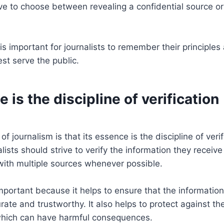
ve to choose between revealing a confidential source or
 is important for journalists to remember their principle
est serve the public.
e is the discipline of verification
 of journalism is that its essence is the discipline of veri
lists should strive to verify the information they receiv
 with multiple sources whenever possible.
 important because it helps to ensure that the informatio
urate and trustworthy. It also helps to protect against th
which can have harmful consequences.