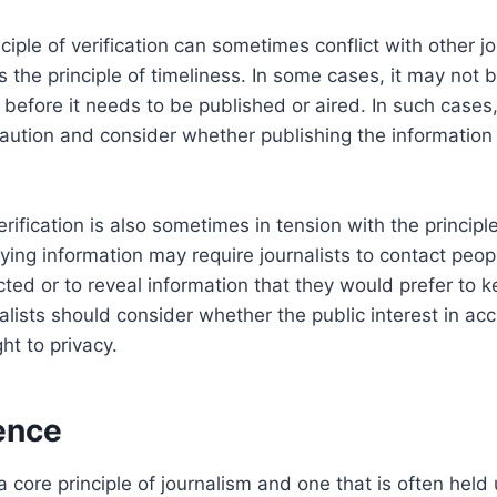
iple of verification can sometimes conflict with other jo
s the principle of timeliness. In some cases, it may not 
 before it needs to be published or aired. In such cases,
aution and consider whether publishing the information i
erification is also sometimes in tension with the principle
ying information may require journalists to contact peo
ted or to reveal information that they would prefer to ke
alists should consider whether the public interest in a
ght to privacy.
ence
 core principle of journalism and one that is often held 