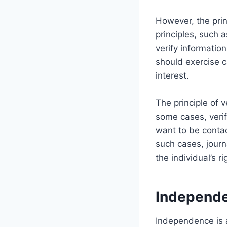
However, the princ
principles, such a
verify information
should exercise c
interest.
The principle of v
some cases, verif
want to be contac
such cases, journ
the individual’s ri
Independ
Independence is a