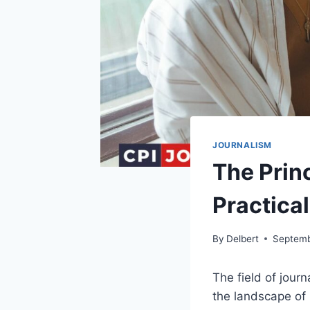
JOURNALISM
The Princ
Practical
By
Delbert
Septemb
The field of jour
the landscape of 