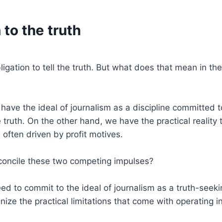
 to the truth
ligation to tell the truth. But what does that mean in the
ave the ideal of journalism as a discipline committed 
 truth. On the other hand, we have the practical reality t
 often driven by profit motives.
oncile these two competing impulses?
ed to commit to the ideal of journalism as a truth-seeki
ize the practical limitations that come with operating i