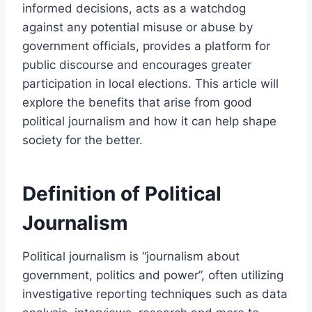
informed decisions, acts as a watchdog
against any potential misuse or abuse by
government officials, provides a platform for
public discourse and encourages greater
participation in local elections. This article will
explore the benefits that arise from good
political journalism and how it can help shape
society for the better.
Definition of Political
Journalism
Political journalism is “journalism about
government, politics and power”, often utilizing
investigative reporting techniques such as data