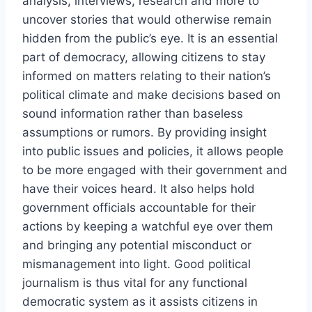
analysis, interviews, research and more to
uncover stories that would otherwise remain
hidden from the public’s eye. It is an essential
part of democracy, allowing citizens to stay
informed on matters relating to their nation’s
political climate and make decisions based on
sound information rather than baseless
assumptions or rumors. By providing insight
into public issues and policies, it allows people
to be more engaged with their government and
have their voices heard. It also helps hold
government officials accountable for their
actions by keeping a watchful eye over them
and bringing any potential misconduct or
mismanagement into light. Good political
journalism is thus vital for any functional
democratic system as it assists citizens in