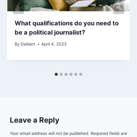
What qualifications do you need to
be a political journalist?
By
Delbert
April 4, 2023
Leave a Reply
Your email address will not be published.
Required fields are