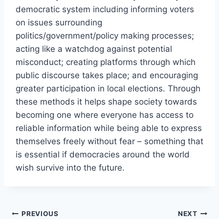
democratic system including informing voters
on issues surrounding
politics/government/policy making processes;
acting like a watchdog against potential
misconduct; creating platforms through which
public discourse takes place; and encouraging
greater participation in local elections. Through
these methods it helps shape society towards
becoming one where everyone has access to
reliable information while being able to express
themselves freely without fear – something that
is essential if democracies around the world
wish survive into the future.
Post
PREVIOUS
NEXT