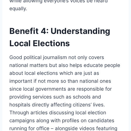
while allowing everyone’s voices be heard
equally.
Benefit 4: Understanding
Local Elections
Good political journalism not only covers
national matters but also helps educate people
about local elections which are just as
important if not more so than national ones
since local governments are responsible for
providing services such as schools and
hospitals directly affecting citizens’ lives.
Through articles discussing local election
campaigns along with profiles on candidates
running for office – alongside videos featuring