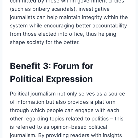
committed by those within government circles
(such as bribery scandals), investigative
journalists can help maintain integrity within the
system while encouraging better accountability
from those elected into office, thus helping
shape society for the better.
Benefit 3: Forum for
Political Expression
Political journalism not only serves as a source
of information but also provides a platform
through which people can engage with each
other regarding topics related to politics – this
is referred to as opinion-based political
journalism. By providing readers with insights