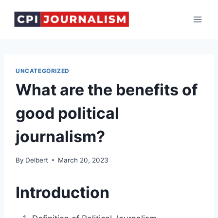
Skip
to
content
UNCATEGORIZED
What are the benefits of
good political
journalism?
By
Delbert
March 20, 2023
Introduction