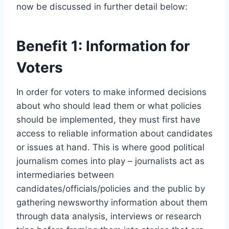
now be discussed in further detail below:
Benefit 1: Information for
Voters
In order for voters to make informed decisions
about who should lead them or what policies
should be implemented, they must first have
access to reliable information about candidates
or issues at hand. This is where good political
journalism comes into play – journalists act as
intermediaries between
candidates/officials/policies and the public by
gathering newsworthy information about them
through data analysis, interviews or research