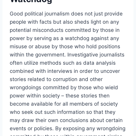
Good political journalism does not just provide
people with facts but also sheds light on any
potential misconducts committed by those in
power by serving as a watchdog against any
misuse or abuse by those who hold positions
within the government. Investigative journalists
often utilize methods such as data analysis
combined with interviews in order to uncover
stories related to corruption and other
wrongdoings committed by those who wield
power within society – these stories then
become available for all members of society
who seek out such information so that they
may draw their own conclusions about certain
events or policies. By exposing any wrongdoing