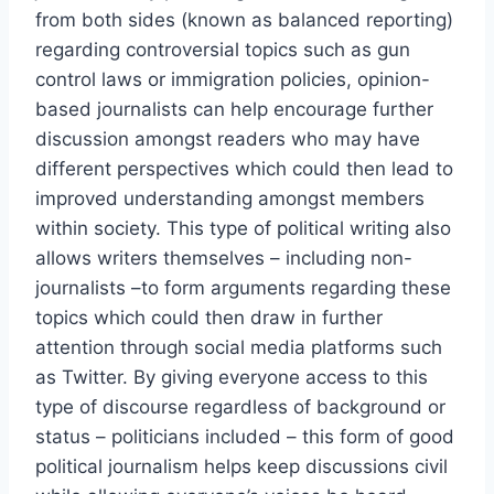
from both sides (known as balanced reporting)
regarding controversial topics such as gun
control laws or immigration policies, opinion-
based journalists can help encourage further
discussion amongst readers who may have
different perspectives which could then lead to
improved understanding amongst members
within society. This type of political writing also
allows writers themselves – including non-
journalists –to form arguments regarding these
topics which could then draw in further
attention through social media platforms such
as Twitter. By giving everyone access to this
type of discourse regardless of background or
status – politicians included – this form of good
political journalism helps keep discussions civil