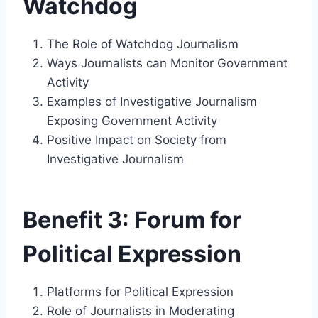
Watchdog
The Role of Watchdog Journalism
Ways Journalists can Monitor Government
Activity
Examples of Investigative Journalism
Exposing Government Activity
Positive Impact on Society from
Investigative Journalism
Benefit 3: Forum for
Political Expression
Platforms for Political Expression
Role of Journalists in Moderating