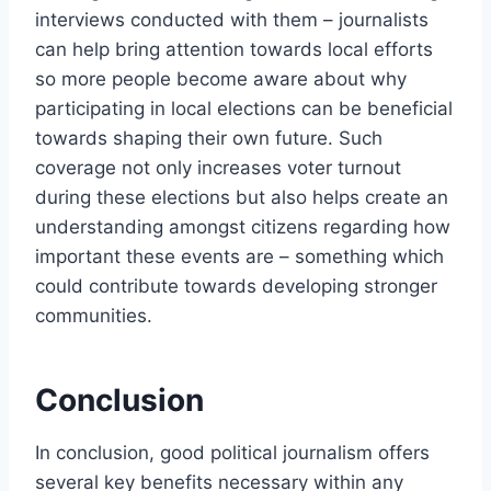
interviews conducted with them – journalists
can help bring attention towards local efforts
so more people become aware about why
participating in local elections can be beneficial
towards shaping their own future. Such
coverage not only increases voter turnout
during these elections but also helps create an
understanding amongst citizens regarding how
important these events are – something which
could contribute towards developing stronger
communities.
Conclusion
In conclusion, good political journalism offers
several key benefits necessary within any