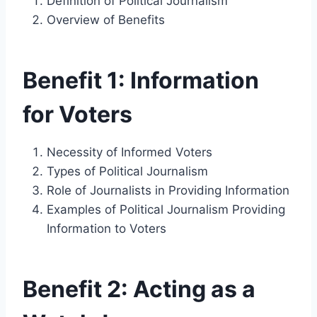
Definition of Political Journalism
Overview of Benefits
Benefit 1: Information
for Voters
Necessity of Informed Voters
Types of Political Journalism
Role of Journalists in Providing Information
Examples of Political Journalism Providing
Information to Voters
Benefit 2: Acting as a