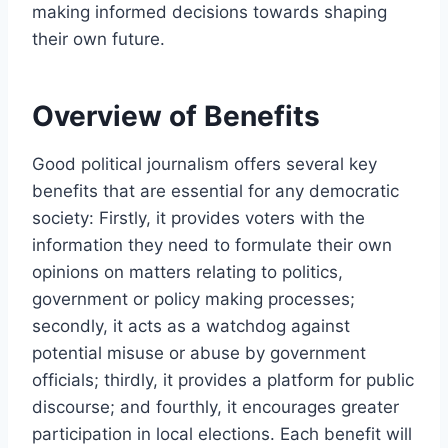
making informed decisions towards shaping
their own future.
Overview of Benefits
Good political journalism offers several key
benefits that are essential for any democratic
society: Firstly, it provides voters with the
information they need to formulate their own
opinions on matters relating to politics,
government or policy making processes;
secondly, it acts as a watchdog against
potential misuse or abuse by government
officials; thirdly, it provides a platform for public
discourse; and fourthly, it encourages greater
participation in local elections. Each benefit will