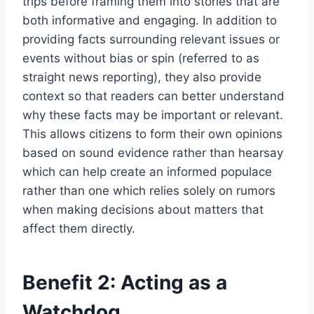
trips before framing them into stories that are
both informative and engaging. In addition to
providing facts surrounding relevant issues or
events without bias or spin (referred to as
straight news reporting), they also provide
context so that readers can better understand
why these facts may be important or relevant.
This allows citizens to form their own opinions
based on sound evidence rather than hearsay
which can help create an informed populace
rather than one which relies solely on rumors
when making decisions about matters that
affect them directly.
Benefit 2: Acting as a
Watchdog