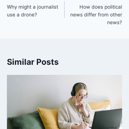
Why might a journalist
How does political
navigation
use a drone?
news differ from other
news?
Similar Posts