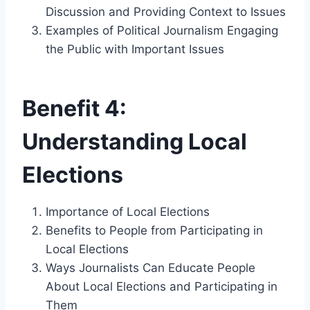
Discussion and Providing Context to Issues
Examples of Political Journalism Engaging
the Public with Important Issues
Benefit 4:
Understanding Local
Elections
Importance of Local Elections
Benefits to People from Participating in
Local Elections
Ways Journalists Can Educate People
About Local Elections and Participating in
Them