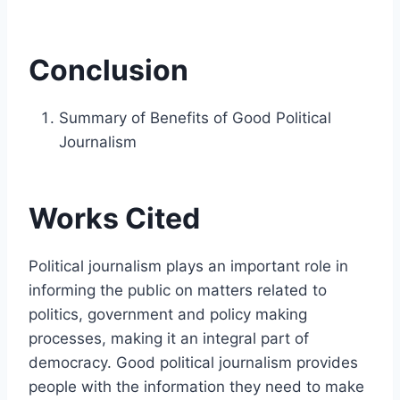
Conclusion
Summary of Benefits of Good Political
Journalism
Works Cited
Political journalism plays an important role in
informing the public on matters related to
politics, government and policy making
processes, making it an integral part of
democracy. Good political journalism provides
people with the information they need to make