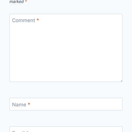
marked
*
Comment
*
Name
*