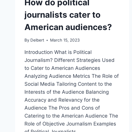
How do political
journalists cater to
American audiences?
By
Delbert
March 15, 2023
Introduction What is Political
Journalism? Different Strategies Used
to Cater to American Audiences
Analyzing Audience Metrics The Role of
Social Media Tailoring Content to the
Interests of the Audience Balancing
Accuracy and Relevancy for the
Audience The Pros and Cons of
Catering to the American Audience The
Role of Objective Journalism Examples
of Political Journalists…