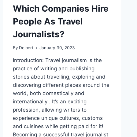
Which Companies Hire
People As Travel
Journalists?
By
Delbert
January 30, 2023
Introduction: Travel journalism is the
practice of writing and publishing
stories about travelling, exploring and
discovering different places around the
world, both domestically and
internationally . It’s an exciting
profession, allowing writers to
experience unique cultures, customs
and cuisines while getting paid for it!
Becoming a successful travel journalist