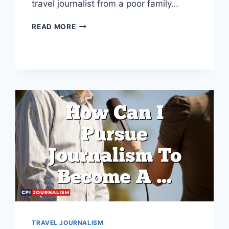
travel journalist from a poor family…
I
READ MORE
BELONG
TO
A
POOR
FAMILY
BUT
I
WANT
TO
BECOME
A
TRAVEL
JOURNALIST
TRAVEL JOURNALISM