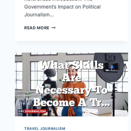
Government’s Impact on Political
Journalism…
HOW
READ MORE
DOES
THE
GOVERNMENT
IMPACT
POLITICAL
JOURNALISM?
TRAVEL JOURNALISM