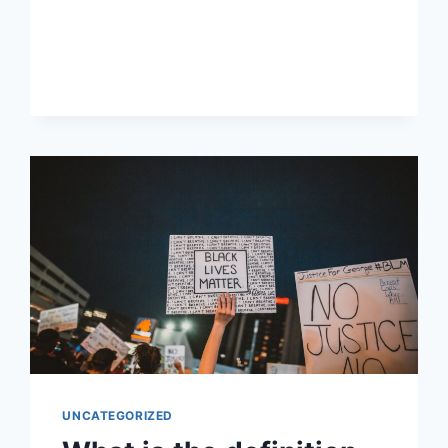
WAR
AFFECT
POLITICAL
JOURNALISM?
UNCATEGORIZED