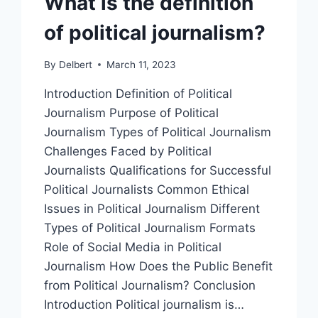
What is the definition
of political journalism?
By
Delbert
March 11, 2023
Introduction Definition of Political
Journalism Purpose of Political
Journalism Types of Political Journalism
Challenges Faced by Political
Journalists Qualifications for Successful
Political Journalists Common Ethical
Issues in Political Journalism Different
Types of Political Journalism Formats
Role of Social Media in Political
Journalism How Does the Public Benefit
from Political Journalism? Conclusion
Introduction Political journalism is…