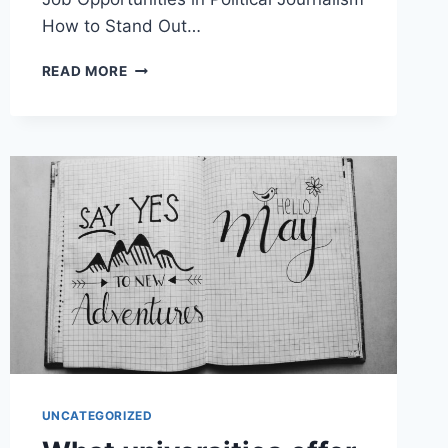
How to Stand Out…
WHAT
READ MORE
JOB
OPPORTUNITIES
ARE
AVAILABLE
IN
POLITICAL
JOURNALISM?
UNCATEGORIZED