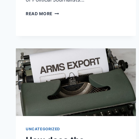
HOW
READ MORE
DO
POLITICAL
JOURNALISTS
CATER
TO
AMERICAN
AUDIENCES?
UNCATEGORIZED