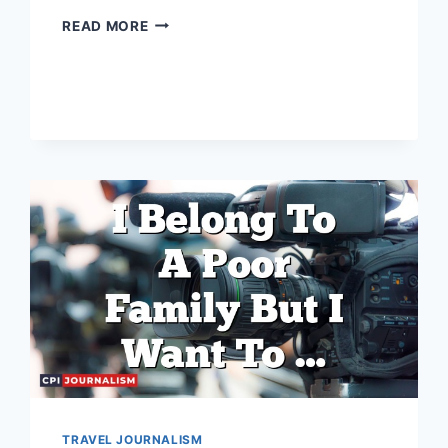
WHAT
READ MORE
IS
THE
DEFINITION
OF
POLITICAL
JOURNALISM?
TRAVEL JOURNALISM