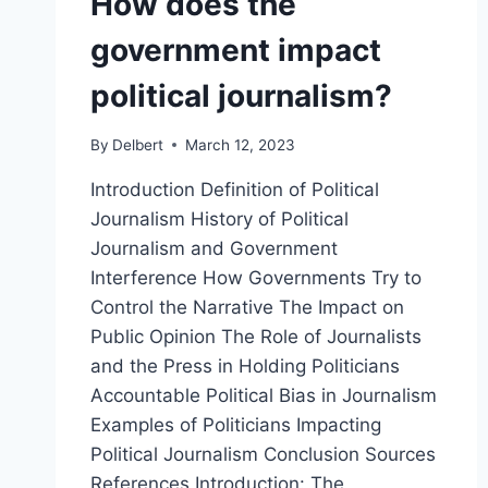
How does the
government impact
political journalism?
By
Delbert
March 12, 2023
Introduction Definition of Political
Journalism History of Political
Journalism and Government
Interference How Governments Try to
Control the Narrative The Impact on
Public Opinion The Role of Journalists
and the Press in Holding Politicians
Accountable Political Bias in Journalism
Examples of Politicians Impacting
Political Journalism Conclusion Sources
References Introduction: The