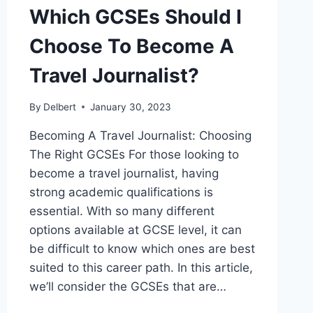
Which GCSEs Should I
Choose To Become A
Travel Journalist?
By
Delbert
January 30, 2023
Becoming A Travel Journalist: Choosing
The Right GCSEs For those looking to
become a travel journalist, having
strong academic qualifications is
essential. With so many different
options available at GCSE level, it can
be difficult to know which ones are best
suited to this career path. In this article,
we’ll consider the GCSEs that are…