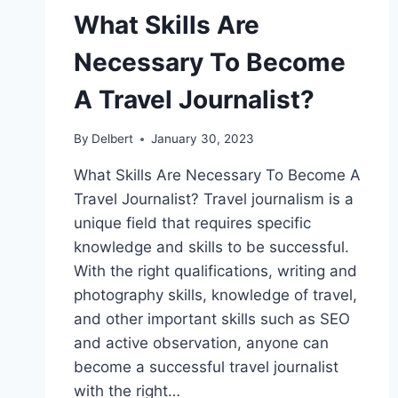
What Skills Are
Necessary To Become
A Travel Journalist?
By
Delbert
January 30, 2023
What Skills Are Necessary To Become A
Travel Journalist? Travel journalism is a
unique field that requires specific
knowledge and skills to be successful.
With the right qualifications, writing and
photography skills, knowledge of travel,
and other important skills such as SEO
and active observation, anyone can
become a successful travel journalist
with the right…