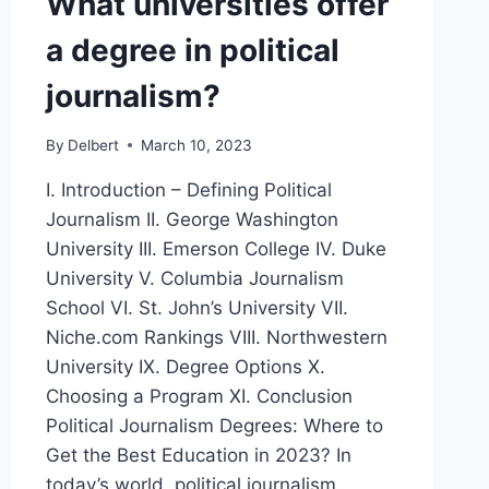
What universities offer
a degree in political
journalism?
By
Delbert
March 10, 2023
I. Introduction – Defining Political
Journalism II. George Washington
University III. Emerson College IV. Duke
University V. Columbia Journalism
School VI. St. John’s University VII.
Niche.com Rankings VIII. Northwestern
University IX. Degree Options X.
Choosing a Program XI. Conclusion
Political Journalism Degrees: Where to
Get the Best Education in 2023? In
today’s world, political journalism…