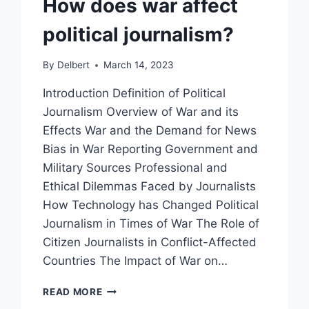
How does war affect
political journalism?
By
Delbert
March 14, 2023
Introduction Definition of Political
Journalism Overview of War and its
Effects War and the Demand for News
Bias in War Reporting Government and
Military Sources Professional and
Ethical Dilemmas Faced by Journalists
How Technology has Changed Political
Journalism in Times of War The Role of
Citizen Journalists in Conflict-Affected
Countries The Impact of War on…
HOW
READ MORE
DOES