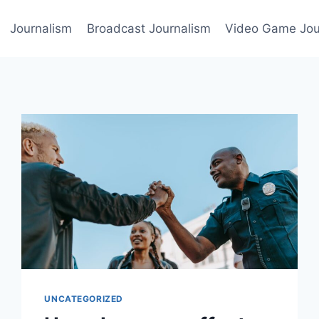
Journalism
Broadcast Journalism
Video Game Jou
UNCATEGORIZED