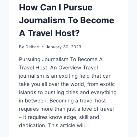
How Can I Pursue
Journalism To Become
A Travel Host?
By
Delbert
January 30, 2023
Pursuing Journalism To Become A
Travel Host: An Overview Travel
journalism is an exciting field that can
take you all over the world, from exotic
islands to bustling cities and everything
in between. Becoming a travel host
requires more than just a love of travel
– it requires knowledge, skill and
dedication. This article will…