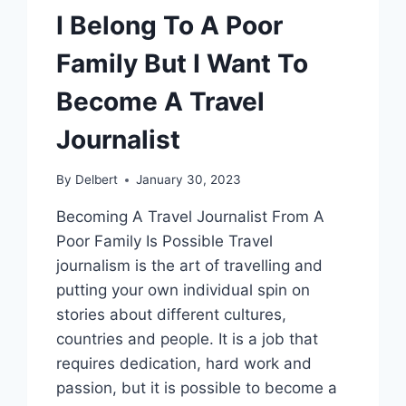
I Belong To A Poor
Family But I Want To
Become A Travel
Journalist
By
Delbert
January 30, 2023
Becoming A Travel Journalist From A
Poor Family Is Possible Travel
journalism is the art of travelling and
putting your own individual spin on
stories about different cultures,
countries and people. It is a job that
requires dedication, hard work and
passion, but it is possible to become a