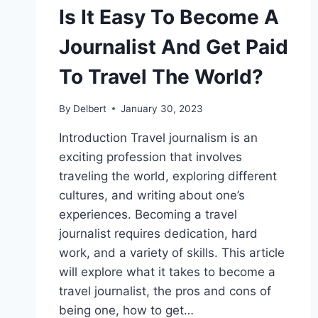
Is It Easy To Become A
Journalist And Get Paid
To Travel The World?
By
Delbert
January 30, 2023
Introduction Travel journalism is an
exciting profession that involves
traveling the world, exploring different
cultures, and writing about one’s
experiences. Becoming a travel
journalist requires dedication, hard
work, and a variety of skills. This article
will explore what it takes to become a
travel journalist, the pros and cons of
being one, how to get…