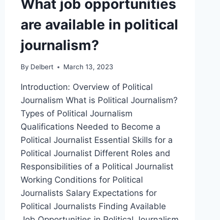
What job opportunities
are available in political
journalism?
By
Delbert
March 13, 2023
Introduction: Overview of Political
Journalism What is Political Journalism?
Types of Political Journalism
Qualifications Needed to Become a
Political Journalist Essential Skills for a
Political Journalist Different Roles and
Responsibilities of a Political Journalist
Working Conditions for Political
Journalists Salary Expectations for
Political Journalists Finding Available
Job Opportunities in Political Journalism