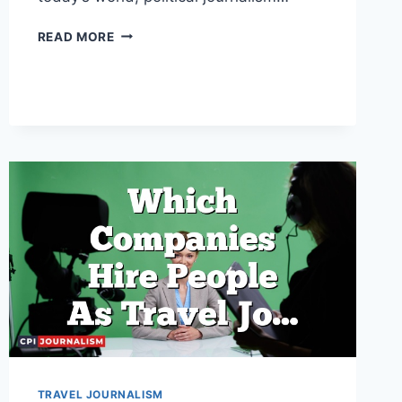
WHAT
READ MORE
UNIVERSITIES
OFFER
A
DEGREE
IN
POLITICAL
JOURNALISM?
TRAVEL JOURNALISM