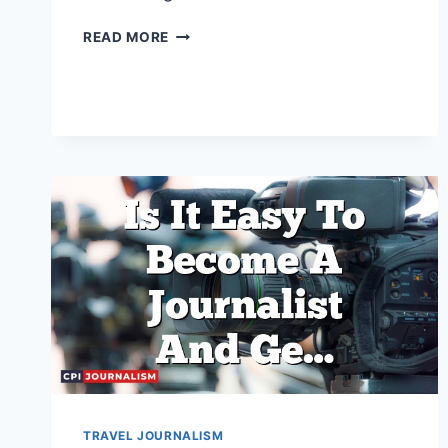
WHAT
READ MORE
SKILLS
ARE
NECESSARY
TO
BECOME
A
TRAVEL
JOURNALIST?
TRAVEL JOURNALISM