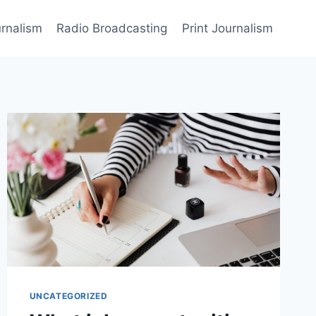
rnalism
Radio Broadcasting
Print Journalism
UNCATEGORIZED