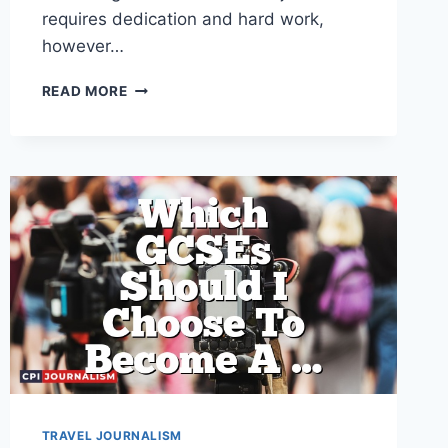
requires dedication and hard work,
however…
WHICH
READ MORE
COMPANIES
HIRE
PEOPLE
AS
TRAVEL
JOURNALISTS?
TRAVEL JOURNALISM